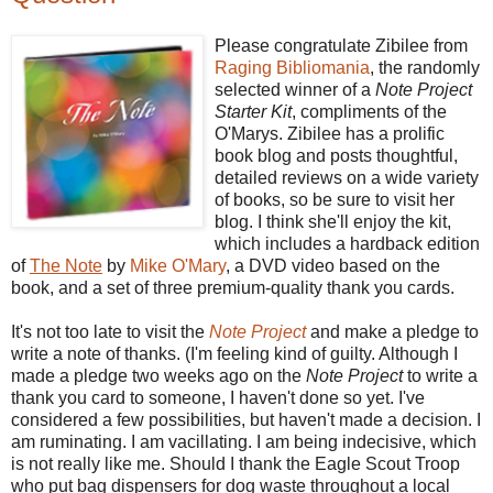
Please congratulate Zibilee from
Raging Bibliomania
, the randomly
selected winner of a
Note Project
Starter Kit
, compliments of the
O'Marys. Zibilee has a prolific
book blog and posts thoughtful,
detailed reviews on a wide variety
of books, so be sure to visit her
blog. I think she'll enjoy the kit,
which includes a hardback edition
of
The Note
by
Mike O'Mary
, a DVD video based on the
book, and a set of three premium-quality thank you cards.
It's not too late to visit the
Note Project
and make a pledge to
write a note of thanks. (I'm feeling kind of guilty. Although I
made a pledge two weeks ago on the
Note Project
to write a
thank you card to someone, I haven't done so yet. I've
considered a few possibilities, but haven't made a decision. I
am ruminating. I am vacillating. I am being indecisive, which
is not really like me. Should I thank the Eagle Scout Troop
who put bag dispensers for dog waste throughout a local