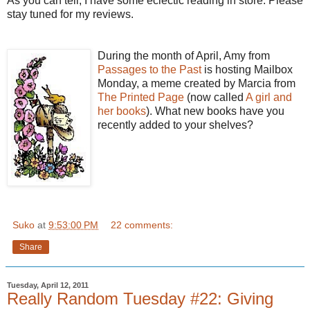
As you can tell, I have some eclectic reading in store. Please
stay tuned for my reviews.
During the month of April, Amy from
Passages to the Past
is hosting Mailbox
Monday, a meme created by Marcia from
The Printed Page
(now called
A girl and
her books
). What new books have you
recently added to your shelves?
Suko
at
9:53:00 PM
22 comments:
Share
Tuesday, April 12, 2011
Really Random Tuesday #22: Giving