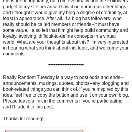
measure of popularity, but I did eventually add the Followers
gadget to my site because I saw it on numerous other blogs,
and I thought it would give my blog a degree of credibility, at
least in appearance. After all, if a blog has followers--who
really should be called members or friends--it must have
some value. I also felt that it might help build community and
loyalty, evolving, difficult-to-define concepts in a virtual
world. What are your thoughts about this? I'm very interested
in hearing what you think about this topic, and welcome your
comments.
********************
Really Random Tuesday is a way to post odds and ends--
announcements, musings, quotes, photos--any blogging and
book-related things you can think of. If you're inspired by this
idea, feel free to copy the button and use it on your own blog.
Please leave a link in the comments if you’re participating
and I'll add it to this post.
Thanks for reading!