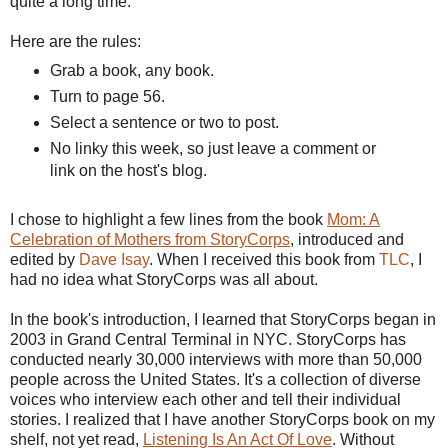
quite a long time.
Here are the rules:
Grab a book, any book.
Turn to page 56.
Select a sentence or two to post.
No
linky
this week, so just leave a comment or
link on the host's blog.
I chose to highlight a few lines from the book
Mom: A
Celebration of Mothers from
StoryCorps
, introduced and
edited by
Dave
Isay
. When I received this book from
TLC
, I
had no idea what
StoryCorps
was all about.
In the book's introduction, I learned that
StoryCorps
began in
2003 in Grand Central Terminal in NYC.
StoryCorps
has
conducted nearly 30,000 interviews with more than 50,000
people across the United States. It's a collection of diverse
voices who interview each other and tell their individual
stories. I realized that I have another
StoryCorps
book on my
shelf, not yet read,
Listening Is An Act Of Love
. Without