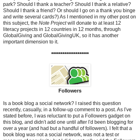
park? Should I thank a teacher? Should I thank a relative?
Should I thank a friend? Or should I go on a thank you binge
and write several cards?) As I mentioned in my other post on
this subject,
the
Note Project
will donate to at least 12
literacy projects in 12 countries in 12 months, through
GlobalGiving and GlobalGivingUK, so it has another
important dimension to it.
********************
Followers
Is a book blog a social network? I raised this question
recently, casually, in a follow-up comment to a post. As I've
stated before, I was reluctant to put a Followers gadget on
this blog, and didn't add one until after I'd been blogging for
over a year (and had but a handful of followers). I felt that a
book blog was not a social network, was not a test or