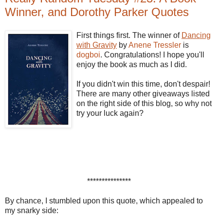
Winner, and Dorothy Parker Quotes
First things first. The winner of
Dancing
with Gravity
by
Anene
Tressler
is
dogboi
. Congratulations! I hope you'll
enjoy the book as much as I did.
If you didn't win this time, don't despair!
There are many other giveaways listed
on the right side of this blog, so why not
try your luck again?
***************
By chance, I stumbled upon this quote, which appealed to
my snarky side: