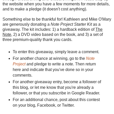
the website when you have a few moments for more details,
and to make a pledge (it doesn't cost anything).
Something else to be thankful for! Kathleen and Mike O'Mary
are generously donating a
Note Project Starter Kit
as a
giveaway. The kit includes: 1) a hardback edition of
The
Note
, 2) a DVD video based on the book, and 3) a set of
three premium-quality thank you cards.
To enter this giveaway, simply leave a comment.
For another chance at winning, go to
the
Note
Project
and pledge to write a note. Then return
here and indicate that you've done so in your
comments.
For another giveaway entry, become a follower of
this blog, or let me know that you're already a
follower, or that you subscribe in Google Reader.
For an additional chance, post about this contest
on your blog, Facebook, or Twitter.