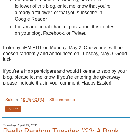
follower of this blog, or let me know that you're
already a follower, or that you subscribe in
Google Reader.
For an additional chance, post about this contest
on your blog,
Facebook
, or Twitter.
Enter by 5PM PDT on Monday, May 2. One winner will be
chosen randomly and announced on Tuesday, May 3. Good
luck!
If you're a Hop participant and would like me to stop by your
blog, please let me know. If you're entering the giveaway
please indicate that in your comment. Happy Easter!
Suko
at
10:25:00 PM
86 comments:
Share
Tuesday, April 19, 2011
Really Random Tuesday #23: A Book