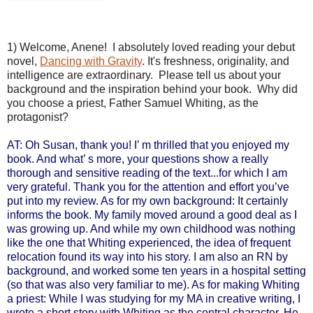
1) Welcome, Anene! I absolutely loved reading your debut
novel,
Dancing with Gravity
. It's freshness, originality, and
intelligence are extraordinary. Please tell us about your
background and the inspiration behind your book. Why did
you choose a priest, Father Samuel Whiting, as the
protagonist?
AT: Oh Susan, thank you! I’ m thrilled that you enjoyed my
book. And what’ s more, your questions show a really
thorough and sensitive reading of the text...for which I am
very grateful. Thank you for the attention and effort you’ve
put into my review.
As for my own background: It certainly
informs the book. My family moved around a good deal as I
was growing up. And while my own childhood was nothing
like the one that Whiting experienced, the idea of frequent
relocation found its way into his story. I am also an RN by
background, and worked some ten years in a hospital setting
(so that was also very familiar to me). As for making Whiting
a priest: While I was studying for my MA in creative writing, I
wrote a short story with Whiting as the central character. He