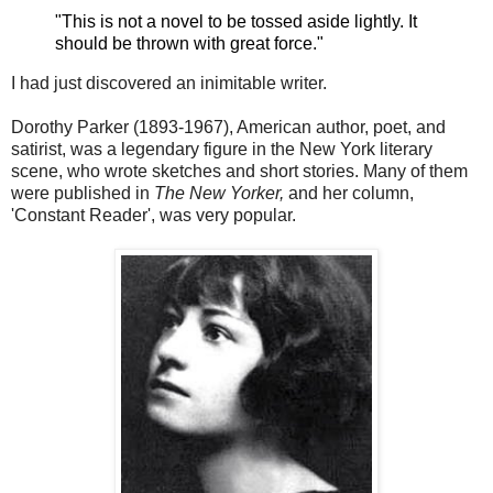
"This is not a novel to be tossed aside lightly. It
should be thrown with great force."
I had just discovered an
inimitable writer.
Dorothy Parker (1893-1967), American author, poet, and
satirist, was a legendary figure in the New York literary
scene, who wrote sketches and short stories. Many of them
were published in
The New Yorker,
and her column,
'Constant Reader', was very popular.