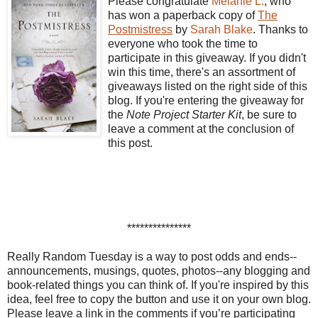
Please congratulate
Melanie L.
, who
has won a paperback copy of
The
Postmistress
by
Sarah Blake
. Thanks to
everyone who took the time to
participate in this giveaway. If you didn't
win this time, there's an assortment of
giveaways listed on the right side of this
blog. If you're entering the giveaway for
the
Note Project Starter Kit
, be sure to
leave a comment at the conclusion of
this post.
***************
Really Random Tuesday is a way to post odds and ends--
announcements, musings, quotes, photos--any blogging and
book-related things you can think of. If you're inspired by this
idea, feel free to copy the button and use it on your own blog.
Please leave a link in the comments if you’re participating