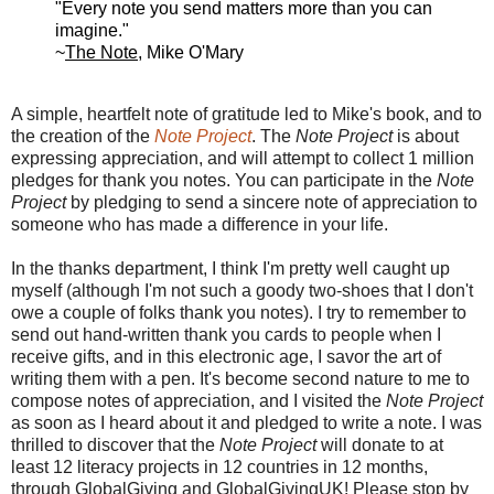
"Every note you send
matters more than
you can
imagine."
~
The Note
, Mike O'Mary
A simple, heartfelt note of gratitude led to Mike's book, and to
the creation of the
Note Project
.
The
Note Project
is about
expressing appreciation, and will attempt to collect 1 million
pledges for thank you notes. You can participate in
the
Note
Project
by pledging to send a sincere note of appreciation to
someone who has made a difference in your life.
In the thanks department, I think I'm pretty well caught up
myself (although I'm not such a goody two-shoes that I don't
owe a couple of folks thank you notes). I try to remember to
send out hand-written thank you cards to people when I
receive gifts, and in this electronic age, I savor the art of
writing them with a pen. It's become second nature to me to
compose notes of appreciation, and I visited
the
Note Project
as soon as I heard about it and pledged to write a note. I was
thrilled to discover that
the
Note Project
will donate to at
least 12 literacy projects in 12 countries in 12 months,
through GlobalGiving and GlobalGivingUK! Please stop by