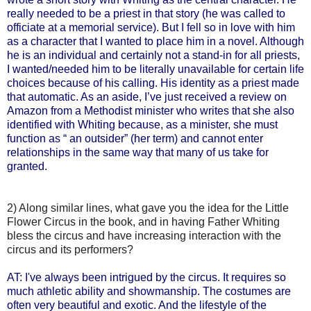
really needed to be a priest in that story (he was called to
officiate at a memorial service). But I fell so in love with him
as a character that I wanted to place him in a novel. Although
he is an individual and certainly not a stand-in for all priests,
I wanted/needed him to be literally unavailable for certain life
choices because of his calling. His identity as a priest made
that automatic. As an aside, I’ve just received a review on
Amazon from a Methodist minister who writes that she also
identified with Whiting because, as a minister, she must
function as “ an outsider” (her term) and cannot enter
relationships in the same way that many of us take for
granted.
2) Along similar lines, what gave you the idea for the Little
Flower Circus in the book, and in having Father Whiting
bless the circus and have increasing interaction with the
circus and its performers?
AT: I've always been intrigued by the circus. It requires so
much athletic ability and showmanship. The costumes are
often very beautiful and exotic. And the lifestyle of the