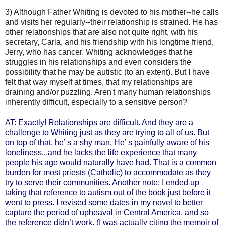
3) Although Father Whiting is devoted to his mother--he calls
and visits her regularly--their relationship is strained. He has
other relationships that are also not quite right, with his
secretary, Carla, and his friendship with his longtime friend,
Jerry, who has cancer. Whiting acknowledges that he
struggles in his relationships and even considers the
possibility that he may be autistic (to an extent). But I have
felt that way myself at times, that my relationships are
draining and/or puzzling. Aren't many human relationships
inherently difficult, especially to a sensitive person?
AT: Exactly! Relationships are difficult. And they are a
challenge to Whiting just as they are trying to all of us. But
on top of that, he’ s a shy man. He’ s painfully aware of his
loneliness...and he lacks the life experience that many
people his age would naturally have had. That is a common
burden for most priests (Catholic) to accommodate as they
try to serve their communities.
Another note: I ended up
taking that reference to autism out of the book just before it
went to press. I revised some dates in my novel to better
capture the period of upheaval in Central America, and so
the reference didn’t work. (I was actually citing the memoir of