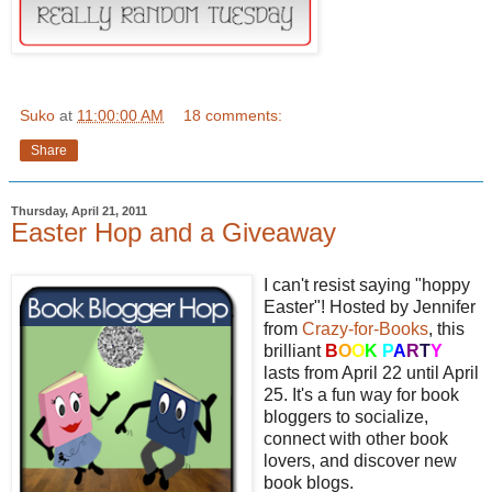
Suko
at
11:00:00 AM
18 comments:
Share
Thursday, April 21, 2011
Easter Hop and a Giveaway
I can't resist saying "hoppy
Easter"! Hosted by Jennifer
from
Crazy-for-Books
, this
brilliant
B
O
O
K
P
A
R
T
Y
lasts from April 22 until April
25. It's a fun way for book
bloggers to socialize,
connect with other book
lovers, and discover new
book blogs.