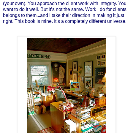
(your own). You approach the client work with integrity. You
want to do it well. But it’s not the same. Work I do for clients
belongs to them...and I take their direction in making it just
right. This book is mine. It’s a completely different universe.