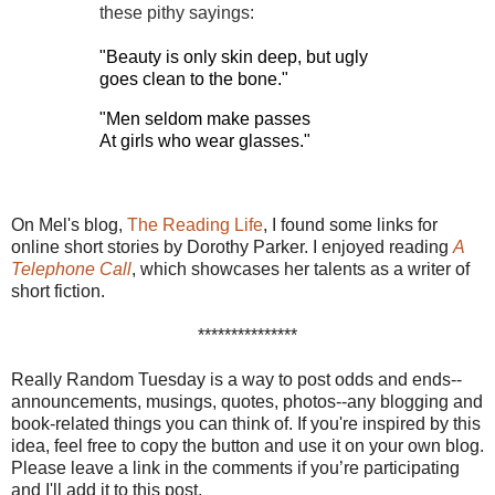
these pithy sayings:
"Beauty is only skin deep, but ugly
goes clean to the bone."
"Men seldom make passes
At girls who wear glasses."
On Mel's blog,
The Reading Life
, I found some links for
online short stories by Dorothy Parker. I enjoyed reading
A
Telephone Call
, which showcases her talents as a writer of
short fiction.
***************
Really Random Tuesday is a way to post odds and ends--
announcements, musings, quotes, photos--any blogging and
book-related things you can think of. If you're inspired by this
idea, feel free to copy the button and use it on your own blog.
Please leave a link in the comments if you’re participating
and I'll add it to this post.