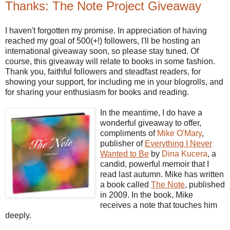
Thanks: The Note Project Giveaway
I haven't forgotten my promise. In appreciation of having
reached my goal of 500(+!) followers, I'll be hosting an
international giveaway soon, so please stay tuned. Of
course, this giveaway will relate to books in some fashion.
Thank you, faithful followers and steadfast readers, for
showing your support, for including me in your blogrolls, and
for sharing your enthusiasm for books and reading.
In the meantime, I do have a
wonderful giveaway to offer,
compliments of
Mike O'Mary
,
publisher of
Everything I Never
Wanted to Be
by
Dina Kucera
, a
candid, powerful memoir that I
read last autumn. Mike has written
a book called
The Note
, published
in 2009. In the book, Mike
receives a note that touches him
deeply.