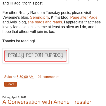
and I'll add it to this post.
For other Really Random Tuesday posts, please visit
Vivienne's blog,
Serendipity
, Kim's blog,
Page after Page
,
and Avis' blog,
she reads and reads
. I appreciate that these
lovely ladies do this meme at least as often as I do, and I
hope that others will join in, too.
Thanks for reading!
Suko
at
6:30:00 AM
21 comments:
Share
Friday, April 8, 2011
A Conversation with Anene Tressler