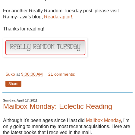
For another Really Random Tuesday post, please visit
Raimy-rawr's blog,
Readaraptor!
.
Thanks for reading!
Suko
at
9:00:00 AM
21 comments:
Share
Sunday, April 17, 2011
Mailbox Monday: Eclectic Reading
Although it's been ages since I last did
Mailbox Monday
, I'm
only going to mention my most recent
acquisitions
. Here are
the latest books that I received in the mail.