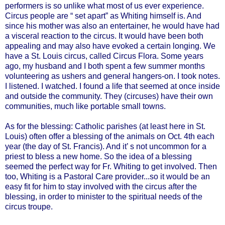
performers is so unlike what most of us ever experience.
Circus people are “ set apart” as Whiting himself is. And
since his mother was also an entertainer, he would have had
a visceral reaction to the circus. It would have been both
appealing and may also have evoked a certain longing.
We
have a St. Louis circus, called Circus Flora. Some years
ago, my husband and I both
spent a few summer months
volunteering as ushers and general hangers-on. I took notes.
I listened. I watched. I found a life that seemed at once inside
and outside the community. They (circuses) have their own
communities, much like portable small towns.
As for the blessing: Catholic parishes (at least here in St.
Louis) often offer a blessing of the animals on Oct. 4th each
year (the day of St. Francis). And it’ s not uncommon for a
priest to bless a new home. So the idea of a blessing
seemed the perfect way for Fr. Whiting to get involved. Then
too, Whiting is a Pastoral Care provider...so it would be an
easy fit for him to stay involved with the circus after the
blessing, in order to minister to the spiritual needs of the
circus troupe.