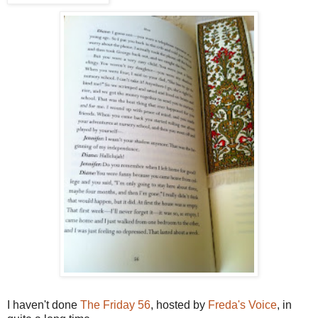
I haven't done
The Friday 56
, hosted by
Freda's Voice
, in