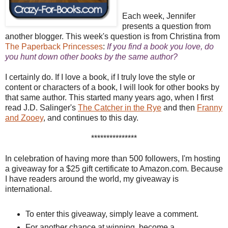
Each week, Jennifer
presents a question from
another blogger. This week's question is from Christina from
The Paperback Princesses
:
If you find a book you love, do
you hunt down other books by the same author?
I certainly do. If I love a book, if I truly love the style or
content or characters of a book, I will look for other books by
that same author. This started many years ago, when I first
read J.D. Salinger's
The Catcher in the Rye
and then
Franny
and Zooey
, and continues to this day.
***************
In celebration of having more than 500 followers, I'm hosting
a giveaway for a $25 gift certificate to Amazon.com. Because
I have readers around the world, my giveaway is
international.
To enter this giveaway, simply leave a comment.
For another chance at winning, become a