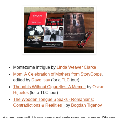
Montezuma Intrigue
by
Linda Weaver Clarke
Mom: A Celebration of Mothers from StoryCorps
,
edited by
Dave Isay
(for a
TLC
tour)
Thoughts Without Cigarettes: A Memoir
by
Oscar
Hijuelos
(for a TLC tour)
The Wooden Tongue Speaks - Romanians:
Contradictions & Realities
by
Bogdan Tiganov