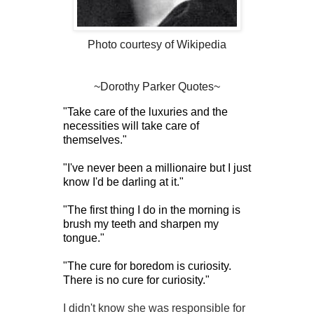
Photo courtesy of Wikipedia
~Dorothy Parker Quotes~
"Take care of the luxuries and the
necessities will take care of
themselves."
"I've never been a millionaire but I just
know I'd be darling at it."
"The first thing I do in the morning is
brush my teeth and sharpen my
tongue."
"The cure for boredom is curiosity.
There is no cure for curiosity."
I didn't know she was responsible for