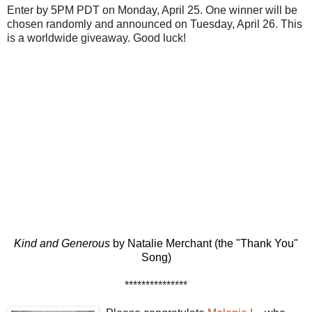
Enter by 5PM PDT on Monday, April 25. One winner will be
chosen randomly and announced on Tuesday, April 26. This
is a worldwide giveaway. Good luck!
Kind and Generous
by Natalie Merchant (the "Thank You"
Song)
***************