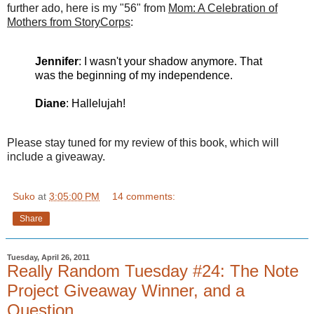
further ado, here is my "56" from
Mom: A Celebration of
Mothers from
StoryCorps
:
Jennifer
: I wasn't your shadow anymore. That
was the beginning of my independence.
Diane
: Hallelujah!
Please stay tuned for my review of this book, which will
include a giveaway.
Suko
at
3:05:00 PM
14 comments:
Share
Tuesday, April 26, 2011
Really Random Tuesday #24: The Note
Project Giveaway Winner, and a
Question