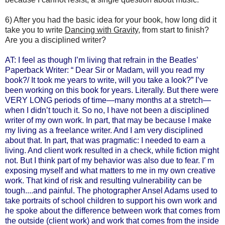
6) After you had the basic idea for your book, how long did it
take you to write
Dancing with Gravity
, from start to finish?
Are you a disciplined writer?
AT: I feel as though I’m living that refrain in the Beatles’
Paperback Writer: “ Dear Sir or Madam, will you read my
book?/ It took me years to write, will you take a look?”
I’ve
been working on this book for years. Literally. But there were
VERY LONG periods of time—many months at a stretch—
when I didn’t touch it. So no, I have not been a disciplined
writer of my own work. In part, that may be because I make
my living as a freelance writer. And I am very disciplined
about that. In part, that was pragmatic: I needed to earn a
living. And client work resulted in a check, while fiction might
not. But I think part of my behavior was also due to fear. I’ m
exposing myself and what matters to me in my own creative
work. That kind of risk and resulting vulnerability can be
tough....and painful. The photographer Ansel Adams used to
take portraits of school children to support his own work and
he spoke about the difference between work that comes from
the outside (client work) and work that comes from the inside