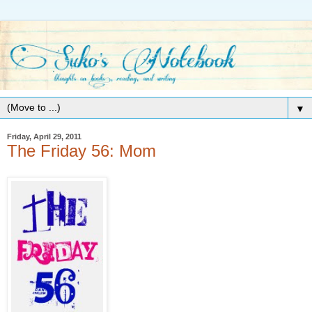
▼
Friday, April 29, 2011
The Friday 56: Mom