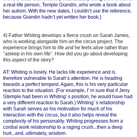
a real-life person, Temple Grandin, who wrote a book about
her autism. With the new dates, I couldn’t use the reference,
because Grandin hadn’t yet written her book.)
4) Father Whiting develops a fierce crush on Sarah James,
who is working alongside him on the circus project. The
experience brings him to life and he feels alive rather than
"asleep in his own life". How did you go about developing
this aspect of the story?
AT: Whiting is lonely. He lacks life experience and is
therefore vulnerable to Sarah’s attention. He is heading
towards a perfect tempest. Again, this is his very particular
reaction to the situation. (For example, I’ m sure that if Jerry
Stemple had been in Whiting’ s position, he would have had
a very different reaction to Sarah.) Whiting’ s relationship
with Sarah serves as his motivation for much of his
interaction with the circus, but it also helps reveal the
complexity of his personality. Whiting progresses from a
cordial work relationship to a raging crush...then a deep
hurt...and, ultimately, wisdom.