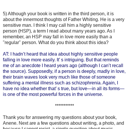
5) Although your book is written in the third person, it is
about the innermost thoughts of Father Whiting. He is a very
sensitive man. I think I may call him a highly sensitive
person (HSP), a term I read about many years ago. As I
remember, an HSP may fall in love more easily than a
"regular" person. What do you think about this idea?
AT: I hadn’t heard that idea about highly sensitive people
falling in love more easily. It’ s intriguing. But that reminds
me of an anecdote I heard years ago (although I can’t recall
the source). Supposedly, if a person is deeply, madly in love,
their brain waves look very much like those of someone
suffering a mental illness such as schizophrenia. Again, I
have no idea whether that’ s true, but love—in all its forms—
is one of the most powerful forces in the universe.
***********
Thank you for answering my questions about your book,
Anene. Next are a few questions about writing, a photo, and
because I cannot resist, a single question about music.