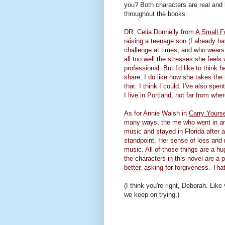
you? Both characters are real and 
throughout the books.
DR: Celia Donnelly from
A Small F
raising a teenage son (I already
ha
challenge at times, and who wears 
all too well the stresses she feels
professional. But I'd like to think
share. I do like how she takes the 
that. I think I could. I've also spe
I live in Portland, not far from wher
As for Annie Walsh in
Carry Yours
many ways, the me who went in ano
music and stayed in Florida after 
standpoint. Her sense of loss and 
music. All of those things are a hu
the characters in this novel are a 
better, asking for forgiveness. That'
(I think you're right, Deborah. Li
we keep on trying.)