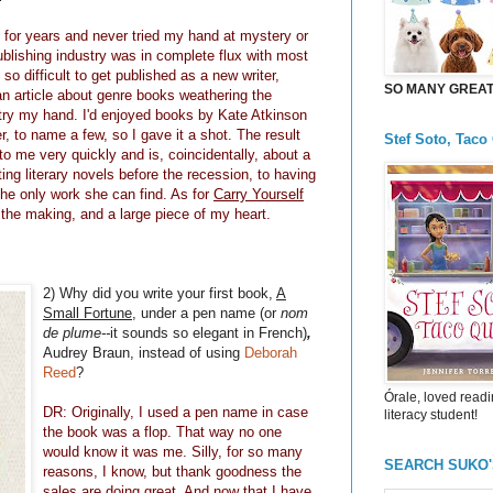
ion for years and never tried my hand at mystery or
ublishing industry was in complete flux with most
so difficult to get published as a new writer,
SO MANY GREAT 
g an article about genre books weathering the
 try my hand. I'd enjoyed books by Kate Atkinson
 to name a few, so I gave it a shot. The result
Stef Soto, Taco
o me very quickly and is, coincidentally, about a
ng literary novels before the recession, to having
the only work she can find. As for
Carry Yourself
in the making, and a large piece of my heart.
2) Why did you write your first book,
A
Small Fortune
, under a pen name (or
nom
de plume--
it sounds so elegant in French)
,
Audrey Braun, instead of using
Deborah
Reed
?
Órale, loved readi
DR: Originally, I used a pen name in case
literacy student!
the book was a flop. That way no one
would know it was me. Silly, for so many
SEARCH SUKO
reasons, I know, but thank goodness the
sales are doing great. And now that I have