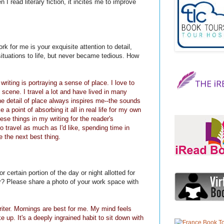
I read literary fiction, it incites me to improve
k for me is your exquisite attention to detail,
ituations to life, but never became tedious. How
riting is portraying a sense of place. I love to
 scene. I travel a lot and have lived in many
the detail of place always inspires me--the sounds
 a point of absorbing it all in real life for my own
ese things in my writing for the reader's
to travel as much as I'd like, spending time in
 the next best thing.
 certain portion of the day or night allotted for
ter? Please share a photo of your work space with
riter. Mornings are best for me. My mind feels
up. It's a deeply ingrained habit to sit down with