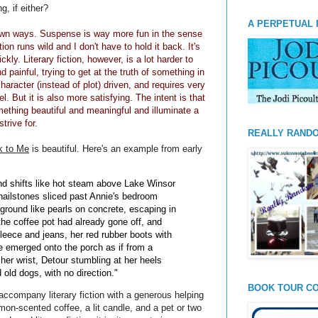
g, if either?
A PERPETUAL 
 own ways. Suspense is way more fun in the sense
on runs wild and I don't have to hold it back. It's
kly. Literary fiction, however, is a lot harder to
 painful, trying to get at the truth of something in
aracter (instead of plot) driven, and requires very
l. But it is also more satisfying. The intent is that
mething beautiful and meaningful and illuminate a
strive for.
REALLY RAND
k to Me
is beautiful. Here's an example from early
and shifts like hot steam above Lake Winsor
 hailstones sliced past Annie's bedroom
ground like pearls on concrete, escaping in
 the coffee pot had already gone off, and
fleece and jeans, her red rubber boots with
e emerged onto the porch as if from a
her wrist, Detour stumbling at her heels
old dogs, with no direction."
BOOK TOUR CO
ccompany literary fiction with a generous helping
mon-scented coffee, a lit candle, and a pet or two