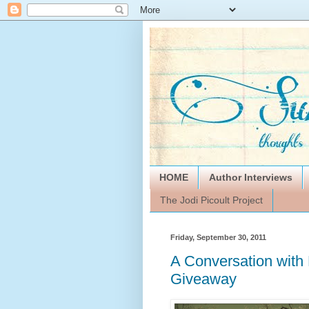
HOME
Author Interviews
The Jodi Picoult Project
Friday, September 30, 2011
A Conversation with
Giveaway