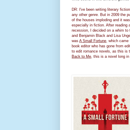
DR: I've been writing literary fict
any other genre. But in 2009 the p
of the houses imploding and it was 
especially in fiction. After readin
recession, I decided on a whim to
and Benjamin Black and Lisa Unger,
was
A Small Fortune
, which came t
book editor who has gone from editi
to edit romance novels, as this is 
Back to Me
, this is a novel long 