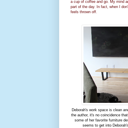
a cup of coffee and go. My mind an
part of the day. In fact, when I don'
feels thrown off.
Deborah's work space is clean and
the author, it's no coincidence th
some of her favorite furniture d
seems to get into Deborah'