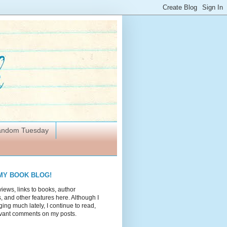
Random Tuesday
MY BOOK BLOG!
views, links to books, author
 and other features here. Although I
ing much lately, I continue to read,
vant comments on my posts.