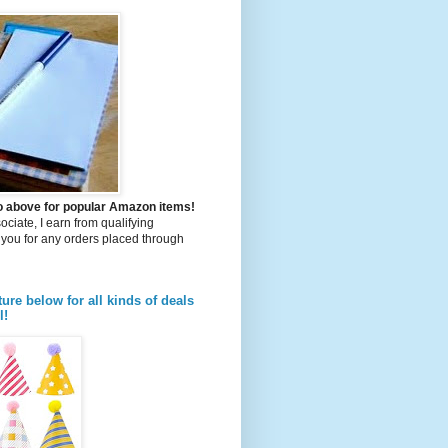
to above for popular Amazon items!
iate, I earn from qualifying
you for any orders placed through
ture below for all kinds of deals
l!