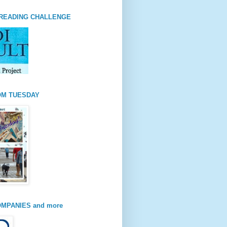
READING CHALLENGE
OM TUESDAY
MPANIES and more