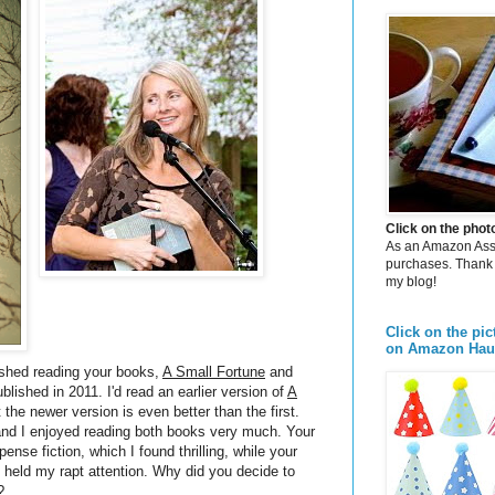
Click on the pho
As an Amazon Assoc
purchases. Thank 
my blog!
Click on the pic
on Amazon Hau
ished reading your books,
A Small Fortune
and
ublished in 2011. I'd read an earlier version of
A
 the newer version is even better than the first.
 and I enjoyed reading both books very much. Your
pense fiction, which I found thrilling, while your
ch held my rapt attention. Why did you decide to
?