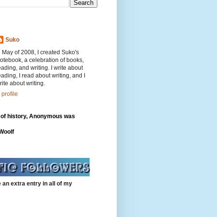
Suko
n May of 2008, I created Suko's
otebook, a celebration of books,
eading, and writing. I write about
eading, I read about writing, and I
rite about writing.
profile
 of history, Anonymous was
"
 Woolf
 an extra entry in all of my