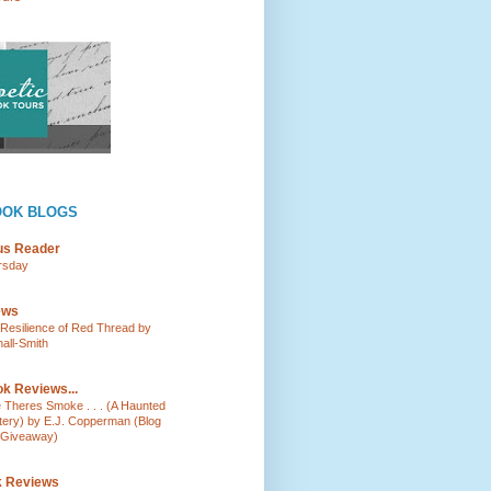
OOK BLOGS
ous Reader
rsday
ews
e Resilience of Red Thread by
all-Smith
k Reviews...
e Theres Smoke . . . (A Haunted
tery) by E.J. Copperman (Blog
 Giveaway)
k Reviews