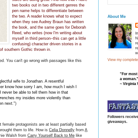
two books out in two different genres the
pen name helps to differentiate between
the two. A reader knows what to expect
About Me
when they see Audrey Braun has written
the book, and the same goes for Deborah
Reed, who writes (now I'm writing about
I
N
myself in third person--this can get a little
r
confusing) character driven stories in a
r
 of southern Gothic thrown in.
w
View my complete 
d. You can't go wrong with passages like this
"For most
a woman.
glectful wife to Jonathan. A resentful
~ Virginia
ever know how sorry I am, how much I wish I
l never be able to tell them how in that
enches my insides more violently than
en next."
)
Followers receive
giveaways.
 female protagonists are at least partially based
brought them to life. How is
Celia Donnelly
from
A
nnie Walsh from
Carry Yourself Back to Me
like