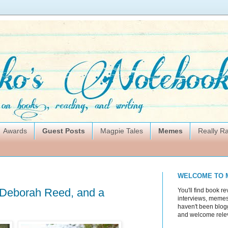
Awards
Guest Posts
Magpie Tales
Memes
Really 
WELCOME TO 
 Deborah Reed, and a
You'll find book re
interviews, memes,
haven't been blogg
and welcome rele