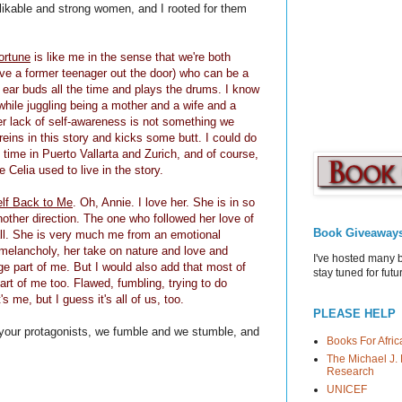
likable and strong women, and I rooted for them
ortune
is like me in the sense that we're both
ve a former teenager
out the door) who can be a
ear buds all the time and plays the drums. I know
 while juggling being a mother and a wife and a
 her lack of self-awareness is not something we
reins in this story and kicks some butt. I could do
nt time in Puerto Vallarta and Zurich, and of course,
e Celia used to live in the story.
elf Back to Me
. Oh, Annie. I love her. She is in so
ther direction. The one who followed her love of
Book Giveaway
all. She is very much me from an emotional
melancholy, her take on nature and love and
I've hosted many 
ge part of me. But I would also add that most of
stay tuned for fut
part of me too. Flawed, fumbling, trying to do
s me, but I guess it's all of us, too.
PLEASE HELP
ke your protagonists, we fumble and we stumble, and
Books For Afric
The Michael J. 
Research
UNICEF