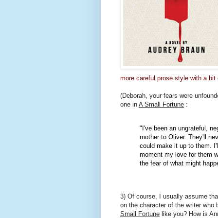
more careful prose style with a bit
(Deborah, your fears were unfounde
one in
A Small Fortune
:
"I've been an ungrateful, ne
mother to Oliver. They'll n
could make it up to them. I'l
moment my love for them wr
the fear of what might happ
3) Of course, I usually assume that
on the character of the writer who 
Small Fortune
like you? How is A