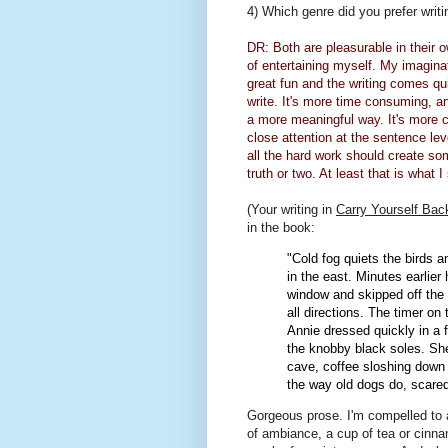
4) Which genre did you prefer writin
DR: Both are pleasurable in their
of entertaining myself. My imaginati
great fun and the writing comes quic
write. It's more time consuming, and
a more meaningful way. It's more ch
close attention at the sentence leve
all the hard work should create so
truth or two. At least that is what I 
(Your writing in
Carry Yourself Bac
in the book:
"Cold fog quiets the birds 
in the east. Minutes earlier
window and skipped off the 
all directions. The timer on
Annie dressed quickly in a 
the knobby black soles. Sh
cave, coffee sloshing down 
the way old dogs do, scared 
Gorgeous prose. I'm compelled to a
of ambiance, a cup of tea or cinna