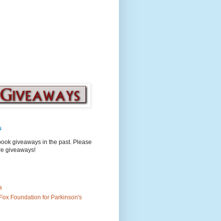
s
book giveaways in the past. Please
ure giveaways!
a
Fox Foundation for Parkinson's