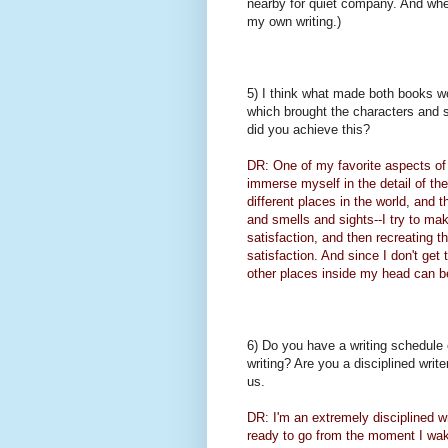
nearby for quiet company. And when 
my own writing.)
5) I think what made both books wor
which brought the characters and s
did you achieve this?
DR: One of my favorite aspects of w
immerse myself in the detail of the
different places in the world, and 
and smells and sights--I try to make
satisfaction, and then recreating th
satisfaction. And since I don't get 
other places inside my head can be
6) Do you have a writing schedule or
writing? Are you a disciplined wri
us.
DR: I'm an extremely disciplined w
ready to go from the moment I wake 