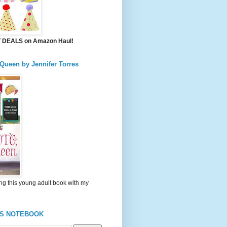
DEALS on Amazon Haul!
 Queen by Jennifer Torres
ng this young adult book with my
'S NOTEBOOK