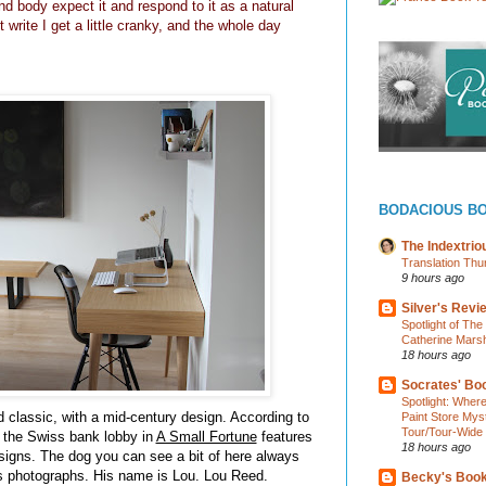
d body expect it and respond to it as a natural
t write I get a little cranky, and the whole day
BODACIOUS B
The Indextri
Translation Thu
9 hours ago
Silver's Revi
Spotlight of Th
Catherine Marsh
18 hours ago
Socrates' Boo
Spotlight: Wher
 classic, with a mid-century design. According to
Paint Store Mys
Tour/Tour-Wide
at the Swiss bank lobby in
A Small Fortune
features
18 hours ago
esigns. The dog you can see a bit of here always
s photographs. His name is Lou. Lou Reed.
Becky's Boo