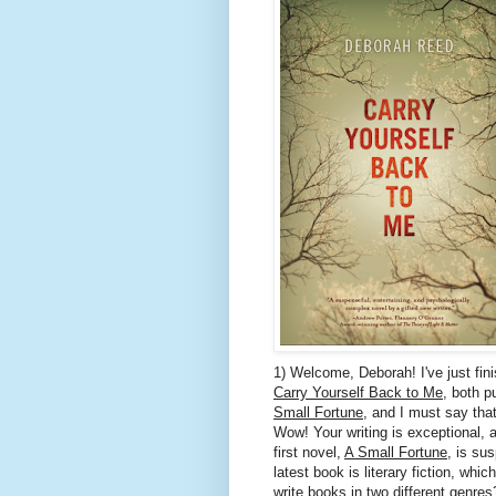
1) Welcome, Deborah! I've just fin
Carry Yourself Back to Me
, both p
Small Fortune
, and I must say that
Wow! Your writing is exceptional,
first novel,
A Small Fortune
, is sus
latest book is literary fiction, whi
write books in two different genres