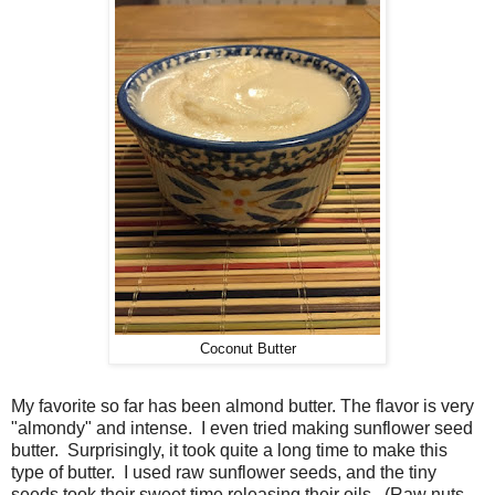
Coconut Butter
My favorite so far has been almond butter. The flavor is very
"almondy" and intense. I even tried making sunflower seed
butter. Surprisingly, it took quite a long time to make this
type of butter. I used raw sunflower seeds, and the tiny
seeds took their sweet time releasing their oils. (Raw nuts