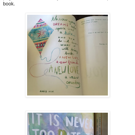
book.