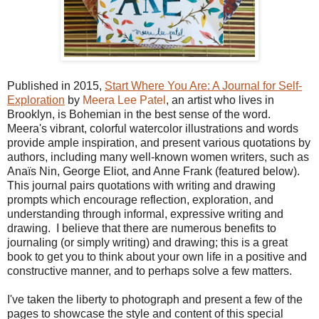
Published in 2015,
Start Where You Are: A Journal for Self-
Exploration
by
Meera Lee Patel
, an artist who lives in
Brooklyn, is Bohemian in the best sense of the word.
Meera's vibrant, colorful watercolor illustrations and words
provide ample inspiration, and present various quotations by
authors, including many well-known women writers, such as
Anaïs Nin, George Eliot, and Anne Frank (featured below).
This journal pairs quotations with writing and drawing
prompts which encourage reflection, exploration, and
understanding through informal, expressive writing and
drawing. I believe that there are numerous benefits to
journaling (or simply writing) and drawing; this is a great
book to get you to think about your own life in a positive and
constructive manner, and to perhaps solve a few matters.
I've taken the liberty to photograph and present a few of the
pages to showcase the style and content of this special