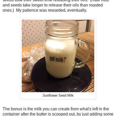
and seeds take longer to release their oils than roasted
ones.) My patience was rewarded, eventually.
Sunflower Seed Milk
The bonus is the milk you can create from what's left in the
container after the butter is scooped out, by just adding some