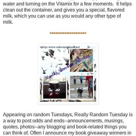
water and turning on the Vitamix for a few moments. It helps
clean out the container, and gives you a special, flavored
milk, which you can use as you would any other type of
milk.
********************
Appearing on random Tuesdays, Really Random Tuesday is
a way to post odds and ends--announcements, musings,
quotes, photos--any blogging and book-related things you
can think of. Often I announce my book giveaway winners in