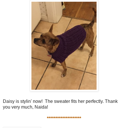
Daisy is stylin' now! The sweater fits her perfectly. Thank
you very much, Naida!
********************