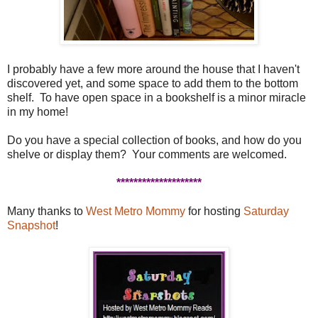
I probably have a few more around the house that I haven't
discovered yet, and some space to add them to the bottom
shelf. To have open space in a bookshelf is a minor miracle
in my home!
Do you have a special collection of books, and how do you
shelve or display them? Your comments are welcomed.
********************
Many thanks to
West Metro Mommy
for hosting
Saturday
Snapshot
!