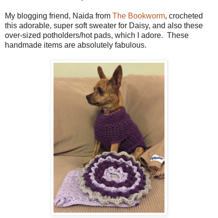
My blogging friend, Naida from
The Bookworm
, crocheted
this adorable, super soft sweater for Daisy, and also these
over-sized potholders/hot pads, which I adore. These
handmade items are absolutely fabulous.