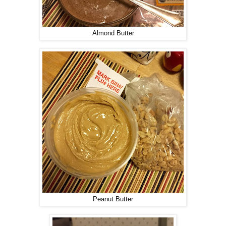
Almond Butter
Peanut Butter