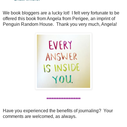
We book bloggers are a lucky lot! I felt very fortunate to be
offered this book from Angela from Perigee, an imprint of
Penguin Random House. Thank you very much, Angela!
********************
Have you experienced the benefits of journaling? Your
comments are welcomed, as always.