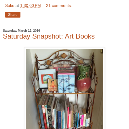
Suko
at
1:30:00 PM
21 comments:
Share
Saturday, March 12, 2016
Saturday Snapshot: Art Books