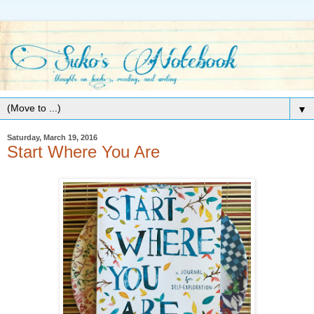
▼
Saturday, March 19, 2016
Start Where You Are