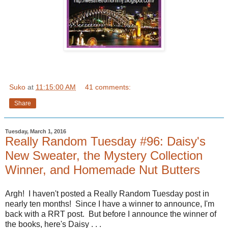
Suko
at
11:15:00 AM
41 comments:
Share
Tuesday, March 1, 2016
Really Random Tuesday #96: Daisy's
New Sweater, the Mystery Collection
Winner, and Homemade Nut Butters
Argh! I haven't posted a Really Random Tuesday post in
nearly ten months! Since I have a winner to announce, I'm
back with a RRT post. But before I announce the winner of
the books, here's Daisy . . .