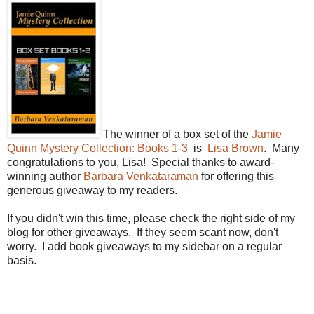
The winner of a box set of the
Jamie
Quinn Mystery Collection: Books 1-3
is
Lisa Brown
. Many
congratulations to you, Lisa! Special thanks to award-
winning author
Barbara Venkataraman
for offering this
generous giveaway to my readers.
If you didn't win this time, please check the right side of my
blog for other giveaways. If they seem scant now, don't
worry. I add book giveaways to my sidebar on a regular
basis.