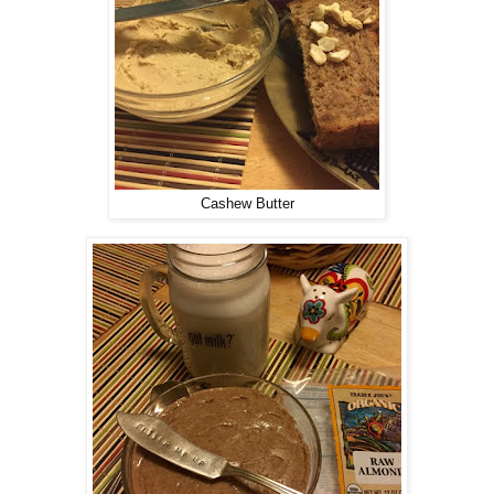
Cashew Butter