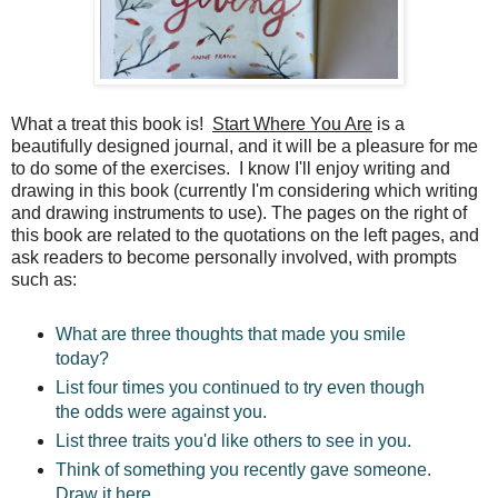
What a treat this book is!
Start Where You Are
is a
beautifully designed journal, and it will be a pleasure for me
to do some of the exercises. I know I'll enjoy writing and
drawing in this book (currently I'm considering which writing
and drawing instruments to use). The pages on the right of
this book are related to the quotations on the left pages, and
ask readers to become personally involved, with prompts
such as:
What are three thoughts that made you smile
today?
List four times you continued to try even though
the odds were against you.
List three traits you'd like others to see in you.
Think of something you recently gave someone.
Draw it here.