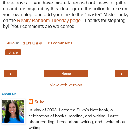
these posts. If you have miscellaneous book news to gather
up and are inspired by this idea, "grab" the button for use on
your own blog, and add your link to the "master" Mister Linky
on the
Really Random Tuesday page
. Thanks for stopping
by! Your comments are welcomed.
Suko
at
7:00:00 AM
19 comments:
Share
‹
›
Home
View web version
About Me
Suko
In May of 2008, I created Suko's Notebook, a
celebration of books, reading, and writing. I write
about reading, I read about writing, and I write about
writing.