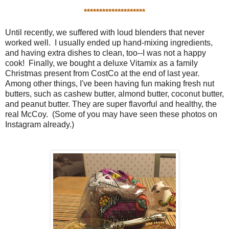
********************
Until recently, we suffered with loud blenders that never
worked well. I usually ended up hand-mixing ingredients,
and having extra dishes to clean, too--I was not a happy
cook! Finally, we bought a deluxe Vitamix as a family
Christmas present from CostCo at the end of last year.
Among other things, I've been having fun making fresh nut
butters, such as cashew butter, almond butter, coconut butter,
and peanut butter. They are super flavorful and healthy, the
real McCoy. (Some of you may have seen these photos on
Instagram already.)