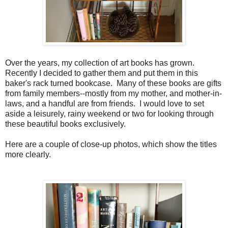
Over the years, my collection of art books has grown.
Recently I decided to gather them and put them in this
baker's rack turned bookcase. Many of these books are gifts
from family members--mostly from my mother, and mother-in-
laws, and a handful are from friends. I would love to set
aside a leisurely, rainy weekend or two for looking through
these beautiful books exclusively.
Here are a couple of close-up photos, which show the titles
more clearly.