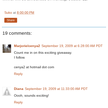
Suko
at
8:00:00 PM
Share
19 comments:
Marjorie/cenya2
September 19, 2009 at 6:28:00 AM PDT
Count me in on this exciting giveaway.
I follow.
cenya2 at hotmail dot com
Reply
Diana
September 19, 2009 at 11:33:00 AM PDT
Oooh, sounds exciting!
Reply