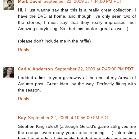
Mark David
September 22, 2009 at 7:44:00 PM PDT
Hi, I just wanna say that this is a really great collection. I
have the DVD at home, and though I've only seen two of
the stories, I must say that they really impressed me.
Amazing storytelling. So I bet this book is great as well :)
(please don't include me in the raffle)
Reply
Carl V. Anderson
September 22, 2009 at 7:45:00 PM PDT
I added a link to your giveaway at the end of my Arrival of
Autumn post. Great idea, by the way. Perfectly fitting with
the season.
Reply
Kay
September 22, 2009 at 10:56:00 PM PDT
Stephen King rules!! (although Gerald's game still gives me
the creeps even many years after reading it :) interesting
how I read a lot of his books but that particular one haunts