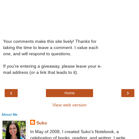
Your comments make this site lively! Thanks for
taking the time to leave a comment. I value each
one, and will respond to questions.
If you're entering a giveaway, please leave your e-
mail address (or a link that leads to it).
‹
›
Home
View web version
About Me
Suko
In May of 2008, I created Suko's Notebook, a
celebration of books, reading, and writing. I write