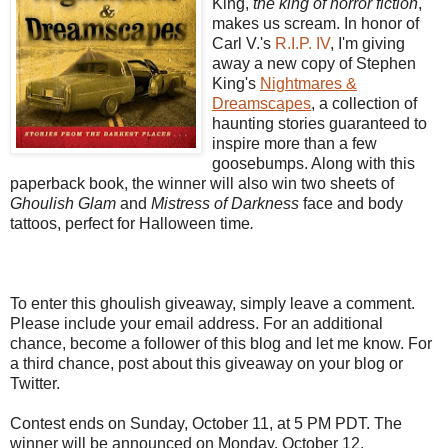
King,
the king of horror fiction
,
makes us scream. In honor of
Carl V.'s
R.I.P. IV
, I'm giving
away a new copy of Stephen
King's
Nightmares &
Dreamscapes
, a collection of
haunting stories guaranteed to
inspire more than a few
goosebumps. Along with this
paperback book, the winner will also win two sheets of
Ghoulish Glam
and
Mistress of Darkness
face and body
tattoos, perfect for Halloween time
.
To enter this ghoulish giveaway, simply leave a comment.
Please include your email address. For an additional
chance, become a follower of this blog and let me know. For
a third chance, post about this giveaway on your blog or
Twitter.
Contest ends on Sunday, October 11, at 5 PM PDT. The
winner will be announced on Monday, October 12.