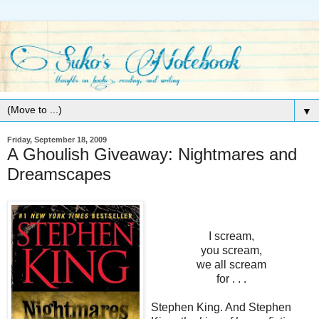
▼
Friday, September 18, 2009
A Ghoulish Giveaway: Nightmares and
Dreamscapes
I scream,
you scream,
we all scream
for . . .
Stephen King. And Stephen