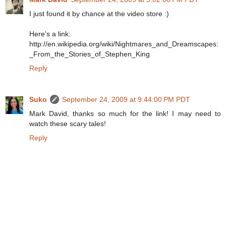
I just found it by chance at the video store :)
Here's a link:
http://en.wikipedia.org/wiki/Nightmares_and_Dreamscapes:
_From_the_Stories_of_Stephen_King
Reply
Suko
September 24, 2009 at 9:44:00 PM PDT
Mark David, thanks so much for the link! I may need to
watch these scary tales!
Reply