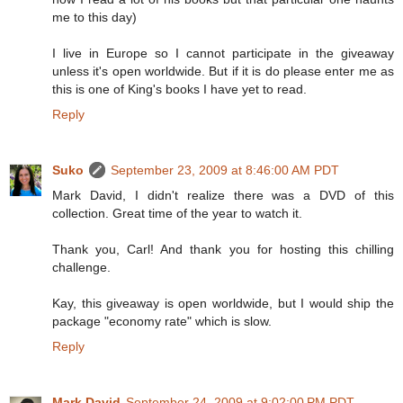
me to this day)
I live in Europe so I cannot participate in the giveaway
unless it's open worldwide. But if it is do please enter me as
this is one of King's books I have yet to read.
Reply
Suko
September 23, 2009 at 8:46:00 AM PDT
Mark David, I didn't realize there was a DVD of this
collection. Great time of the year to watch it.
Thank you, Carl! And thank you for hosting this chilling
challenge.
Kay, this giveaway is open worldwide, but I would ship the
package "economy rate" which is slow.
Reply
Mark David
September 24, 2009 at 9:02:00 PM PDT