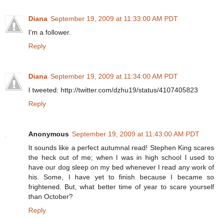
Diana
September 19, 2009 at 11:33:00 AM PDT
I'm a follower.
Reply
Diana
September 19, 2009 at 11:34:00 AM PDT
I tweeted: http://twitter.com/dzhu19/status/4107405823
Reply
Anonymous
September 19, 2009 at 11:43:00 AM PDT
It sounds like a perfect autumnal read! Stephen King scares
the heck out of me; when I was in high school I used to
have our dog sleep on my bed whenever I read any work of
his. Some, I have yet to finish because I became so
frightened. But, what better time of year to scare yourself
than October?
Reply