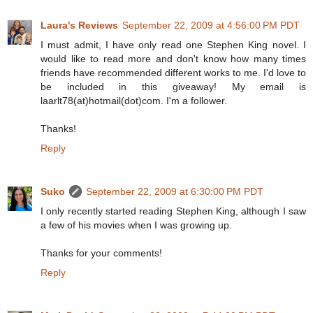
Laura's Reviews
September 22, 2009 at 4:56:00 PM PDT
I must admit, I have only read one Stephen King novel. I
would like to read more and don't know how many times
friends have recommended different works to me. I'd love to
be included in this giveaway! My email is
laarlt78(at)hotmail(dot)com. I'm a follower.
Thanks!
Reply
Suko
September 22, 2009 at 6:30:00 PM PDT
I only recently started reading Stephen King, although I saw
a few of his movies when I was growing up.
Thanks for your comments!
Reply