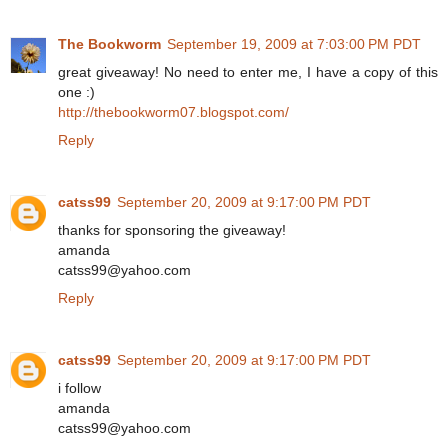
The Bookworm
September 19, 2009 at 7:03:00 PM PDT
great giveaway! No need to enter me, I have a copy of this
one :)
http://thebookworm07.blogspot.com/
Reply
catss99
September 20, 2009 at 9:17:00 PM PDT
thanks for sponsoring the giveaway!
amanda
catss99@yahoo.com
Reply
catss99
September 20, 2009 at 9:17:00 PM PDT
i follow
amanda
catss99@yahoo.com