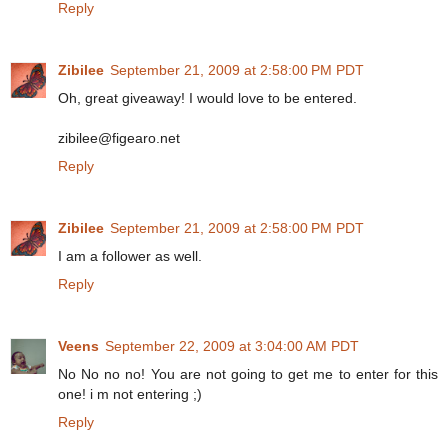
Reply
Zibilee
September 21, 2009 at 2:58:00 PM PDT
Oh, great giveaway! I would love to be entered.
zibilee@figearo.net
Reply
Zibilee
September 21, 2009 at 2:58:00 PM PDT
I am a follower as well.
Reply
Veens
September 22, 2009 at 3:04:00 AM PDT
No No no no! You are not going to get me to enter for this
one! i m not entering ;)
Reply