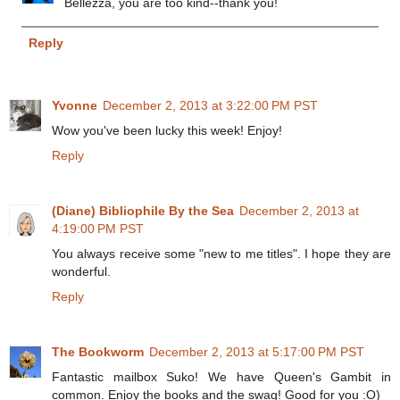
Bellezza, you are too kind--thank you!
Reply
Yvonne
December 2, 2013 at 3:22:00 PM PST
Wow you've been lucky this week! Enjoy!
Reply
(Diane) Bibliophile By the Sea
December 2, 2013 at
4:19:00 PM PST
You always receive some "new to me titles". I hope they are
wonderful.
Reply
The Bookworm
December 2, 2013 at 5:17:00 PM PST
Fantastic mailbox Suko! We have Queen's Gambit in
common. Enjoy the books and the swag! Good for you :O)