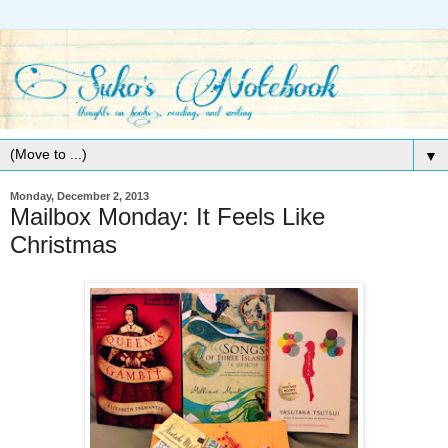
▼
Monday, December 2, 2013
Mailbox Monday: It Feels Like
Christmas