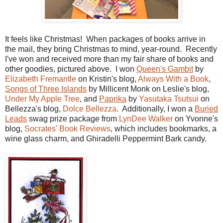
It feels like Christmas! When packages of books arrive in
the mail, they bring Christmas to mind, year-round. Recently
I've won and received more than my fair share of books and
other goodies, pictured above. I won
Queen's Gambit
by
Elizabeth Fremantle
on Kristin's blog,
Always With a Book
,
Songs of Three Islands
by Millicent Monk on Leslie's blog,
Under My Apple Tree
, and
Paprika
by
Yasutaka Tsutsui
on
Bellezza's blog,
Dolce Bellezza
. Additionally, I won a
Buried
Leads
swag prize package from
LynDee Walker
on Yvonne's
blog,
Socrates' Book Reviews
, which includes bookmarks, a
wine glass charm, and Ghiradelli Peppermint Bark candy.