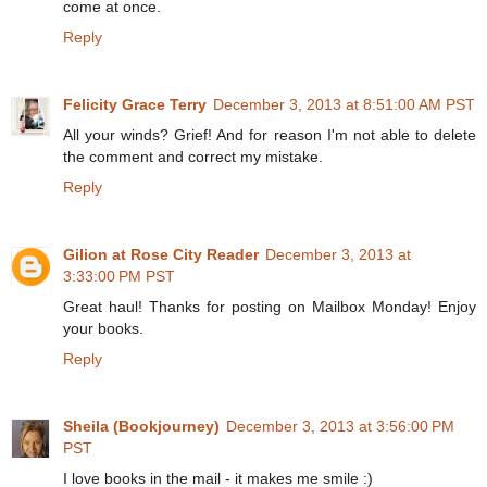
come at once.
Reply
Felicity Grace Terry
December 3, 2013 at 8:51:00 AM PST
All your winds? Grief! And for reason I'm not able to delete
the comment and correct my mistake.
Reply
Gilion at Rose City Reader
December 3, 2013 at
3:33:00 PM PST
Great haul! Thanks for posting on Mailbox Monday! Enjoy
your books.
Reply
Sheila (Bookjourney)
December 3, 2013 at 3:56:00 PM
PST
I love books in the mail - it makes me smile :)