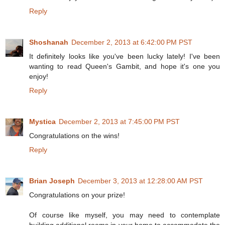
Reply
Shoshanah
December 2, 2013 at 6:42:00 PM PST
It definitely looks like you've been lucky lately! I've been
wanting to read Queen's Gambit, and hope it's one you
enjoy!
Reply
Mystica
December 2, 2013 at 7:45:00 PM PST
Congratulations on the wins!
Reply
Brian Joseph
December 3, 2013 at 12:28:00 AM PST
Congratulations on your prize!
Of course like myself, you may need to contemplate