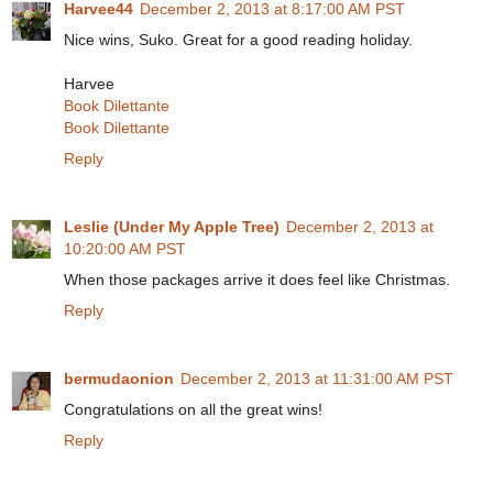
Harvee44
December 2, 2013 at 8:17:00 AM PST
Nice wins, Suko. Great for a good reading holiday.
Harvee
Book Dilettante
Book Dilettante
Reply
Leslie (Under My Apple Tree)
December 2, 2013 at
10:20:00 AM PST
When those packages arrive it does feel like Christmas.
Reply
bermudaonion
December 2, 2013 at 11:31:00 AM PST
Congratulations on all the great wins!
Reply