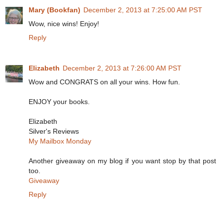
Mary (Bookfan)
December 2, 2013 at 7:25:00 AM PST
Wow, nice wins! Enjoy!
Reply
Elizabeth
December 2, 2013 at 7:26:00 AM PST
Wow and CONGRATS on all your wins. How fun.
ENJOY your books.
Elizabeth
Silver's Reviews
My Mailbox Monday
Another giveaway on my blog if you want stop by that post
too.
Giveaway
Reply