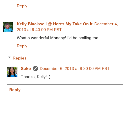
Reply
Kelly Blackwell @ Heres My Take On It
December 4,
2013 at 9:40:00 PM PST
What a wonderful Monday! I'd be smiling too!
Reply
Replies
Suko
December 6, 2013 at 9:30:00 PM PST
Thanks, Kelly! :)
Reply