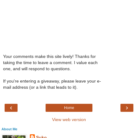
Your comments make this site lively! Thanks for
taking the time to leave a comment. I value each
one, and will respond to questions.
If you're entering a giveaway, please leave your e-
mail address (or a link that leads to it).
‹
›
Home
View web version
About Me
Suko