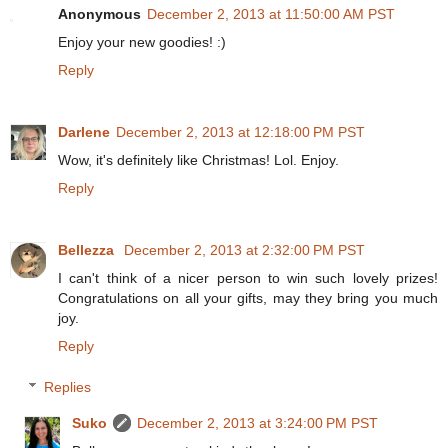
Anonymous
December 2, 2013 at 11:50:00 AM PST
Enjoy your new goodies! :)
Reply
Darlene
December 2, 2013 at 12:18:00 PM PST
Wow, it's definitely like Christmas! Lol. Enjoy.
Reply
Bellezza
December 2, 2013 at 2:32:00 PM PST
I can't think of a nicer person to win such lovely prizes!
Congratulations on all your gifts, may they bring you much
joy.
Reply
Replies
Suko
December 2, 2013 at 3:24:00 PM PST