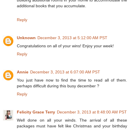
building additional rooms in your home to accommodate the
additional books that you accumulate.
Reply
Unknown
December 3, 2013 at 5:12:00 AM PST
Congratulations on all of your wins! Enjoy your week!
Reply
Annie
December 3, 2013 at 6:07:00 AM PST
You just have now to find the time to read all of them.
perhaps difficult during this busy december ?
Reply
Felicity Grace Terry
December 3, 2013 at 8:48:00 AM PST
Well done on all your winds. The arrival of all these
packages must have felt like Christmas and your birthday