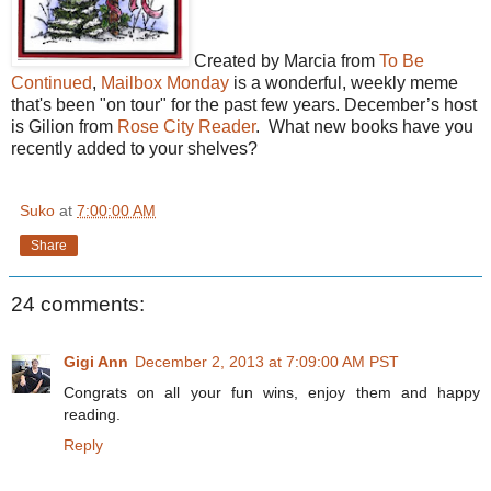
Created by Marcia from
To Be
Continued
,
Mailbox Monday
is a wonderful, weekly meme
that's been "on tour" for the past few years. December’s host
is Gilion from
Rose City Reader
. What new books have you
recently added to your shelves?
Suko
at
7:00:00 AM
Share
24 comments:
Gigi Ann
December 2, 2013 at 7:09:00 AM PST
Congrats on all your fun wins, enjoy them and happy
reading.
Reply