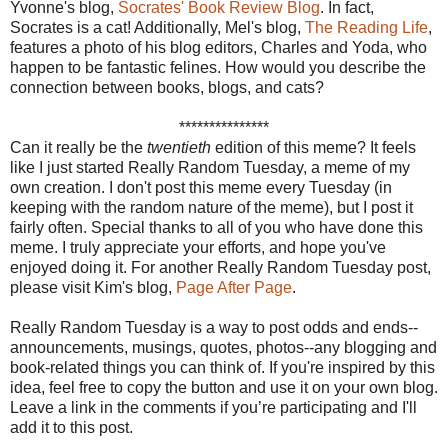
Yvonne's blog,
Socrates' Book Review Blog
. In fact,
Socrates is a cat! Additionally, Mel's blog,
The Reading Life
,
features a photo of his blog editors, Charles and Yoda, who
happen to be fantastic felines. How would you describe the
connection between books, blogs, and cats?
***************
Can it really be the
twentieth
edition of this meme? It feels
like I just started Really Random Tuesday, a meme of my
own creation. I don't post this meme every Tuesday (in
keeping with the random nature of the meme), but I post it
fairly often. Special thanks to all of you who have done this
meme. I truly appreciate your efforts, and hope you've
enjoyed doing it. For another Really Random Tuesday post,
please visit Kim's blog,
Page After Page
.
Really Random Tuesday is a way to post odds and ends--
announcements, musings, quotes, photos--any blogging and
book-related things you can think of. If you're inspired by this
idea, feel free to copy the button and use it on your own blog.
Leave a link in the comments if you’re participating and I'll
add it to this post.