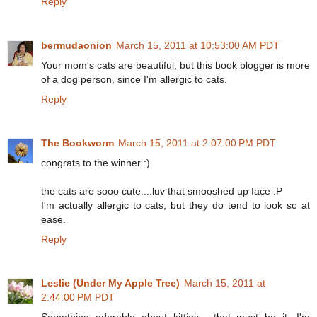
Reply
bermudaonion
March 15, 2011 at 10:53:00 AM PDT
Your mom's cats are beautiful, but this book blogger is more
of a dog person, since I'm allergic to cats.
Reply
The Bookworm
March 15, 2011 at 2:07:00 PM PDT
congrats to the winner :)
the cats are sooo cute....luv that smooshed up face :P
I'm actually allergic to cats, but they do tend to look so at
ease.
Reply
Leslie (Under My Apple Tree)
March 15, 2011 at
2:44:00 PM PDT
Something adorable about kitties... that must be it. I'm