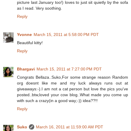
picture last January too!) loves to just sit quietly by the sofa
as I read. Very soothing.
Reply
Yvonne
March 15, 2011 at 5:58:00 PM PDT
Beautiful kitty!
Reply
Bhargavi
March 15, 2011 at 7:27:00 PM PDT
Congrats Bellaza..Suko,For some strange reason Random
org doesnt like me and my luck always runs out at
giveaways:-).I am not a cat person but love the pics you've
posted..btw,loved your cow blog..What made you come up
with such a crazy(in a good way;-)) idea??!!
Reply
Suko
March 16, 2011 at 11:59:00 AM PDT