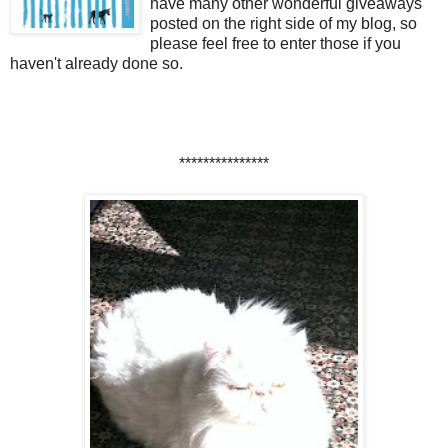
have many other wonderful giveaways
posted on the right side of my blog, so
please feel free to enter those if you
haven't already done so.
***************