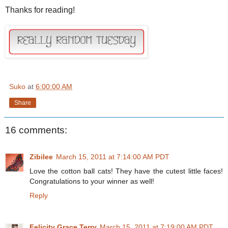
Thanks for reading!
Suko
at
6:00:00 AM
Share
16 comments:
Zibilee
March 15, 2011 at 7:14:00 AM PDT
Love the cotton ball cats! They have the cutest little faces!
Congratulations to your winner as well!
Reply
Felicity Grace Terry
March 15, 2011 at 7:19:00 AM PDT