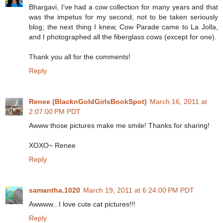
Bhargavi, I've had a cow collection for many years and that
was the impetus for my second, not to be taken seriously
blog; the next thing I knew, Cow Parade came to La Jolla,
and I photographed all the fiberglass cows (except for one).
Thank you all for the comments!
Reply
Renee (BlacknGoldGirlsBookSpot)
March 16, 2011 at
2:07:00 PM PDT
Awww those pictures make me smile! Thanks for sharing!
XOXO~ Renee
Reply
samantha.1020
March 19, 2011 at 6:24:00 PM PDT
Awwww...I love cute cat pictures!!!
Reply