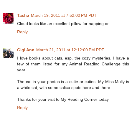
Tasha
March 19, 2011 at 7:52:00 PM PDT
Cloud looks like an excellent pillow for napping on.
Reply
Gigi Ann
March 21, 2011 at 12:12:00 PM PDT
I love books about cats, esp. the cozy mysteries. I have a
few of them listed for my Animal Reading Challenge this
year.
The cat in your photos is a cutie or cuties. My Miss Molly is
a white cat, with some calico spots here and there.
Thanks for your visit to My Reading Corner today.
Reply