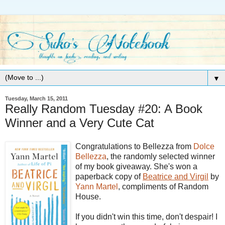
▼
Tuesday, March 15, 2011
Really Random Tuesday #20: A Book
Winner and a Very Cute Cat
Congratulations to Bellezza from
Dolce
Bellezza
, the randomly selected winner
of my book giveaway. She's won a
paperback copy of
Beatrice and Virgil
by
Yann
Martel
, compliments of Random
House.
If you didn't win this time, don't despair! I