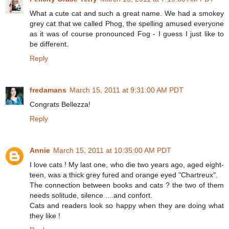
What a cute cat and such a great name. We had a smokey
grey cat that we called Phog, the spelling amused everyone
as it was of course pronounced Fog - I guess I just like to
be different.
Reply
fredamans
March 15, 2011 at 9:31:00 AM PDT
Congrats Bellezza!
Reply
Annie
March 15, 2011 at 10:35:00 AM PDT
I love cats ! My last one, who die two years ago, aged eight-
teen, was a thick grey fured and orange eyed "Chartreux".
The connection between books and cats ? the two of them
needs solitude, silence ....and confort.
Cats and readers look so happy when they are doing what
they like !