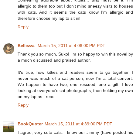
allergic to them too but I don't mind sneezy visits to houses
with cats. And it seems the cats know I'm allergic and
therefore choose my lap to sit in!
Reply
Bellezza
March 15, 2011 at 4:06:00 PM PDT
Thank you so much, Suko! I'm so happy to win this novel by
a much discussed and praised author.
It's true, how kitties and readers seem to go together. I
never was much of a cat person; now I'm a total convert.
We happen to have two, one rescued, one a gift. I love
looking at everyone's cat photographs, then holding my own
on my lap as I read.
Reply
BookQuoter
March 15, 2011 at 4:39:00 PM PDT
I agree, very cute cats. I know our Jimmy (have posted his