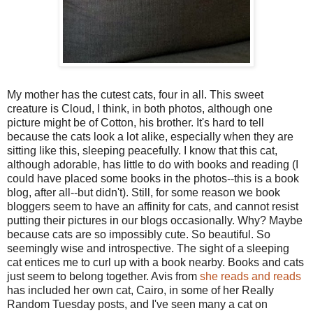
My mother has the cutest cats, four in all. This sweet
creature is Cloud, I think, in both photos, although one
picture might be of Cotton, his brother. It's hard to tell
because the cats look a lot alike, especially when they are
sitting like this, sleeping peacefully. I know that this cat,
although adorable, has little to do with books and reading (I
could have placed some books in the photos--this is a book
blog, after all--but didn't). Still, for some reason we book
bloggers seem to have an affinity for cats, and cannot resist
putting their pictures in our blogs occasionally. Why? Maybe
because cats are so impossibly cute. So beautiful. So
seemingly wise and introspective. The sight of a sleeping
cat entices me to curl up with a book nearby. Books and cats
just seem to belong together. Avis from
she reads and reads
has included her own cat, Cairo, in some of her Really
Random Tuesday posts, and I've seen many a cat on