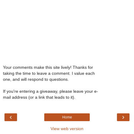
Your comments make this site lively! Thanks for
taking the time to leave a comment. I value each
one, and will respond to questions.
If you're entering a giveaway, please leave your e-
mail address (or a link that leads to it).
‹
›
Home
View web version