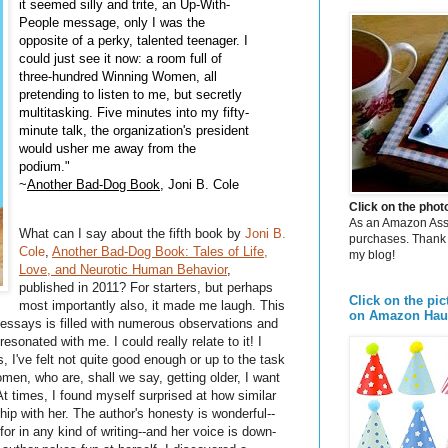
it seemed silly and trite, an Up-With-
People message, only I was the
opposite of a perky, talented teenager. I
could just see it now: a room full of
three-hundred Winning Women, all
pretending to listen to me, but secretly
multitasking. Five minutes into my fifty-
minute talk, the organization's president
would usher me away from the
podium."
~
Another Bad-Dog Book
, Joni B. Cole
Click on the pho
As an Amazon Assoc
What can I say about the fifth book by
Joni B.
purchases. Thank 
Cole
,
Another Bad-Dog Book: Tales of Life,
my blog!
Love, and Neurotic Human Behavior
,
published in 2011? For starters, but perhaps
Click on the pic
most importantly also, it made me laugh. This
on Amazon Hau
l essays is filled with numerous observations and
sonated with me. I could really relate to it! I
I've felt not quite good enough or up to the task
men, who are, shall we say, getting older, I want
At times, I found myself surprised at how similar
ship with her. The author's honesty is wonderful--
for in any kind of writing--and her voice is down-