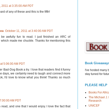
, 2011 at 3:35:00 AM PDT
ard of any of these and this is the fifth!
Sea
October 11, 2011 at 3:40:00 AM PDT
be awfully fun to read. I just finished an ARC of
 which made me chuckle. Thanks for mentioning this
Book Giveaway
 at 5:06:00 AM PDT
er Bad-Dog Book a try. I love that readers find it funny
I've hosted many 
se days, we certainly need to laugh and connect more
stay tuned for fut
ook, I'd love to know what you think! Thanks so much
PLEASE HELP
Books For Afric
The Michael J. 
 7:00:00 AM PDT
Research
UNICEF
 read, and one that I would enjoy. I love the fact that