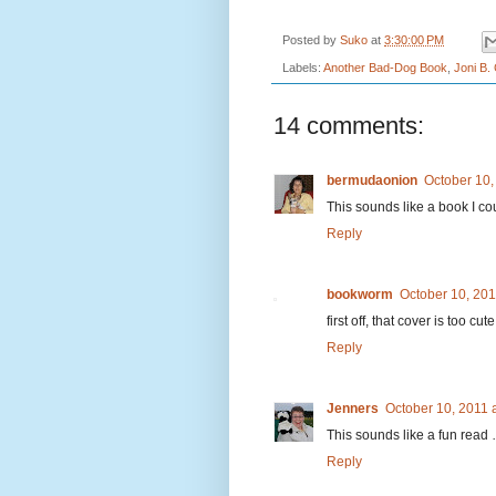
Posted by
Suko
at
3:30:00 PM
Labels:
Another Bad-Dog Book
,
Joni B.
14 comments:
bermudaonion
October 10,
This sounds like a book I cou
Reply
bookworm
October 10, 201
first off, that cover is too cu
Reply
Jenners
October 10, 2011 
This sounds like a fun read 
Reply