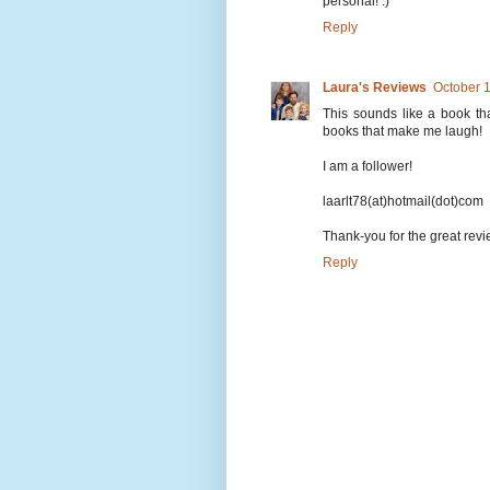
personal! :)
Reply
Laura's Reviews
October 
This sounds like a book tha
books that make me laugh!
I am a follower!
laarlt78(at)hotmail(dot)com
Thank-you for the great rev
Reply