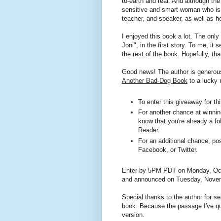
to-earth and real. And although the
sensitive and smart woman who is 
teacher, and speaker, as well as he
I enjoyed this book a lot. The only
Joni", in the first story. To me, it 
the rest of the book. Hopefully, tha
Good news! The author is generous
Another Bad-Dog Book
to a lucky 
To enter this giveaway for t
For another chance at winning
know that you're already a fo
Reader.
For an additional chance, pos
Facebook, or Twitter.
Enter by 5PM PDT on Monday, Octo
and announced on Tuesday, Novem
Special thanks to the author for 
book. Because the passage I've qu
version.