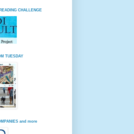
READING CHALLENGE
OM TUESDAY
MPANIES and more