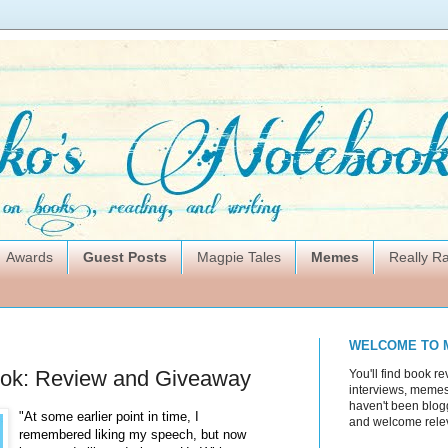
Awards
Guest Posts
Magpie Tales
Memes
Really 
WELCOME TO 
ok: Review and Giveaway
You'll find book re
interviews, memes,
haven't been blogg
"At some earlier point in time, I
and welcome rele
remembered liking my speech, but now