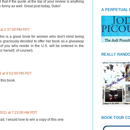
d that if the quote at the top of your review is anything
y funny as well. Great post today, Suko!
A PERPETUAL 
 at 2:37:00 PM PDT
his is a great book for women who don't mind being
as graciously decided to offer her book as a giveaway
 of you who reside in the U.S. will be entered in the
r herself, of course!).
REALLY RAND
1 at 9:53:00 PM PDT
 this book.
 2011 at 7:23:00 AM PDT
BOOK TOUR CO
ead. I would love to win a copy of this one.