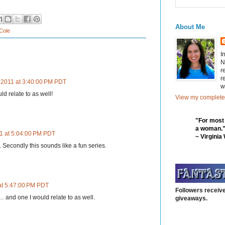
About Me
 Cole
I
N
r
r
 2011 at 3:40:00 PM PDT
w
ld relate to as well!
View my complete 
"For most
a woman.
1 at 5:04:00 PM PDT
~ Virginia
te. Secondly this sounds like a fun series.
at 5:47:00 PM PDT
Followers receive
… and one I would relate to as well.
giveaways.