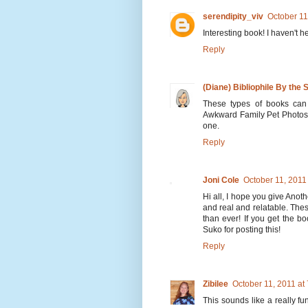
serendipity_viv
October 11
Interesting book! I haven't he
Reply
(Diane) Bibliophile By the 
These types of books can 
Awkward Family Pet Photos
one.
Reply
Joni Cole
October 11, 2011
Hi all, I hope you give Anoth
and real and relatable. The
than ever! If you get the b
Suko for posting this!
Reply
Zibilee
October 11, 2011 at
This sounds like a really fun