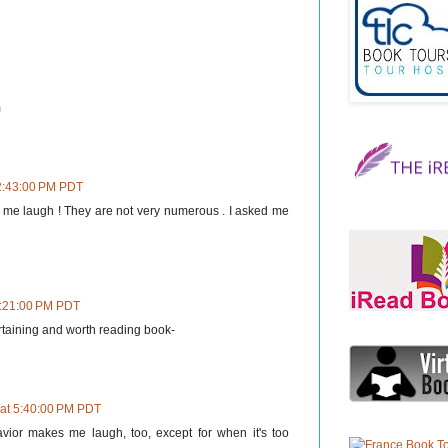
m
 2:43:00 PM PDT
 me laugh ! They are not very numerous . I asked me
3:21:00 PM PDT
ertaining and worth reading book-
 at 5:40:00 PM PDT
vior makes me laugh, too, except for when it's too