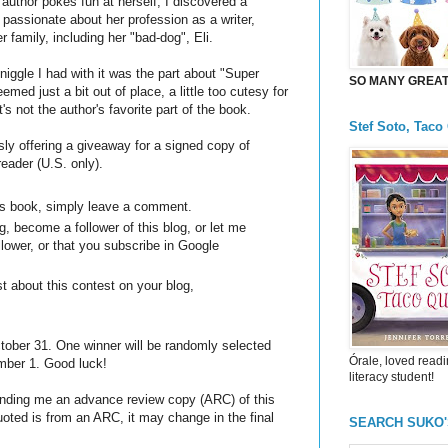
 author pokes fun at herself, I discovered a
passionate about her profession as a writer,
r family, including her "bad-dog", Eli.
 niggle I had with it was the part about "Super
SO MANY GREAT 
seemed just a bit out of place, a little too cutesy for
t's not the author's favorite part of the book.
Stef Soto, Taco
ly offering a giveaway for a signed copy of
reader (U.S. only).
his book, simply leave a comment.
, become a follower of this blog, or let me
llower, or that you subscribe in Google
t about this contest on your blog,
ber 31. One winner will be randomly selected
Órale, loved readi
ber 1. Good luck!
literacy student!
sending me an advance review copy (ARC) of this
oted is from an ARC, it may change in the final
SEARCH SUKO