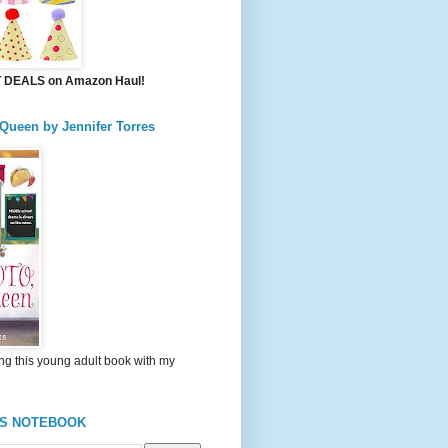
DEALS on Amazon Haul!
 Queen by Jennifer Torres
ng this young adult book with my
'S NOTEBOOK