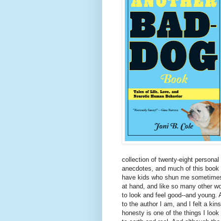
collection of twenty-eight persona
anecdotes, and much of this book re
have kids who shun me sometimes, 
at hand, and like so many other wo
to look and feel good--and young. 
to the author I am, and I felt a kin
honesty is one of the things I look 