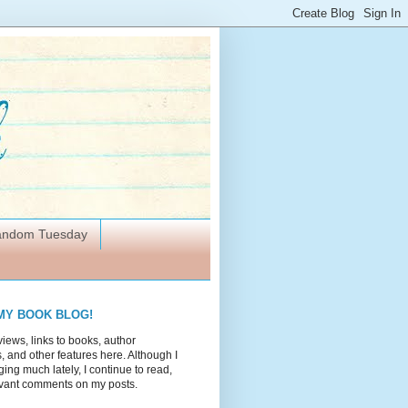
Random Tuesday
MY BOOK BLOG!
views, links to books, author
 and other features here. Although I
ing much lately, I continue to read,
vant comments on my posts.