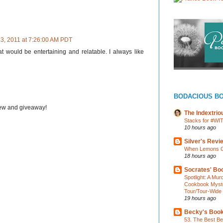
13, 2011 at 7:26:00 AM PDT
t would be entertaining and relatable. I always like
BODACIOUS B
iew and giveaway!
The Indextri
Stacks for #WI
10 hours ago
Silver's Revi
When Lemons Gi
18 hours ago
Socrates' Boo
Spotlight: A Mu
Cookbook Myster
Tour/Tour-Wide
19 hours ago
Becky's Boo
53. The Best Bea