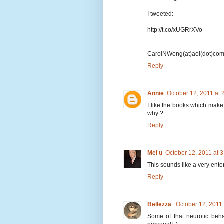
I tweeted:
http://t.co/xUGRrXVo
CarolNWong(at)aol(dot)co
Reply
Annie
October 12, 2011 at
I like the books which make
why ?
Reply
Mel u
October 12, 2011 at 
This sounds like a very ent
Reply
Bellezza
October 12, 2011
Some of that neurotic beha