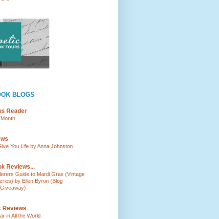
OOK BLOGS
ous Reader
TMonth
ews
ve You Life by Anna Johnston
k Reviews...
rderers Guide to Mardi Gras (Vintage
ies) by Ellen Byron (Blog
 Giveaway)
k Reviews
r in All the World