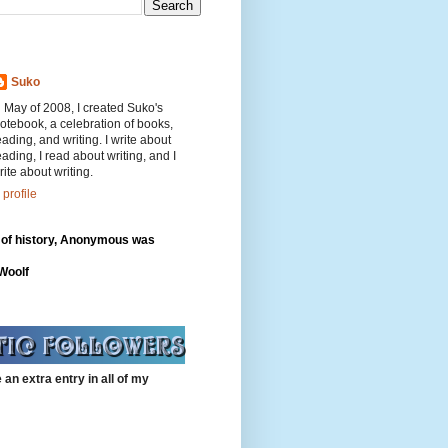
Suko
n May of 2008, I created Suko's
otebook, a celebration of books,
eading, and writing. I write about
eading, I read about writing, and I
rite about writing.
profile
 of history, Anonymous was
"
 Woolf
 an extra entry in all of my