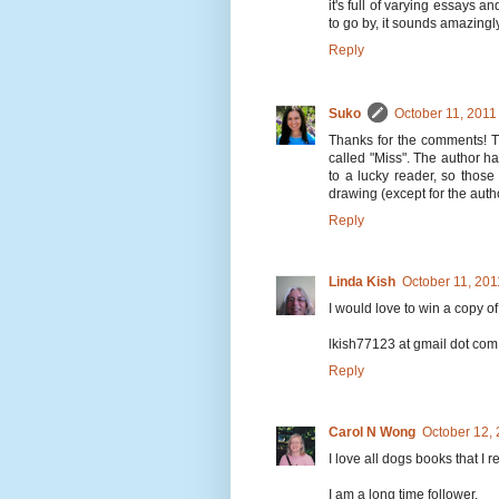
it's full of varying essays an
to go by, it sounds amazingl
Reply
Suko
October 11, 2011
Thanks for the comments! T
called "Miss". The author h
to a lucky reader, so those
drawing (except for the autho
Reply
Linda Kish
October 11, 201
I would love to win a copy of
lkish77123 at gmail dot com
Reply
Carol N Wong
October 12,
I love all dogs books that I r
I am a long time follower.