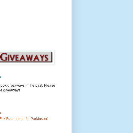
s
book giveaways in the past. Please
ure giveaways!
a
Fox Foundation for Parkinson's