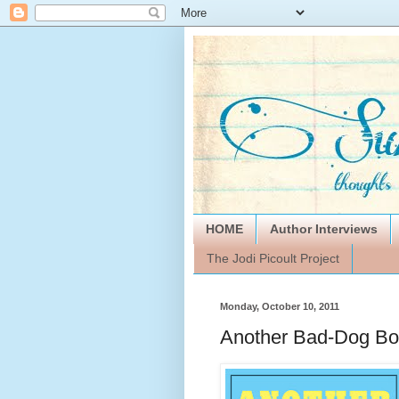
HOME
Author Interviews
The Jodi Picoult Project
Monday, October 10, 2011
Another Bad-Dog Bo