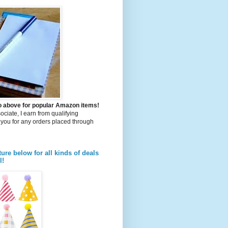
to above for popular Amazon items!
iate, I earn from qualifying
you for any orders placed through
ture below for all kinds of deals
l!