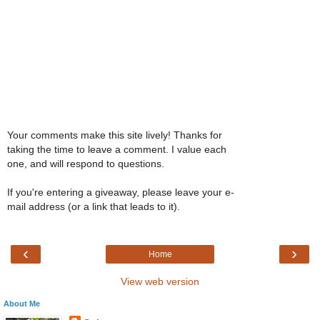
Your comments make this site lively! Thanks for
taking the time to leave a comment. I value each
one, and will respond to questions.
If you're entering a giveaway, please leave your e-
mail address (or a link that leads to it).
‹
›
Home
View web version
About Me