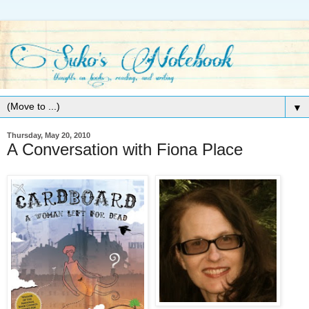
▼
Thursday, May 20, 2010
A Conversation with Fiona Place