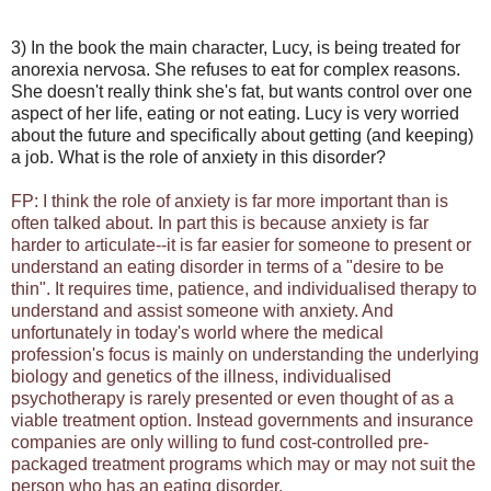
3) In the book the main character, Lucy, is being treated for
anorexia nervosa. She refuses to eat for complex reasons.
She doesn't really think she's fat, but wants control over one
aspect of her life, eating or not eating. Lucy is very worried
about the future and specifically about getting (and keeping)
a job. What is the role of anxiety in this disorder?
FP: I think the role of anxiety is far more important than is
often talked about. In part this is because anxiety is far
harder to articulate--it is far easier for someone to present or
understand an eating disorder in terms of a "desire to be
thin". It requires time, patience, and individualised therapy to
understand and assist someone with anxiety. And
unfortunately in today's world where the medical
profession's focus is mainly on understanding the underlying
biology and genetics of the illness, individualised
psychotherapy is rarely presented or even thought of as a
viable treatment option. Instead governments and insurance
companies are only willing to fund cost-controlled pre-
packaged treatment programs which may or may not suit the
person who has an eating disorder.