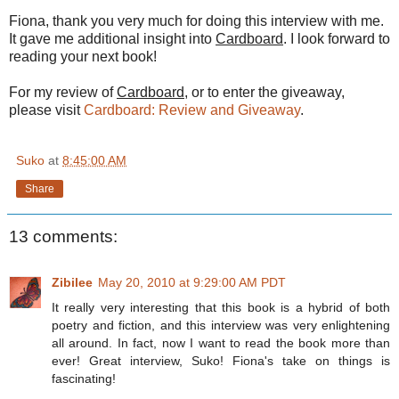
Fiona, thank you very much for doing this interview with me.
It gave me additional insight into
Cardboard
. I look forward to
reading your next book!
For my review of
Cardboard
, or to enter the giveaway,
please visit
Cardboard: Review and Giveaway
.
Suko
at
8:45:00 AM
Share
13 comments:
Zibilee
May 20, 2010 at 9:29:00 AM PDT
It really very interesting that this book is a hybrid of both
poetry and fiction, and this interview was very enlightening
all around. In fact, now I want to read the book more than
ever! Great interview, Suko! Fiona's take on things is
fascinating!