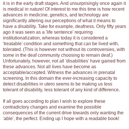
it is in the early draft stages. And unsurprisingly once again it
is medical in nature! Of interest to me this time is how recent
advances in medicine, genetics, and technology are
significantly altering our perceptions of what it means to
have a disability. Take for example, deafness. Only fifty years
ago it was seen as a 'life sentence' requiring
institutionalization, whereas today it is considered a
'treatable' condition and something that can be lived with,
tolerated. (This is however not without its controversies, with
some in the deaf community choosing to remain deaf.)
Unfortunately, however, not all 'disabilities' have gained from
these advances. Not all lives have become as
acceptable/accepted. Witness the advances in prenatal
screening. In this domain the ever-increasing capacity to
detect disabilities in utero seems to be making us less
tolerant of disability, less tolerant of any kind of difference.
If all goes according to plan I wish to explore these
contradictory changes and examine the possible
consequences of the current drive towards only wanting the
'able', the perfect. Ending up I hope with a readable book!