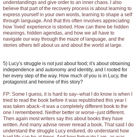
understandings and give order to an inner chaos. I also
believe that part of the recovery process is about learning to
express yourself in your own words, learning to shape a self
through language. And that this often involves appreciating
how 'lived' experience is storied. How can there be hidden
meanings, hidden agendas, and how we all have to
navigate our way through the maze of language, and the
stories others tell about us and about the world at large.
5) Lucy's struggle is not just about food; it's about obtaining
independence and autonomy and identity, and I rooted for
her every step of the way. How much of you is in Lucy, the
protagonist and heroine of this story?
FP: Some I guess, it is hard to say--what I do know is when I
tried to read the book before it was republished this year I
was taken aback--it was a completely different book to the
one I remembered. Neither better or worse--just different.
Then again most writers say this about books they have
written. And many advise never reread a book. That said I do
understand the struggle Lucy endured, do understand how
hard life can be at times. And how fortunate I am--as was