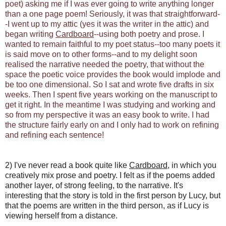
poet) asking me if I was ever going to write anything longer
than a one page poem! Seriously, it was that straightforward-
-I went up to my attic (yes it was the writer in the attic) and
began writing
Cardboard
--using both poetry and prose. I
wanted to remain faithful to my poet status--too many poets it
is said move on to other forms--and to my delight soon
realised the narrative needed the poetry, that without the
space the poetic voice provides the book would implode and
be too one dimensional. So I sat and wrote five drafts in six
weeks. Then I spent five years working on the manuscript to
get it right. In the meantime I was studying and working and
so from my perspective it was an easy book to write. I had
the structure fairly early on and I only had to work on refining
and refining each sentence!
2) I've never read a book quite like
Cardboard
, in which you
creatively mix prose and poetry. I felt as if the poems added
another layer, of strong feeling, to the narrative. It's
interesting that the story is told in the first person by Lucy, but
that the poems are written in the third person, as if Lucy is
viewing herself from a distance.