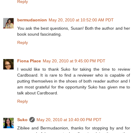
Reply
bermudaonion
May 20, 2010 at 10:52:00 AM PDT
You ask the best questions, Susan! Both the author and her
book sound fascinating.
Reply
Fiona Place
May 20, 2010 at 9:45:00 PM PDT
I would like to thank Suko for taking the time to review
Cardboard. It is rare to find a reviewer who is capable of
putting themselves in the shoes of both reader author and I
am most grateful for the opportunity Suko has given me to
talk about Cardboard.
Reply
Suko
May 20, 2010 at 10:40:00 PM PDT
Zibilee and Bermudaonion, thanks for stopping by and for