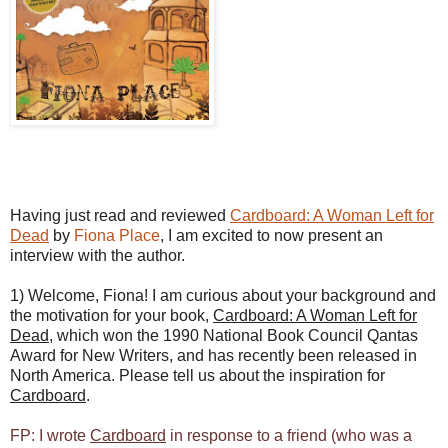
Having just read and reviewed
Cardboard: A Woman Left for
Dead
by
Fiona Place
, I am excited to now present an
interview with the author.
1) Welcome, Fiona! I am curious about your background and
the motivation for your book,
Cardboard: A Woman Left for
Dead
, which won the 1990 National Book Council Qantas
Award for New Writers, and has recently been released in
North America. Please tell us about the inspiration for
Cardboard
.
FP: I wrote
Cardboard
in response to a friend (who was a