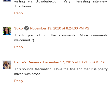
visiting via Bibliobabe.com. Very interesting interview.
Thank-you.
Reply
Suko
November 19, 2010 at 8:24:00 PM PST
Thank you all for the comments. More comments
welcomed. :)
Reply
Laura's Reviews
December 17, 2015 at 10:21:00 AM PST
This sounds fascinating. I love the title and that it is poetry
mixed with prose.
Reply