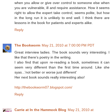
when you allow or give over control to someone else when
you are vulnerable, ill and require assistance. How it seems
right to allow the expert take control, seems polite, but how
in the long run it is unlikely to end well. I think there are
lessons in the book for patients and experts alike.
Reply
The Bookworm
May 21, 2010 at 7:00:00 PM PDT
Great interview ladies. The book sounds very interesting. I
like that there's poetry in the writing.
I also find that upon re-reading a book, sometimes it can
seem very different than the first time around. Like she
syas...'not better or worse just different'
Her next book sounds really interesting also!
http://thebookworm07.blogspot.com/
Reply
Carrie at In the Hammock Blog
May 21, 2010 at