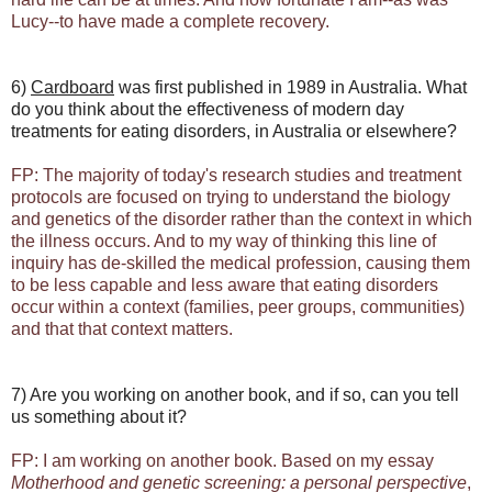
Lucy--to have made a complete recovery.
6)
Cardboard
was first published in 1989 in Australia. What
do you think about the effectiveness of modern day
treatments for eating disorders, in Australia or elsewhere?
FP: The majority of today's research studies and treatment
protocols are focused on trying to understand the biology
and genetics of the disorder rather than the context in which
the illness occurs. And to my way of thinking this line of
inquiry has de-skilled the medical profession, causing them
to be less capable and less aware that eating disorders
occur within a context (families, peer groups, communities)
and that that context matters.
7) Are you working on another book, and if so, can you tell
us something about it?
FP: I am working on another book. Based on my essay
Motherhood and genetic screening: a personal perspective
,