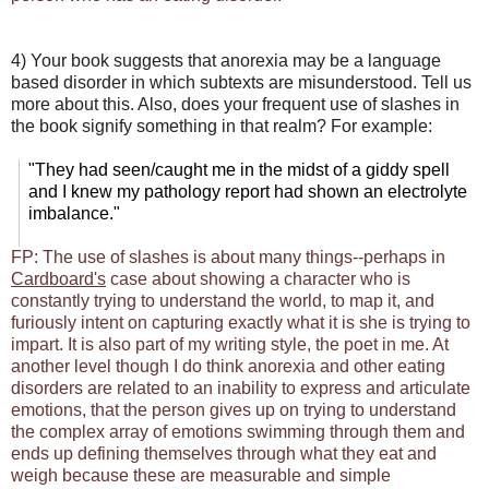
4) Your book suggests that anorexia may be a language
based disorder in which subtexts are misunderstood. Tell us
more about this. Also, does your frequent use of slashes in
the book signify something in that realm? For example:
"They had seen/caught me in the midst of a giddy spell
and I knew my pathology report had shown an electrolyte
imbalance."
FP: The use of slashes is about many things--perhaps in
Cardboard's
case about showing a character who is
constantly trying to understand the world, to map it, and
furiously intent on capturing exactly what it is she is trying to
impart. It is also part of my writing style, the poet in me. At
another level though I do think anorexia and other eating
disorders are related to an inability to express and articulate
emotions, that the person gives up on trying to understand
the complex array of emotions swimming through them and
ends up defining themselves through what they eat and
weigh because these are measurable and simple