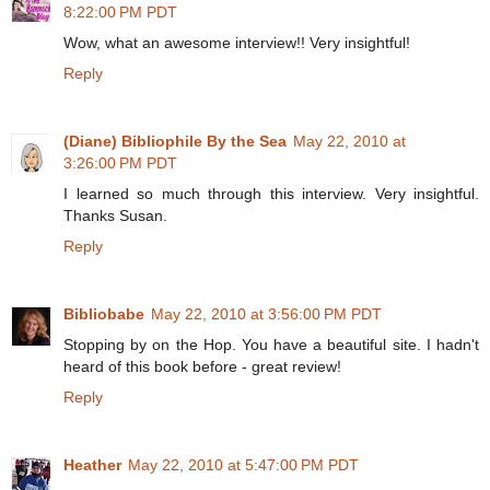
8:22:00 PM PDT
Wow, what an awesome interview!! Very insightful!
Reply
(Diane) Bibliophile By the Sea
May 22, 2010 at
3:26:00 PM PDT
I learned so much through this interview. Very insightful.
Thanks Susan.
Reply
Bibliobabe
May 22, 2010 at 3:56:00 PM PDT
Stopping by on the Hop. You have a beautiful site. I hadn't
heard of this book before - great review!
Reply
Heather
May 22, 2010 at 5:47:00 PM PDT