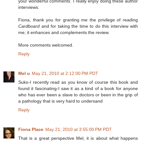
your wonderful comments. I really enjoy doing these author
interviews.
Fiona, thank you for granting me the privilege of reading
Cardboard
and for taking the time to do this interview with
me; it enhances and complements the review.
More comments welcomed.
Reply
Mel u
May 21, 2010 at 2:12:00 PM PDT
Suko-I recently read as you know of course this book and
found it fascinating-I saw it as a kind of a book for anyone
who has ever been a slave to doctors or been in the grip of
a pathology that is very hard to undersand
Reply
Fiona Place
May 21, 2010 at 3:55:00 PM PDT
That is a great perspective Mel, it is about what happens