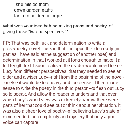
"she misled them
down garden paths
far from her tree of hope"
What was your idea behind mixing prose and poetry, of
giving these "two perspectives"?
FP: That was both luck and determination to write a
prose/poetry novel. Luck in that I hit upon the idea early (in
part as I have said at the suggestion of another poet) and
determination in that I worked at it long enough to make it a
full-length text. I soon realised the reader would need to see
Lucy from different perspectives, that they needed to see an
older and a wiser Lucy--right from the beginning of the novel-
-or else it would be too heavy and too dense. It then made
sense to write the poetry in the third person--to flesh out Lucy
so to speak. And allow the reader to understand that even
when Lucy's world view was extremely narrow there were
parts of her that could see out or think about her situation. It
was also a sheer love of poetry--of believing Lucy's state of
mind needed the complexity and mystery that only a poetic
voice can capture.