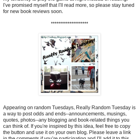
I've promised myself that I'll read more, so please stay tuned
for new book reviews soon.
********************
Appearing on random Tuesdays, Really Random Tuesday is
a way to post odds and ends--announcements, musings,
quotes, photos--any blogging and book-related things you
can think of. If you're inspired by this idea, feel free to copy
the button and use it on your own blog. Please leave a link
in the comments if you’re participating and I'll add it to this