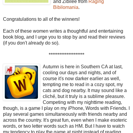
and Zibilee from
Raging
Bibilomania
.
Congratulations to all of the winners!
Each of these women writes a thoughtful and entertaining
book blog, and I urge you to stop by and read their reviews
(if you don't already do so).
********************
Autumn is here in Southern CA at last,
cooling our days and nights, and of
course it's now darker earlier as well,
tempting me to read in a cozy spot, my
cats and dog nearby. It may sound like a
cliché, but it truly is a sublime pleasure.
Competing with my nighttime reading,
though, is a game I play on my iPhone, Words with Friends. I
play several games simultaneously with friends nearby and
across the country. It's great fun, even when I make esoteric
words, or two letter words such as HM. But I have to watch
my tendency to play the game at night instead of reading.