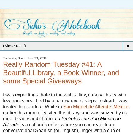
▼
Tuesday, November 29, 2011
Really Random Tuesday #41: A
Beautiful Library, a Book Winner, and
some Special Giveaways
I was expecting a hole in the wall, a tiny, creaky library with
few books, reached by a narrow row of steps. Instead, I was
treated to grandeur. While in
San Miguel de Allende, Mexico
,
earlier this month, I visited the library, and was seized by its
great beauty and charm.
La Biblioteca de San Miguel de
Allende
is a cultural center, where you can read, learn
conversational Spanish (or English), linger with a cup of