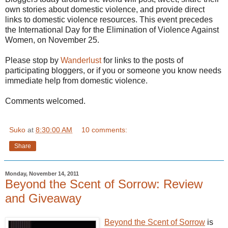
own stories about domestic violence, and provide direct
links to domestic violence resources. This event precedes
the International Day for the Elimination of Violence Against
Women, on November 25.
Please stop by
Wanderlust
for links to the posts of
participating bloggers, or if you or someone you know needs
immediate help from domestic violence.
Comments welcomed.
Suko
at
8:30:00 AM
10 comments:
Share
Monday, November 14, 2011
Beyond the Scent of Sorrow: Review
and Giveaway
Beyond the Scent of Sorrow
is