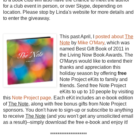
for a club event in person, or over Skype, depending on
location. Please stop by Linda's website for more details and
to enter the giveaway.
This past April, I
posted about
The
Note
by
Mike O'Mary
, which was
named Best Gift Book of 2011 in
the Living Now Book Awards. The
O'Marys would like to extend their
thanks and appreciation this
holiday season by offering
free
Note Project eKits to family and
friends. Send free Note Project
eKits to up to 10 people by visiting
this
Note Project page
. Each eKit includes an e-book edition
of
The Note
, along with free bonus gifts from Note Project
sponsors.
You don't have to sign-up or subscribe to anything
to receive
The Note
(and you won't get any unsolicited email
as a result)--simply download the free e-book and enjoy it!
********************