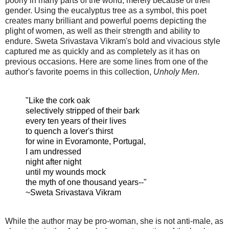
poorly in many parts of the world, merely because of their
gender. Using the eucalyptus tree as a symbol, this poet
creates many brilliant and powerful poems depicting the
plight of women, as well as their strength and ability to
endure. Sweta Srivastava Vikram's bold and vivacious style
captured me as quickly and as completely as it has on
previous occasions. Here are some lines from one of the
author's favorite poems in this collection,
Unholy Men
.
"Like the cork oak
selectively stripped of their bark
every ten years of their lives
to quench a lover's thirst
for wine in Evoramonte, Portugal,
I am undressed
night after night
until my wounds mock
the myth of one thousand years--"
~Sweta Srivastava Vikram
While the author may be pro-woman, she is not anti-male, as