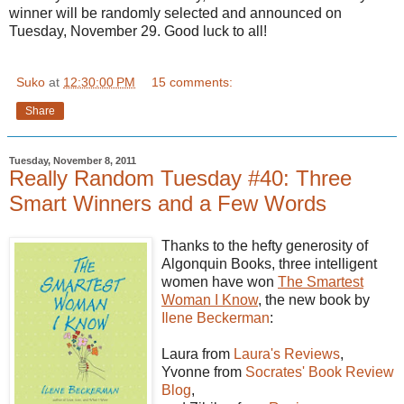
winner will be randomly selected and announced on
Tuesday, November 29. Good luck to all!
Suko
at
12:30:00 PM
15 comments:
Share
Tuesday, November 8, 2011
Really Random Tuesday #40: Three
Smart Winners and a Few Words
Thanks to the hefty generosity of
Algonquin Books, three intelligent
women have won
The Smartest
Woman I Know
, the new book by
Ilene Beckerman
:
Laura from
Laura's Reviews
,
Yvonne from
Socrates'
Book Review
Blog
,