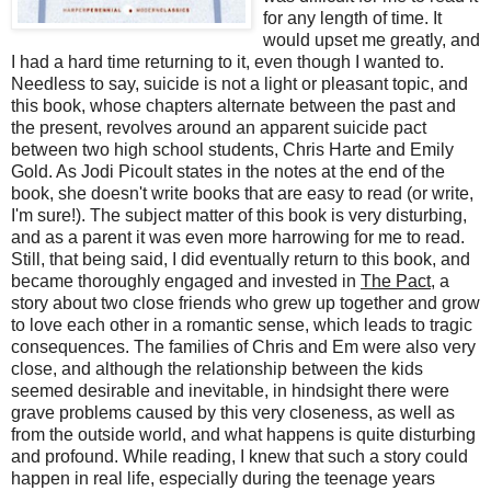
for any length of time. It
would upset me greatly, and
I had a hard time returning to it, even though I wanted to.
Needless to say, suicide is not a light or pleasant topic, and
this book, whose chapters alternate between the past and
the present, revolves around an apparent suicide pact
between two high school students, Chris Harte and Emily
Gold. As Jodi Picoult states in the notes at the end of the
book, she doesn't write books that are easy to read (or write,
I'm sure!). The subject matter of this book is very disturbing,
and as a parent it was even more harrowing for me to read.
Still, that being said, I did eventually return to this book, and
became thoroughly engaged and invested in
The Pact
, a
story about two close friends who grew up together and grow
to love each other in a romantic sense, which leads to tragic
consequences. The families of Chris and Em were also very
close, and although the relationship between the kids
seemed desirable and inevitable, in hindsight there were
grave problems caused by this very closeness, as well as
from the outside world, and what happens is quite disturbing
and profound. While reading, I knew that such a story could
happen in real life, especially during the teenage years