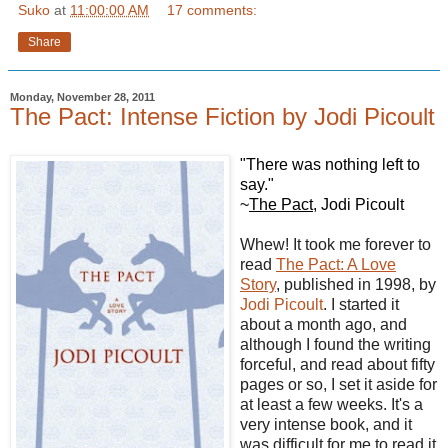
Suko
at
11:00:00 AM
17 comments:
Share
Monday, November 28, 2011
The Pact: Intense Fiction by Jodi Picoult
"There was nothing left to
say."
~
The Pact
, Jodi Picoult
Whew! It took me forever to
read
The Pact: A Love
Story
, published in 1998, by
Jodi Picoult
. I started it
about a month ago, and
although I found the writing
forceful, and read about fifty
pages or so, I set it aside for
at least a few weeks. It's a
very intense book, and it
was difficult for me to read it