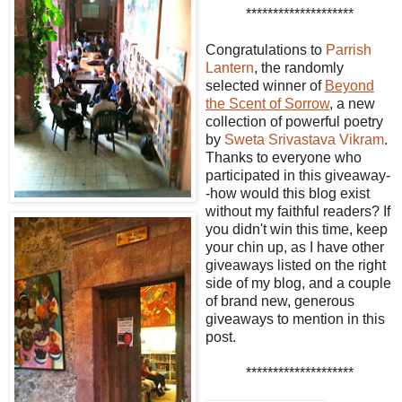
********************
Congratulations to
Parrish
Lantern
, the randomly
selected winner of
Beyond
the Scent of Sorrow
, a new
collection of powerful poetry
by
Sweta Srivastava Vikram
.
Thanks to everyone who
participated in this giveaway-
-how would this blog exist
without my faithful readers? If
you didn't win this time, keep
your chin up, as I have other
giveaways listed on the right
side of my blog, and a couple
of brand new, generous
giveaways to mention in this
post.
********************