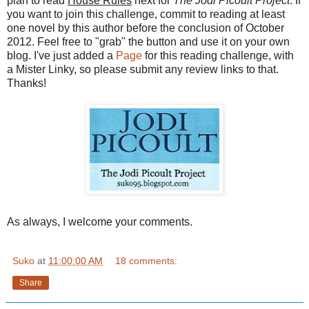
plan to read
House Rules
next for
The Jodi Picoult Project
. If
you want to join this challenge, commit to reading at least
one novel by this author before the conclusion of October
2012. Feel free to "grab" the button and use it on your own
blog. I've just added a
Page
for this reading challenge, with
a Mister Linky, so please submit any review links to that.
Thanks!
As always, I welcome your comments.
Suko
at
11:00:00 AM
18 comments:
Share