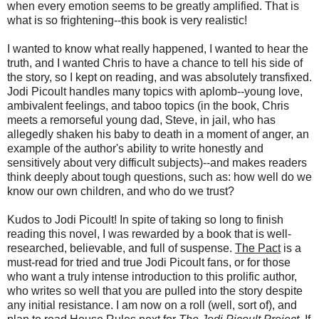
when every emotion seems to be greatly amplified. That is
what is so frightening--this book is very realistic!
I wanted to know what really happened, I wanted to hear the
truth, and I wanted Chris to have a chance to tell his side of
the story, so I kept on reading, and was absolutely transfixed.
Jodi Picoult handles many topics with aplomb--young love,
ambivalent feelings, and taboo topics (in the book, Chris
meets a remorseful young dad, Steve, in jail, who has
allegedly shaken his baby to death in a moment of anger, an
example of the author's ability to write honestly and
sensitively about very difficult subjects)--and makes readers
think deeply about tough questions, such as: how well do we
know our own children, and who do we trust?
Kudos to Jodi Picoult! In spite of taking so long to finish
reading this novel, I was rewarded by a book that is well-
researched, believable, and full of suspense.
The Pact
is a
must-read for tried and true Jodi Picoult fans, or for those
who want a truly intense introduction to this prolific author,
who writes so well that you are pulled into the story despite
any initial resistance. I am now on a roll (well, sort of), and