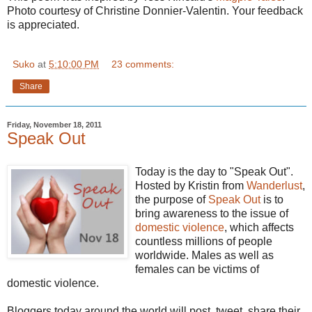
Photo courtesy of Christine Donnier-Valentin. Your feedback
is appreciated.
Suko
at
5:10:00 PM
23 comments:
Share
Friday, November 18, 2011
Speak Out
Today is the day to "Speak Out".
Hosted by Kristin from
Wanderlust
,
the purpose of
Speak Out
is to
bring awareness to the issue of
domestic violence
, which affects
countless millions of people
worldwide. Males as well as
females can be victims of
domestic violence.
Bloggers today around the world will post, tweet, share their