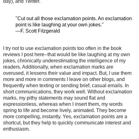
day), and Twitter.
"Cut out all those exclamation points. An exclamation
point is like laughing at your own jokes."
—F. Scott Fitzgerald
I try not to use exclamation points too often in the book
reviews I post here--that would be like laughing at my own
jokes, chronically underestimating the intelligence of my
readers. Additionally, when exclamation marks are
overused, it lessens their value and impact. But, I use them
more and more in comments I leave on other blogs, and
frequently when
texting
or sending brief, casual emails. In
short communications, they work well. Without exclamation
marks, my pithy statements may sound flat and
expressionless, whereas when I insert them, my words
spring to life and become lively, animated. They become
more compelling, instantly. Yes, exclamation points are a
shortcut, but they help to quickly communicate interest and
enthusiasm.