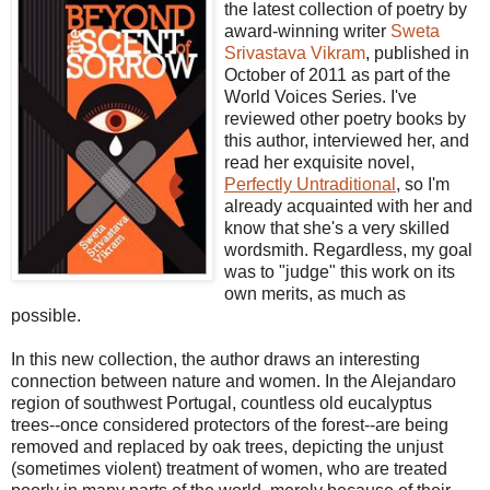
the latest collection of poetry by
award-winning writer
Sweta
Srivastava Vikram
, published in
October of 2011 as part of the
World Voices Series. I've
reviewed other poetry books by
this author, interviewed her, and
read her exquisite novel,
Perfectly Untraditional
, so I'm
already acquainted with her and
know that she's a very skilled
wordsmith. Regardless, my goal
was to "judge" this work on its
own merits, as much as
possible.
In this new collection, the author draws an interesting
connection between nature and women. In the Alejandaro
region of southwest Portugal, countless old eucalyptus
trees--once considered protectors of the forest--are being
removed and replaced by oak trees, depicting the unjust
(sometimes violent) treatment of women, who are treated