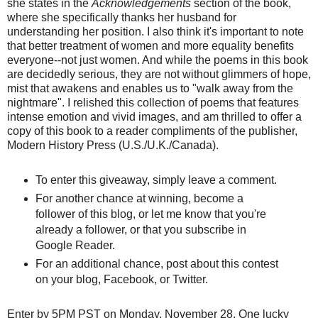
she states in the
Acknowledgements
section of the book,
where she specifically thanks her husband for
understanding her position. I also think it's important to note
that better treatment of women and more equality benefits
everyone--not just women. And while the poems in this book
are decidedly serious, they are not without glimmers of hope,
mist that awakens and enables us to "walk away from the
nightmare". I relished this collection of poems that features
intense emotion and vivid images, and am thrilled to offer a
copy of this book to a reader compliments of the publisher,
Modern History Press (U.S./U.K./Canada).
To enter this giveaway, simply leave a comment.
For another chance at winning, become a
follower of this blog, or let me know that you're
already a follower, or that you subscribe in
Google Reader.
For an additional chance, post about this contest
on your blog,
Facebook
, or Twitter.
Enter by 5PM PST on Monday, November 28. One lucky