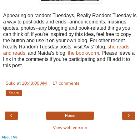
Appearing on random Tuesdays, Really Random Tuesday is
a way to post odds and ends--announcements, musings,
quotes, photos--any blogging and book-related things you
can think of. If you're inspired by this idea, feel free to copy
the button and use it on your own blog. For other recent
Really Random Tuesday posts, visit Avis' blog,
she reads
and reads
, and
Naida's
blog,
the bookworm
. Please leave a
link in the comments if you’re participating and I'll add it to
this post.
Suko
at
10:49:00 AM
17 comments:
Share
‹
›
Home
View web version
About Me