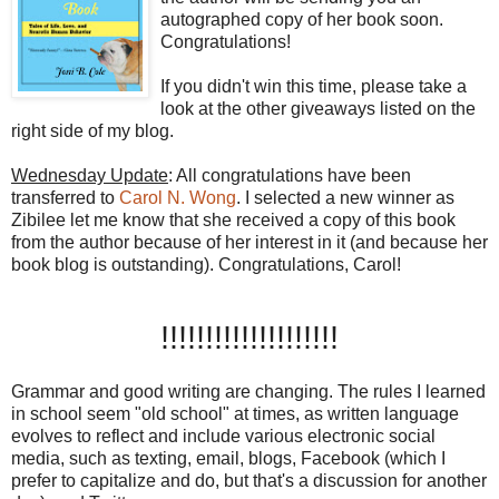
autographed copy of her book soon.
Congratulations!
If you didn't win this time, please take a
look at the other giveaways listed on the
right side of my blog.
Wednesday Update
: All congratulations have been
transferred to
Carol N. Wong
. I selected a new winner as
Zibilee let me know that she received a copy of this book
from the author because of her interest in it (and because her
book blog is outstanding). Congratulations, Carol!
!!!!!!!!!!!!!!!!!!!!
Grammar and good writing are changing. The rules I learned
in school seem "old school" at times, as written language
evolves to reflect and include various electronic social
media, such as
texting
, email, blogs,
Facebook
(which I
prefer to capitalize and do, but that's a discussion for another