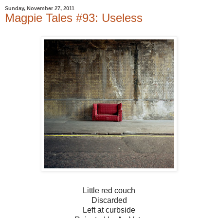
Sunday, November 27, 2011
Magpie Tales #93: Useless
Little red couch
Discarded
Left at curbside