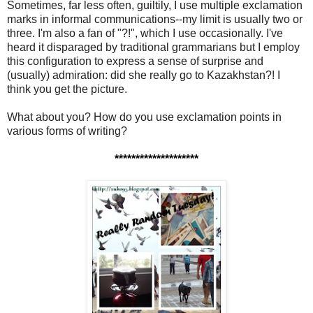
Sometimes, far less often, guiltily, I use multiple exclamation
marks in informal communications--my limit is usually two or
three. I'm also a fan of "?!", which I use occasionally. I've
heard it disparaged by traditional grammarians but I employ
this configuration to express a sense of surprise and
(usually) admiration: did she really go to Kazakhstan?! I
think you get the picture.
What about you? How do you use exclamation points in
various forms of writing?
********************