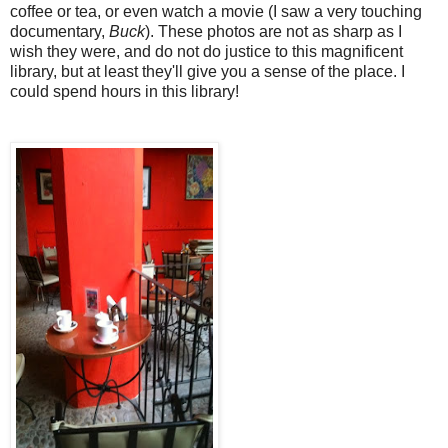
coffee or tea, or even watch a movie (I saw a very touching
documentary,
Buck
). These photos are not as sharp as I
wish they were, and do not do justice to this magnificent
library, but at least they'll give you a sense of the place. I
could spend hours in this library!