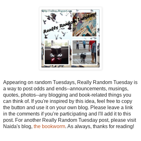
Appearing on random Tuesdays, Really Random Tuesday is
a way to post odds and ends--announcements, musings,
quotes, photos--any blogging and book-related things you
can think of. If you're inspired by this idea, feel free to copy
the button and use it on your own blog. Please leave a link
in the comments if you’re participating and I'll add it to this
post. For another Really Random Tuesday post, please visit
Naida's blog,
the bookworm
. As always, thanks for reading!