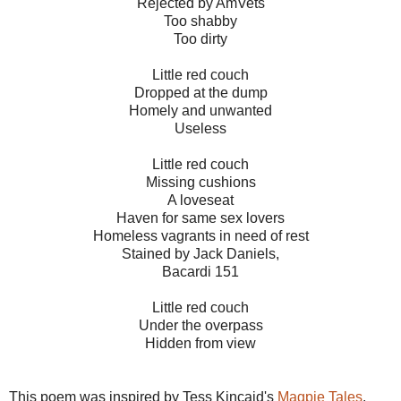
Rejected by AmVets
Too shabby
Too dirty
Little red couch
Dropped at the dump
Homely and unwanted
Useless
Little red couch
Missing cushions
A loveseat
Haven for same sex lovers
Homeless vagrants in need of rest
Stained by Jack Daniels,
Bacardi 151
Little red couch
Under the overpass
Hidden from view
This poem was inspired by Tess Kincaid's
Magpie Tales
.