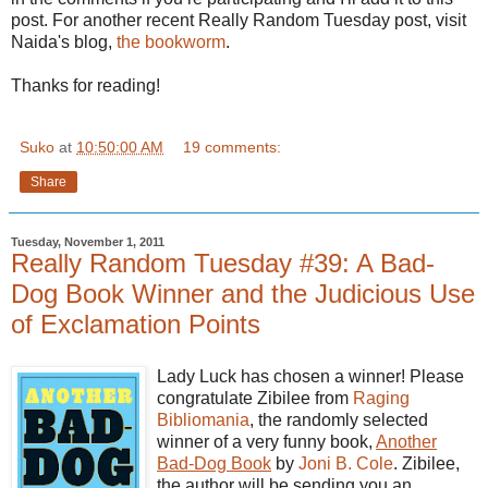
post. For another recent Really Random Tuesday post, visit
Naida's blog,
the bookworm
.
Thanks for reading!
Suko
at
10:50:00 AM
19 comments:
Share
Tuesday, November 1, 2011
Really Random Tuesday #39: A Bad-
Dog Book Winner and the Judicious Use
of Exclamation Points
Lady Luck has chosen a winner! Please
congratulate
Zibilee
from
Raging
Bibliomania
, the randomly selected
winner of a very funny book,
Another
Bad-Dog Book
by
Joni B. Cole
.
Zibilee
,
the author will be sending you an