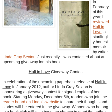
In
February
of this
year, I
reviewed
Half in
Love
, a
startlingl
y honest
memoir
by writer
Linda Gray Sexton
. Just recently, I was contacted about an
upcoming giveaway for this book.
Half in Love
Giveaway Contest
In celebration of the upcoming paperback release of
Half in
Love
in January 2012, author Linda Gray Sexton is
sponsoring a giveaway contest for signed copies of her
book. Starting Monday, December 5th, readers who join the
reader board on Linda's website
to share their thoughts and
stories will be entered in the giveaway. Winners who belong
to a book club will also have the chance to meet the author