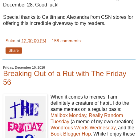
December 28. Good luck!
Special thanks to Caitlin and Alexandra from CSN stores for
offering this incredible giveaway to my readers.
Suko
at
12:00:00 PM
158 comments:
Share
Friday, December 10, 2010
Breaking Out of a Rut with The Friday
56
When it comes to memes, I am
definitely a creature of habit. I do the
same memes on a regular basis:
Mailbox Monday
,
Really Random
Tuesday
(a meme of my own creation),
Wondrous Words Wednesday
, and the
Book Blogger Hop
. While I enjoy these