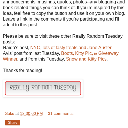
announcements, musings, quotes, photos--any blogging and
book-related things you can think of. If you're inspired by this
idea, feel free to copy the button and use it on your own blog.
Leave a link in the comments if you’re participating and I'll
add it to this post.
Please be sure to visit these other Really Random Tuesday
posts:
Naida's post,
NYC, lots of tasty treats and Jane Austen
Avis' post from last Tuesday,
Boots, Kitty Pic, & Giveaway
Winner
, and from this Tuesday,
Snow and Kitty Pics
.
Thanks for reading!
Suko
at
12:30:00 PM
31 comments:
Share