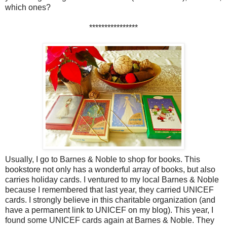
which ones?
****************
Usually, I go to Barnes & Noble to shop for books. This
bookstore not only has a wonderful array of books, but also
carries holiday cards. I ventured to my local Barnes & Noble
because I remembered that last year, they carried UNICEF
cards. I strongly believe in this charitable organization (and
have a permanent link to UNICEF on my blog). This year, I
found some UNICEF cards again at Barnes & Noble. They