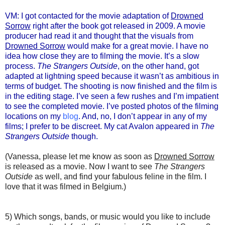
VM: I got contacted for the movie adaptation of
Drowned
Sorrow
right after the book got released in 2009. A movie
producer had read it and thought that the visuals from
Drowned Sorrow
would make for a great movie. I have no
idea how close they are to filming the movie. It’s a slow
process.
The Strangers Outside
, on the other hand, got
adapted at lightning speed because it wasn’t as ambitious in
terms of budget. The shooting is now finished and the film is
in the editing stage. I’ve seen a few rushes and I’m impatient
to see the completed movie. I’ve posted photos of the filming
locations on my
blog
. And, no, I don’t appear in any of my
films; I prefer to be discreet. My cat Avalon appeared in
The
Strangers Outside
though.
(Vanessa, please let me know as soon as
Drowned Sorrow
is released as a movie. Now I want to see
The Strangers
Outside
as well, and find your fabulous feline in the film. I
love that it was filmed in Belgium.)
5) Which songs, bands, or music would you like to include