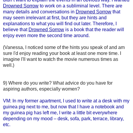
Drowned Sorrow
to work on a subliminal level. There are
many details and conversations in
Drowned Sorrow
that
may seem irrelevant at first, but they are hints and
explanations to what you will find out later. Therefore, I
believe that
Drowned Sorrow
is a book that the reader will
enjoy even more the second time around.
(Vanessa, I noticed some of the hints you speak of and am
sure I'd enjoy reading your book at least one more time. I
imagine I'll want to watch the movie numerous times as
well.)
9) Where do you write? What advice do you have for
aspiring authors, especially women?
VM: In my former apartment, I used to write at a desk with my
guinea pig next to me, but now that I have a notebook and
my guinea pig has left me, I write a little bit everywhere
depending on my mood – desk, sofa, park, terrace, library,
etc.