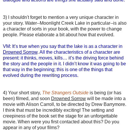
3) I shouldn't forget to mention a very unique character in
your story. Water--Moonlight Creek Lake in particular--is also
a character of sorts in your book, with the power to change
people. Please elaborate a bit about how that evolved.
VM: It’s true when you say that the lake is as a character in
Drowned Sorrow
. All the characteristics of a character are
present: it thinks, moves, kills… it’s the driving force behind
the story and the people in it. I didn’t know it was going to be
that way in the beginning; this is one of the things that
evolved during the rewriting process.
4) Your short story,
The Strangers Outside
is being (or has
been) filmed, and soon
Drowned Sorrow
will be made into a
movie with Alison Carroll, to be directed by Drew Barrymore.
I think that must be incredibly exciting! The setting and
creepiness of the book set the stage for an unforgettable
movie. When were you first contacted about this? Do you
appear in any of your films?