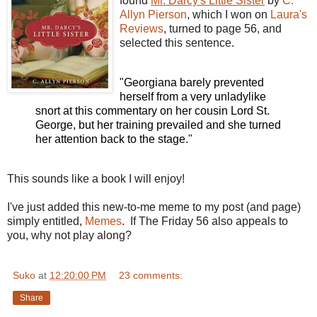
found
Mr. Darcy's Little Sister
by
C.
Allyn Pierson
, which I won on
Laura's
Reviews
, turned to page 56, and
selected this sentence.
"Georgiana barely prevented
herself from a very unladylike
snort at this commentary on her cousin Lord St.
George, but her training prevailed and she turned
her attention back to the stage."
This sounds like a book I will enjoy!
I've just added this new-to-me meme to my post (and page)
simply entitled,
Memes
. If The Friday 56 also appeals to
you, why not play along?
Suko
at
12:20:00 PM
23 comments:
Share