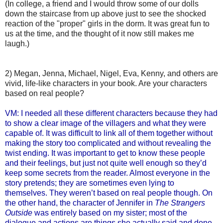
(In college, a friend and I would throw some of our dolls
down the staircase from up above just to see the shocked
reaction of the "proper" girls in the dorm. It was great fun to
us at the time, and the thought of it now still makes me
laugh.)
2) Megan, Jenna, Michael, Nigel, Eva, Kenny, and others are
vivid, life-like characters in your book. Are your characters
based on real people?
VM: I needed all these different characters because they had
to show a clear image of the villagers and what they were
capable of. It was difficult to link all of them together without
making the story too complicated and without revealing the
twist ending. It was important to get to know these people
and their feelings, but just not quite well enough so they’d
keep some secrets from the reader. Almost everyone in the
story pretends; they are sometimes even lying to
themselves. They weren’t based on real people though. On
the other hand, the character of Jennifer in
The Strangers
Outside
was entirely based on my sister; most of the
dialogue and actions are things she actually said and done.