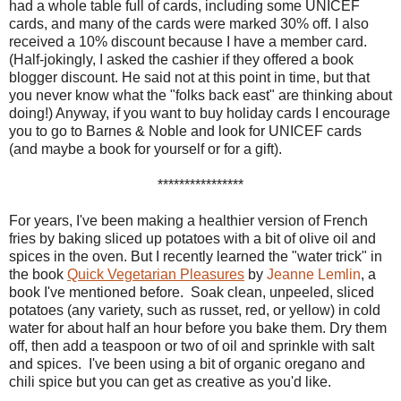
had a whole table full of cards, including some UNICEF
cards, and many of the cards were marked 30% off. I also
received a 10% discount because I have a member card.
(Half-jokingly, I asked the cashier if they offered a book
blogger discount. He said not at this point in time, but that
you never know what the "folks back east" are thinking about
doing!) Anyway, if you want to buy holiday cards I encourage
you to go to Barnes & Noble and look for UNICEF cards
(and maybe a book for yourself or for a gift).
****************
For years, I've been making a healthier version of French
fries by baking sliced up potatoes with a bit of olive oil and
spices in the oven. But I recently learned the "water trick" in
the book
Quick Vegetarian Pleasures
by
Jeanne Lemlin
, a
book I've mentioned before. Soak clean, unpeeled, sliced
potatoes (any variety, such as russet, red, or yellow) in cold
water for about half an hour before you bake them. Dry them
off, then add a teaspoon or two of oil and sprinkle with salt
and spices. I've been using a bit of organic oregano and
chili spice but you can get as creative as you'd like.