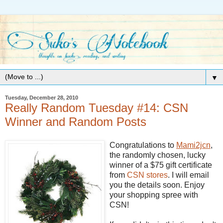
▼
Tuesday, December 28, 2010
Really Random Tuesday #14: CSN
Winner and Random Posts
Congratulations to
Mami2jcn
,
the randomly chosen, lucky
winner of a $75 gift certificate
from
CSN
stores
. I will email
you the details soon. Enjoy
your shopping spree with
CSN!