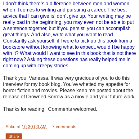
I don’t think there’s a difference between men and women
when it comes to writing and pursuing a career. The best
advice that I can give is: don’t give up. Your writing may be
really bad in the beginning, you may even not be able to put
a sentence together, but if you persist, you can accomplish
great things. And also, write what you want to read.
Constantly ask yourself: if I were to pick up this book from a
bookstore without knowing what to expect, would I be happy
with it? What would I want to see in this book that is not there
right now? Asking these questions has really helped me in
coming up with creepy stories.
Thank you, Vanessa. It was very gracious of you to do this
interview for my book blog. You've whetted my appetite for
horror fiction and movies. Please keep me posted about the
release of
Drowned Sorrow
as a movie and your future work.
Thanks for reading! Comments welcomed.
Suko
at
10:30:00 AM
7 comments:
Share