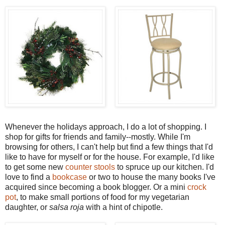
Whenever the holidays approach, I do a lot of shopping. I
shop for gifts for friends and family--mostly. While I'm
browsing for others, I can't help but find a few things that I'd
like to have for myself or for the house. For example, I'd like
to get some new
counter stools
to spruce up our kitchen. I'd
love to find a
bookcase
or two to house the many books I've
acquired since becoming a book blogger. Or a mini
crock
pot
, to make small portions of food for my vegetarian
daughter, or
salsa roja
with a hint of
chipotle
.