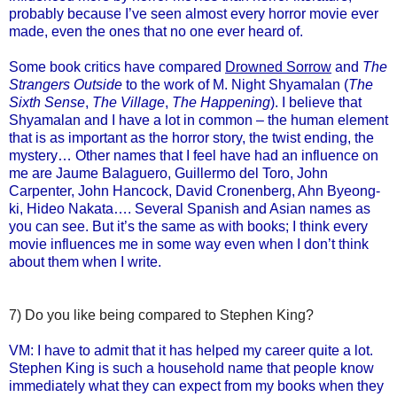
probably because I’ve seen almost every horror movie ever
made, even the ones that no one ever heard of.
Some book critics have compared
Drowned Sorrow
and
The
Strangers Outside
to the work of M. Night Shyamalan (
The
Sixth Sense
,
The Village
,
The Happening
). I believe that
Shyamalan and I have a lot in common – the human element
that is as important as the horror story, the twist ending, the
mystery… Other names that I feel have had an influence on
me are Jaume Balaguero, Guillermo del Toro, John
Carpenter, John Hancock, David Cronenberg, Ahn Byeong-
ki, Hideo Nakata…. Several Spanish and Asian names as
you can see. But it’s the same as with books; I think every
movie influences me in some way even when I don’t think
about them when I write.
7) Do you like being compared to Stephen King?
VM: I have to admit that it has helped my career quite a lot.
Stephen King is such a household name that people know
immediately what they can expect from my books when they