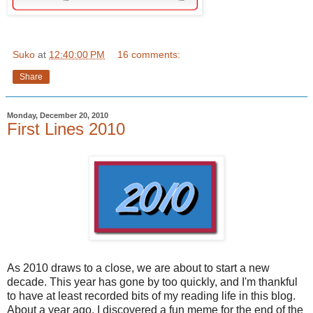
Suko
at
12:40:00 PM
16 comments:
Share
Monday, December 20, 2010
First Lines 2010
As 2010 draws to a close, we are about to start a new
decade. This year has gone by too quickly, and I'm thankful
to have at least recorded bits of my reading life in this blog.
About a year ago, I discovered a fun meme for the end of the