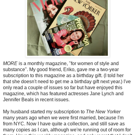
MORE
is a monthly magazine, "for women of style and
substance". My good friend, Eriko, gave me a two-year
subscription to this magazine as a birthday gift. (I told her
that she doesn't need to get me a birthday gift next year.) I've
only read a couple of issues so far but have enjoyed this
magazine, which has featured actresses Jane Lynch and
Jennifer Beals in recent issues.
My husband started my subscription to
The New Yorker
many years ago when we were first married, because I'm
from NYC. Now I have quite a collection, and still save as
many copies as I can, although we're running out of room for