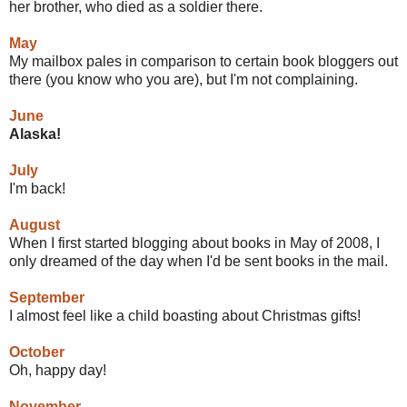
her brother, who died as a soldier there.
May
My mailbox pales in comparison to certain book bloggers out
there (you know who you are), but I'm not complaining.
June
A
laska
!
July
I'm back!
August
When I first started blogging about books in May of 2008, I
only dreamed of the day when I'd be sent books in the mail.
September
I almost feel like a child boasting about Christmas gifts!
October
Oh, happy day!
November