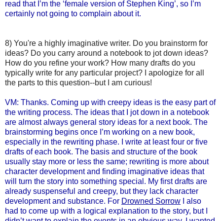
read that I’m the ‘female version of Stephen King’, so I’m
certainly not going to complain about it.
8) You're a highly imaginative writer. Do you brainstorm for
ideas? Do you carry around a notebook to jot down ideas?
How do you refine your work? How many drafts do you
typically write for any particular project? I apologize for all
the parts to this question--but I am curious!
VM: Thanks. Coming up with creepy ideas is the easy part of
the writing process. The ideas that I jot down in a notebook
are almost always general story ideas for a next book. The
brainstorming begins once I’m working on a new book,
especially in the rewriting phase. I write at least four or five
drafts of each book. The basis and structure of the book
usually stay more or less the same; rewriting is more about
character development and finding imaginative ideas that
will turn the story into something special. My first drafts are
already suspenseful and creepy, but they lack character
development and substance. For
Drowned Sorrow
I also
had to come up with a logical explanation to the story, but I
didn’t want to explain the events in an obvious way. I wanted