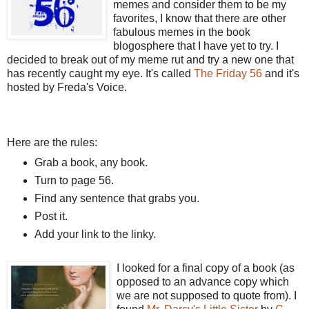
memes and consider them to be my
favorites, I know that there are other
fabulous memes in the book
blogosphere that I have yet to try. I
decided to break out of my meme rut and try a new one that
has recently caught my eye. It's called
The Friday 56
and it's
hosted by Freda's Voice.
Here are the rules:
Grab a book, any book.
Turn to page 56.
Find any sentence that grabs you.
Post it.
Add your link to the linky.
I looked for a final copy of a book (as
opposed to an advance copy which
we are not supposed to quote from). I