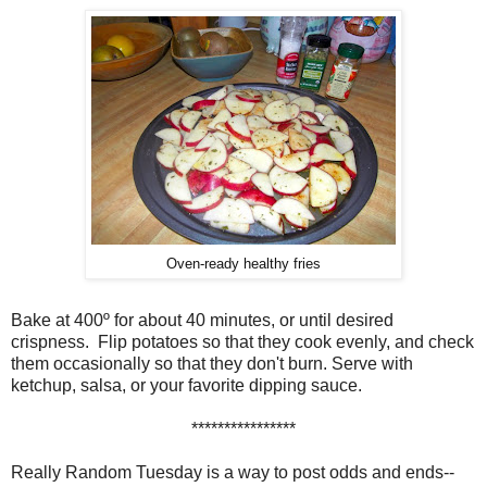
Oven-ready healthy fries
Bake at 400º for about 40 minutes, or until desired
crispness. Flip potatoes so that they cook evenly, and check
them
occasionally
so that they don't burn. Serve with
ketchup, salsa, or your favorite dipping sauce.
****************
Really Random Tuesday is a way to post odds and ends--