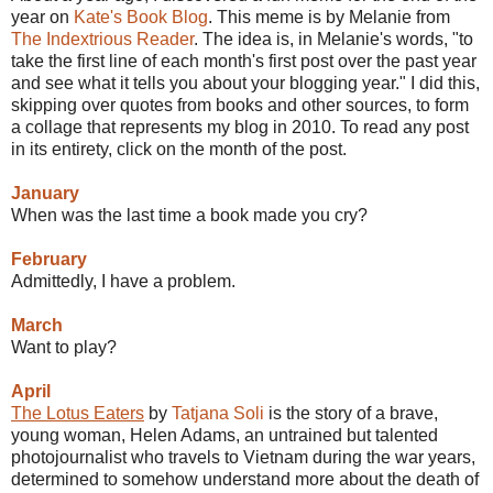
year on
Kate's Book Blog
. This meme is by Melanie from
The Indextrious Reader
. The idea is, in Melanie's words, "to
take the first line of each month's first post over the past year
and see what it tells you about your blogging year." I did this,
skipping over quotes from books and other sources, to form
a collage that represents my blog in 2010. To read any post
in its entirety, click on the month of the post.
January
When was the last time a book made you cry?
February
Admittedly, I have a problem.
March
Want to play?
April
The Lotus Eaters
by
Tatjana Soli
is the story of a brave,
young woman, Helen Adams, an untrained but talented
photojournalist who travels to Vietnam during the war years,
determined to somehow understand more about the death of