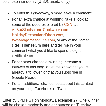
be chosen randomly (U.S./Canada only).
To enter this giveaway, simply leave a comment.
For an extra chance at winning, take a look at
some of the goodies offered by
CSN
, at
AllBarStools.com
,
Cookware.com
,
HolidayDecorationsDirect.com
,
toysandgamesonline.com
, or any of their other
sites. Then return here and tell me in your
comment what you'd like to spend the gift
certificate on.
For another chance at winning, become a
follower of this blog, or let me know that you're
already a follower, or that you subscribe in
Google Reader.
For an additional chance, post about this contest
on your blog,
Facebook
, or Twitter.
Enter by 5PM PST on Monday, December 27. One winner
will be chosen randomly and announced on Tuesday,