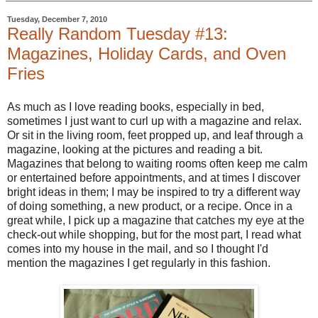
Tuesday, December 7, 2010
Really Random Tuesday #13:
Magazines, Holiday Cards, and Oven
Fries
As much as I love reading books, especially in bed,
sometimes I just want to curl up with a magazine and relax.
Or sit in the living room, feet propped up, and leaf through a
magazine, looking at the pictures and reading a bit.
Magazines that belong to waiting rooms often keep me calm
or entertained before appointments, and at times I discover
bright ideas in them; I may be inspired to try a different way
of doing something, a new product, or a recipe. Once in a
great while, I pick up a magazine that catches my eye at the
check-out while shopping, but for the most part, I read what
comes into my house in the mail, and so I thought I'd
mention the magazines I get regularly in this fashion.