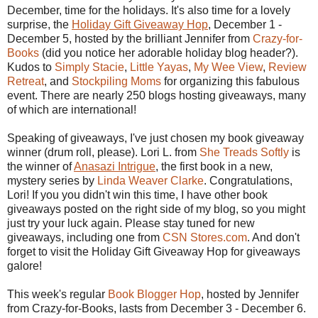
December, time for the holidays. It's also time for a lovely
surprise, the
Holiday Gift Giveaway Hop
, December 1 -
December 5, hosted by the brilliant Jennifer from
Crazy-for-
Books
(did you notice her adorable holiday blog header?).
Kudos to
Simply Stacie
,
Little Yayas
,
My Wee View
,
Review
Retreat
, and
Stockpiling Moms
for organizing this fabulous
event. There are nearly 250 blogs hosting giveaways, many
of which are international!
Speaking of giveaways, I've just chosen my book giveaway
winner (drum roll, please). Lori L. from
She Treads Softly
is
the winner of
Anasazi Intrigue
, the first book in a new,
mystery series by
Linda Weaver Clarke
. Congratulations,
Lori! If you you didn't win this time, I have other book
giveaways posted on the right side of my blog, so you might
just try your luck again. Please stay tuned for new
giveaways, including one from
CSN Stores.com
. And don't
forget to visit the Holiday Gift Giveaway Hop for giveaways
galore!
This week's regular
Book Blogger Hop
, hosted by Jennifer
from Crazy-for-Books, lasts from December 3 - December 6.