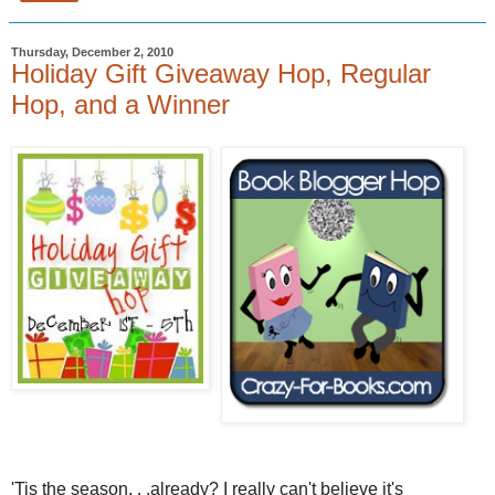
Thursday, December 2, 2010
Holiday Gift Giveaway Hop, Regular
Hop, and a Winner
'Tis the season. . .already? I really can't believe it's