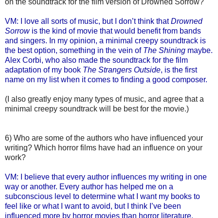
on the soundtrack for the film version of Drowned Sorrow?
VM: I love all sorts of music, but I don’t think that
Drowned
Sorrow
is the kind of movie that would benefit from bands
and singers. In my opinion, a minimal creepy soundtrack is
the best option, something in the vein of
The Shining
maybe.
Alex Corbi, who also made the soundtrack for the film
adaptation of my book
The Strangers Outside
, is the first
name on my list when it comes to finding a good composer.
(I also greatly enjoy many types of music, and agree that a
minimal creepy soundtrack will be best for the movie.)
6) Who are some of the authors who have influenced your
writing? Which horror films have had an influence on your
work?
VM: I believe that every author influences my writing in one
way or another. Every author has helped me on a
subconscious level to determine what I want my books to
feel like or what I want to avoid, but I think I’ve been
influenced more by horror movies than horror literature,