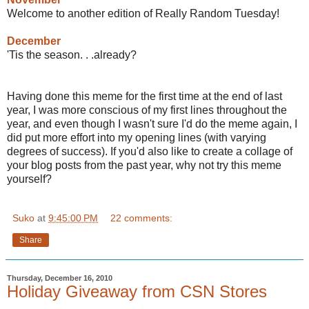
Welcome to another edition of Really Random Tuesday!
December
'Tis the season. . .already?
Having done this meme for the first time at the end of last
year, I was more conscious of my first lines throughout the
year, and even though I wasn't sure I'd do the meme again, I
did put more effort into my opening lines (with varying
degrees of success). If you'd also like to create a collage of
your blog posts from the past year, why not try this meme
yourself?
Suko
at
9:45:00 PM
22 comments:
Share
Thursday, December 16, 2010
Holiday Giveaway from CSN Stores