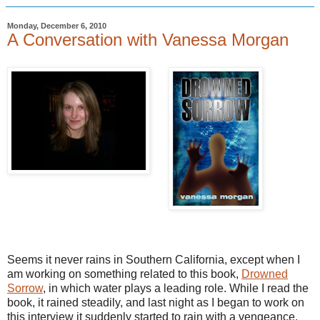
Monday, December 6, 2010
A Conversation with Vanessa Morgan
Seems it never rains in Southern California, except when I
am working on something related to this book,
Drowned
Sorrow
, in which water plays a leading role. While I read the
book, it rained steadily, and last night as I began to work on
this interview it suddenly started to rain with a vengeance.