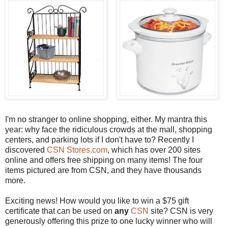
I'm no stranger to online shopping, either. My mantra this
year: why face the ridiculous crowds at the mall, shopping
centers, and parking lots if I don't have to? Recently I
discovered
CSN Stores.com
, which has over 200 sites
online and offers free shipping on many items! The four
items pictured are from CSN, and they have thousands
more.
Exciting news! How would you like to win a $75 gift
certificate that can be used on
any
CSN
site? CSN is very
generously offering this prize to one lucky winner who will