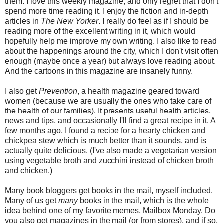
them. I love this weekly magazine, and only regret that I don't
spend more time reading it. I enjoy the fiction and in-depth
articles in
The New Yorker
. I really do feel as if I should be
reading more of the excellent writing in it, which would
hopefully help me improve my own writing. I also like to read
about the happenings around the city, which I don't visit often
enough (maybe once a year) but always love reading about.
And the cartoons in this magazine are insanely funny.
I also get
Prevention
, a health magazine geared toward
women (because we are usually the ones who take care of
the health of our families). It presents useful health articles,
news and tips, and occasionally I'll find a great recipe in it. A
few months ago, I found a recipe for a hearty chicken and
chickpea stew which is much better than it sounds, and is
actually quite delicious. (I've also made a vegetarian version
using vegetable broth and zucchini instead of chicken broth
and chicken.)
Many book bloggers get books in the mail, myself included.
Many of us get
many
books in the mail, which is the whole
idea behind one of my favorite memes, Mailbox Monday. Do
you also get magazines in the mail (or from stores), and if so,