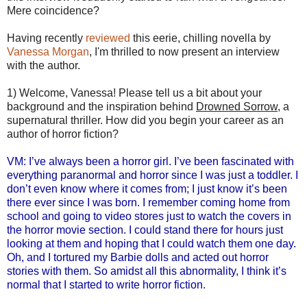
Mere coincidence?
Having recently
reviewed
this eerie, chilling novella by
Vanessa Morgan
, I'm thrilled to now present an interview
with the author.
1) Welcome, Vanessa! Please tell us a bit about your
background and the inspiration behind
Drowned Sorrow
, a
supernatural thriller. How did you begin your career as an
author of horror fiction?
VM: I’ve always been a horror girl. I’ve been fascinated with
everything paranormal and horror since I was just a toddler. I
don’t even know where it comes from; I just know it’s been
there ever since I was born. I remember coming home from
school and going to video stores just to watch the covers in
the horror movie section. I could stand there for hours just
looking at them and hoping that I could watch them one day.
Oh, and I tortured my Barbie dolls and acted out horror
stories with them. So amidst all this abnormality, I think it’s
normal that I started to write horror fiction.