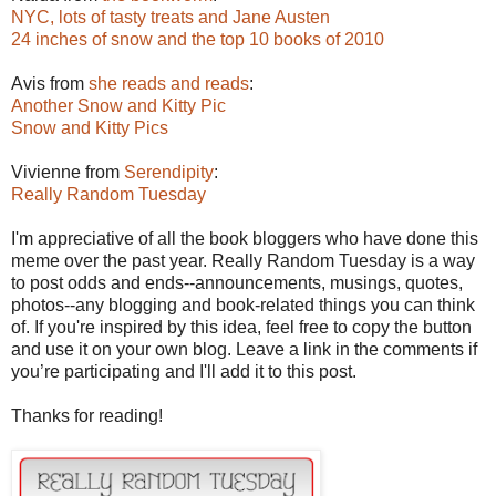
NYC, lots of tasty treats and Jane Austen
24 inches of snow and the top 10 books of 2010
Avis from
she reads and reads
:
Another Snow and Kitty Pic
Snow and Kitty Pics
Vivienne from
Serendipity
:
Really Random Tuesday
I'm appreciative of all the book bloggers who have done this
meme over the past year. Really Random Tuesday is a way
to post odds and ends--announcements, musings, quotes,
photos--any blogging and book-related things you can think
of. If you're inspired by this idea, feel free to copy the button
and use it on your own blog. Leave a link in the comments if
you’re participating and I'll add it to this post.
Thanks for reading!