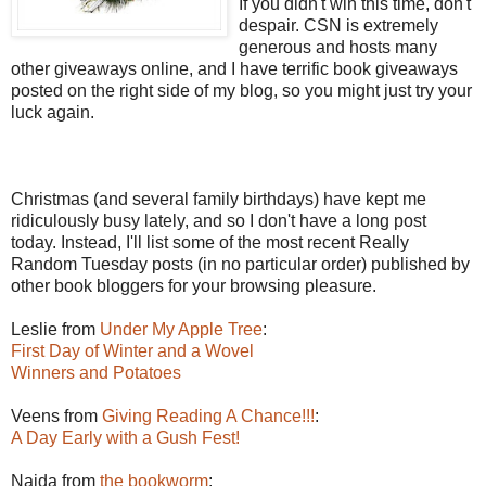
If you didn't win this time, don't
despair. CSN is extremely
generous and hosts many
other giveaways online, and I have terrific book giveaways
posted on the right side of my blog, so you might just try your
luck again.
Christmas (and several family birthdays) have kept me
ridiculously busy lately, and so I don't have a long post
today. Instead, I'll list some of the most recent Really
Random Tuesday posts (in no particular order) published by
other book bloggers for your browsing pleasure.
Leslie from
Under My Apple Tree
:
First Day of Winter and a Wovel
Winners and Potatoes
Veens from
Giving Reading A Chance!!!
:
A Day Early with a Gush Fest!
Naida from
the bookworm
: