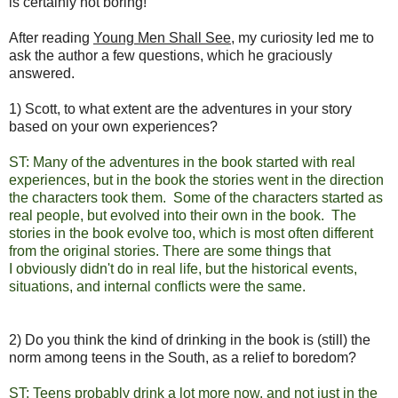
is certainly not boring!
After reading
Young Men Shall See
, my curiosity led me to
ask the author a few questions, which he graciously
answered.
1) Scott, to what extent are the adventures in your story
based on your own experiences?
ST: Many of the adventures in the book started with real
experiences, but in the book the stories went in the direction
the characters took them. Some of the characters started as
real people, but evolved into their own in the book. The
stories in the book evolve too, which is most often different
from the original stories. There are some things that
I obviously didn't do in real life, but the historical events,
situations, and internal conflicts were the same.
2) Do you think the kind of drinking in the book is (still) the
norm among teens in the South, as a relief to boredom?
ST: Teens probably drink a lot more now, and not just in the