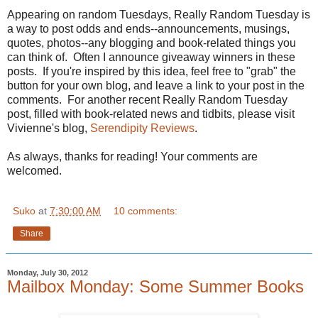
Appearing on random Tuesdays, Really Random Tuesday is
a way to post odds and ends--announcements, musings,
quotes, photos--any blogging and book-related things you
can think of. Often I announce giveaway winners in these
posts. If you're inspired by this idea, feel free to "grab" the
button for your own blog, and leave a link to your post in the
comments. For another recent Really Random Tuesday
post, filled with book-related news and tidbits, please visit
Vivienne's blog,
Serendipity Reviews
.
As always, thanks for reading! Your comments are
welcomed.
Suko
at
7:30:00 AM
10 comments:
Share
Monday, July 30, 2012
Mailbox Monday: Some Summer Books