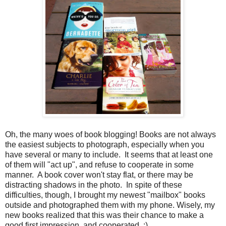
Oh, the many woes of book blogging! Books are not always
the easiest subjects to photograph, especially when you
have several or many to include. It seems that at least one
of them will "act up", and refuse to cooperate in some
manner. A book cover won't stay flat, or there may be
distracting shadows in the photo. In spite of these
difficulties, though, I brought my newest "mailbox" books
outside and photographed them with my phone. Wisely, my
new books realized that this was their chance to make a
good first impression, and cooperated. ;)