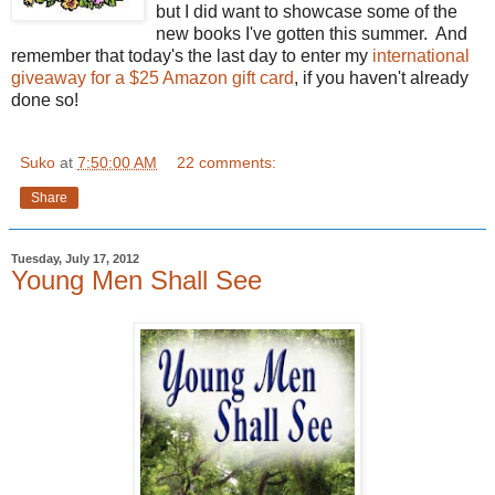
but I did want to showcase some of the
new books I've gotten this summer. And
remember that today's the last day to enter my
international
giveaway for a $25 Amazon gift card
, if you haven't already
done so!
Suko
at
7:50:00 AM
22 comments:
Share
Tuesday, July 17, 2012
Young Men Shall See