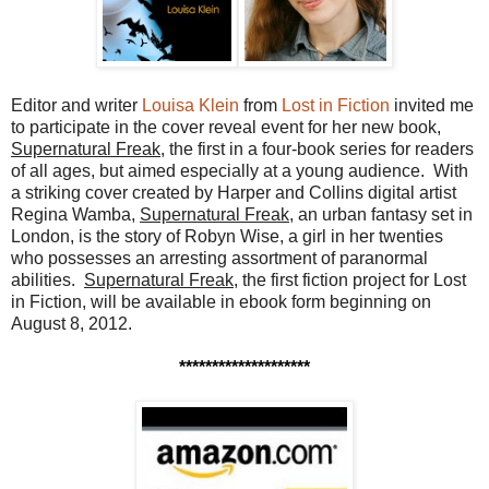
Editor and writer
Louisa Klein
from
Lost in Fiction
invited me
to participate in the cover reveal event for her new book,
Supernatural Freak
, the first in a four-book series for readers
of all ages, but aimed especially at a young audience. With
a striking cover created by Harper and Collins digital artist
Regina Wamba,
Supernatural Freak
, an urban fantasy set in
London, is the story of Robyn Wise, a girl in her twenties
who possesses an arresting assortment of paranormal
abilities.
Supernatural Freak
, the first fiction project for Lost
in Fiction, will be available in ebook form beginning on
August 8, 2012.
********************