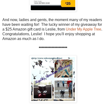
And now, ladies and gents, the moment many of my readers
have been waiting for! The lucky winner of my giveaway for
a $25 Amazon gift card is Leslie, from
Under My Apple Tree
.
Congratulations, Leslie! I hope you'll enjoy shopping at
Amazon as much as I do.
********************