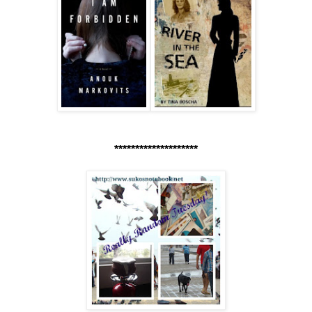
********************