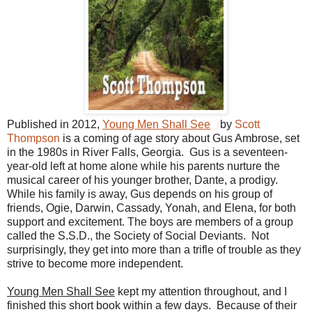
Published in 2012,
Young Men Shall See
by
Scott
Thompson
is a coming of age story about Gus Ambrose, set
in the 1980s in River Falls, Georgia. Gus is a seventeen-
year-old left at home alone while his parents nurture the
musical career of his younger brother, Dante, a prodigy.
While his family is away, Gus depends on his group of
friends, Ogie, Darwin, Cassady, Yonah, and Elena, for both
support and excitement. The boys are members of a group
called the S.S.D., the Society of Social Deviants. Not
surprisingly, they get into more than a trifle of trouble as they
strive to become more independent.
Young Men Shall See
kept my attention throughout, and I
finished this short book within a few days. Because of their