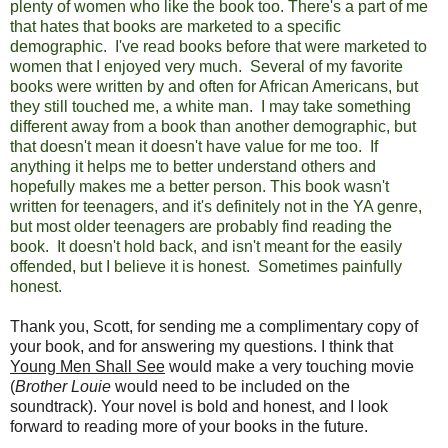
plenty of women who like the book too. There's a part of me
that hates that books are marketed to a specific
demographic. I've read books before that were marketed to
women that I enjoyed very much. Several of my favorite
books were written by and often for African Americans, but
they still touched me, a white man. I may take something
different away from a book than another demographic, but
that doesn't mean it doesn't have value for me too. If
anything it helps me to better understand others and
hopefully makes me a better person. This book wasn't
written for teenagers, and it's definitely not in the YA genre,
but most older teenagers are probably find reading the
book. It doesn't hold back, and isn't meant for the easily
offended, but I believe it is honest. Sometimes painfully
honest.
Thank you, Scott, for sending me a complimentary copy of
your book, and for answering my questions. I think that
Young Men Shall See
would make a very touching movie
(
Brother Louie
would need to be included on the
soundtrack). Your novel is bold and honest, and I look
forward to reading more of your books in the future.