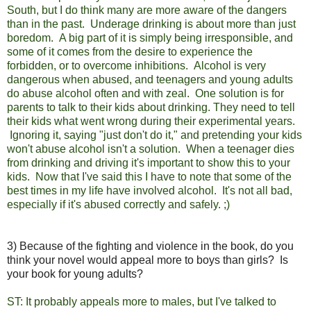
South, but I do think many are more aware of the dangers
than in the past. Underage drinking is about more than just
boredom. A big part of it is simply being irresponsible, and
some of it comes from the desire to experience the
forbidden, or to overcome inhibitions. Alcohol is very
dangerous when abused, and teenagers and young adults
do abuse alcohol often and with zeal. One solution is for
parents to talk to their kids about drinking. They need to tell
their kids what went wrong during their experimental years.
Ignoring it, saying "just don't do it," and pretending your kids
won't abuse alcohol isn't a solution. When a teenager dies
from drinking and driving it's important to show this to your
kids. Now that I've said this I have to note that some of the
best times in my life have involved alcohol. It's not all bad,
especially if it's abused correctly and safely. ;)
3) Because of the fighting and violence in the book, do you
think your novel would appeal more to boys than girls? Is
your book for young adults?
ST: It probably appeals more to males, but I've talked to