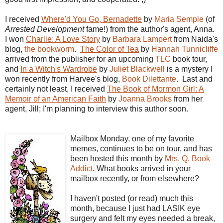
I received
Where'd You Go, Bernadette
by
Maria Semple
(of
Arrested Development
fame!) from the author's agent, Anna.
I won
Charlie: A Love Story
by
Barbara Lampert
from Naida's
blog,
the bookworm
.
The Color of Tea
by
Hannah Tunnicliffe
arrived from the publisher for an upcoming
TLC
book tour,
and
In a Witch's Wardrobe
by
Juliet Blackwell
is a mystery I
won recently from Harvee's blog,
Book Dilettante
. Last and
certainly not least, I received
The Book of Mormon Girl: A
Memoir of an American Faith
by
Joanna Brooks
from her
agent, Jill; I'm planning to interview this author soon.
Mailbox Monday, one of my favorite
memes, continues to be on tour, and has
been hosted this month by
Mrs. Q, Book
Addict
. What books arrived in your
mailbox recently, or from elsewhere?
I haven't posted (or read) much this
month, because I just had LASIK eye
surgery and felt my eyes needed a break,