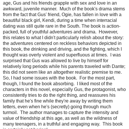
age, Gus and his friends grapple with sex and love in an
awkward, juvenile manner. Much of the book's drama stems
from the fact that Gus' friend, Ogie, has fallen in love with a
beautiful black girl, Kendi, during a time when interracial
dating was still quite rare in the South. The book is action-
packed, full of youthful adventures and drama. However,
this relates to what I didn't particularly relish about the story:
the adventures centered on reckless behaviors depicted in
this book, the drinking and driving, and the fighting, which I
thought was overly violent and superfluous at times. I was
surprised that Gus was allowed to live by himself for
relatively long periods while his parents traveled with Dante;
this did not seem like an altogether realistic premise to me.
So, I had some issues with the book. For the most part,
though, I found the book absorbing. I liked most of the
characters in this novel, especially Gus, the protagonist, who
consistently tries to do the right thing, and reassures his
family that he's fine while they're away by writing them
letters, even when he's (secretly) going through much
turmoil. The author manages to capture the intensity and
value of friendship at this age, as well as the wildness of
many teenagers, in a truthful and engaging way. This book