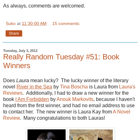
As always, comments are welcomed.
Suko
at
11:30:00 AM
15 comments:
Share
Tuesday, July 3, 2012
Really Random Tuesday #51: Book
Winners
Does
Laura
mean lucky? The lucky winner of the literary
novel
River in the Sea
by
Tina Boscha
is Laura from
Laura's
Reviews
. Additionally, I had to draw a new winner for the
book
I Am Forbidden
by
Anouk Markovits
, because I haven't
heard from the first winner, and had no email address to use
to contact her. The new winner is Laura Kay from
A Novel
Review
. Many congratulations to both Lauras!