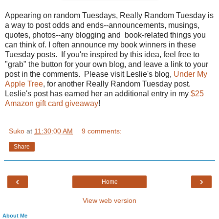
Appearing on random Tuesdays, Really Random Tuesday is
a way to post odds and ends--announcements, musings,
quotes, photos--any blogging and book-related things you
can think of. I often announce my book winners in these
Tuesday posts. If you're inspired by this idea, feel free to
"grab" the button for your own blog, and leave a link to your
post in the comments. Please visit Leslie's blog,
Under My
Apple Tree
, for another Really Random Tuesday post.
Leslie's post has earned her an additional entry in my
$25
Amazon gift card giveaway
!
Suko
at
11:30:00 AM
9 comments:
Share
‹
›
Home
View web version
About Me