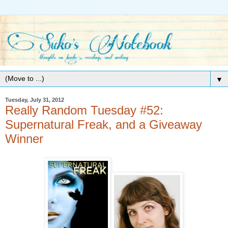
▼
Tuesday, July 31, 2012
Really Random Tuesday #52:
Supernatural Freak, and a Giveaway
Winner