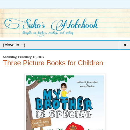
▼
Saturday, February 11, 2017
Three Picture Books for Children