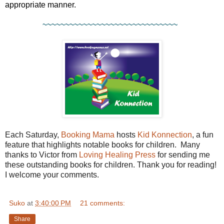
appropriate manner.
~~~~~~~~~~~~~~~~~~~~~~~~~~~~~~
Each Saturday,
Booking Mama
hosts
Kid Konnection
, a fun
feature that highlights notable books for children. Many
thanks to Victor from
Loving Healing Press
for sending me
these outstanding books for children. Thank you for reading!
I welcome your comments.
Suko
at
3:40:00 PM
21 comments:
Share