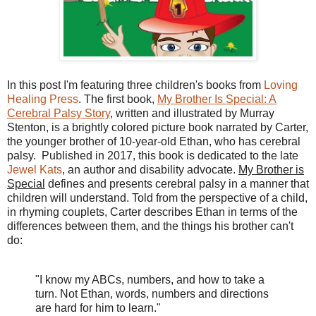
In this post I'm featuring three children's books from
Loving
Healing Press
. The first book,
My Brother Is Special: A
Cerebral Palsy Story
, written and illustrated by Murray
Stenton, is a brightly colored picture book narrated by Carter,
the younger brother of 10-year-old Ethan, who has cerebral
palsy. Published in 2017, this book is dedicated to the late
Jewel Kats
, an author and disability advocate.
My Brother is
Special
defines and presents cerebral palsy in a manner that
children will understand. Told from the perspective of a child,
in rhyming couplets, Carter describes Ethan in terms of the
differences between them, and the things his brother can't
do:
"I know my ABCs, numbers, and how to take a
turn. Not Ethan, words, numbers and directions
are hard for him to learn."