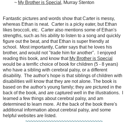
~
My Brother is Special
, Murray Stenton
Fantastic pictures and words show that Carter is messy,
whereas Ethan is neat. Carter is a picky eater, but Ethan
likes broccoli, etc. Carter also mentions some of Ethan's
strengths, such as his ability to listen to a song and quickly
figure out the beat, and that Ethan is super friendly at
school. Most importantly, Carter says that he loves his
brother, and would not "trade him for another". I enjoyed
reading this book, and know that
My Brother is Special
would be a terrific choice of book for children (5 - 8 years)
who have a sibling with cerebral palsy, or a different
disability. The author's hope is that siblings of children with
disabilities will know that they are not alone. The book is
based on the author's young family; they are pictured in the
back of the book, and are captured well in the illustrations. I
learned a few things about cerebral palsy, and am
determined to learn more. At the back of the book there's
additional information about cerebral palsy, and some
helpful websites are listed.
~~~~~~~~~~~~~~~~~~~~~~~~~~~~~~