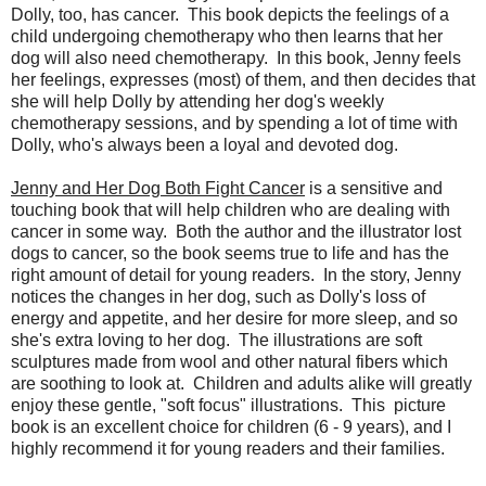
Dolly, too, has cancer. This book depicts the feelings of a
child undergoing chemotherapy who then learns that her
dog will also need chemotherapy. In this book, Jenny feels
her feelings, expresses (most) of them, and then decides that
she will help Dolly by attending her dog's weekly
chemotherapy sessions, and by spending a lot of time with
Dolly, who's always been a loyal and devoted dog.
Jenny and Her Dog Both Fight Cancer
is a sensitive and
touching book that will help children who are dealing with
cancer in some way. Both the author and the illustrator lost
dogs to cancer, so the book seems true to life and has the
right amount of detail for young readers. In the story, Jenny
notices the changes in her dog, such as Dolly's loss of
energy and appetite, and her desire for more sleep, and so
she's extra loving to her dog. The illustrations are soft
sculptures made from wool and other natural fibers which
are soothing to look at. Children and adults alike will greatly
enjoy these gentle, "soft focus" illustrations. This picture
book is an excellent choice for children (6 - 9 years), and I
highly recommend it for young readers and their families.