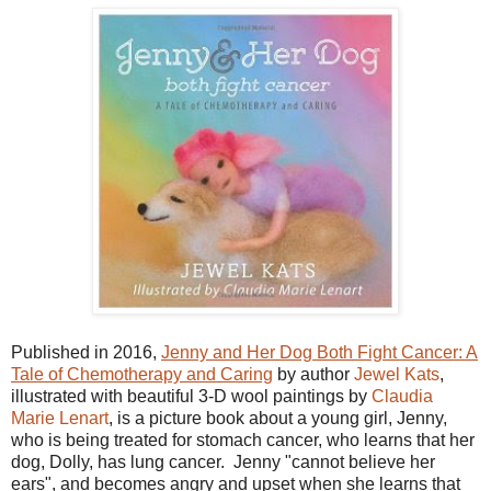
Published in 2016,
Jenny and Her Dog Both Fight Cancer: A
Tale of Chemotherapy and Caring
by author
Jewel Kats
,
illustrated with beautiful 3-D wool paintings by
Claudia
Marie Lenart
, is a picture book about a young girl, Jenny,
who is being treated for stomach cancer, who learns that her
dog, Dolly, has lung cancer. Jenny "cannot believe her
ears", and becomes angry and upset when she learns that