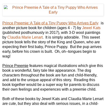
Prince Preemie: A Tale of a Tiny Puppy Who Arrives Early
is
another picture book for children (ages 4 - 7)
by
Jewel Kats
(published posthumously in 2017), with 3-D wool paintings
by
Claudia Marie Lenart
.
It is simply adorable. This sweet
picture book tells the story of the King and Queen, who are
expecting their first baby, Prince Puppy. But the pup arrives
early, before his crown is built. Oh, oh--tongues begin to
wag!
Prince Preemie
features magical illustrations which give this
book a wonderful, fairy tale like appearance. The dog
characters throughout the book are fun and child-friendly,
and add to the unique appeal of this story. Reading this
book together would be a super way for parents to discuss
their own feelings and experiences with a preemie child.
Both of these books by Jewel Kats and
Claudia Marie Lenart
are cute, but they also deal with serious issues, in a child-