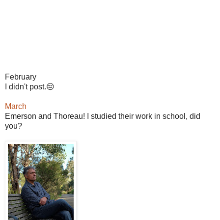
February
I didn't post.😔
March
Emerson and Thoreau! I studied their work in school, did
you?