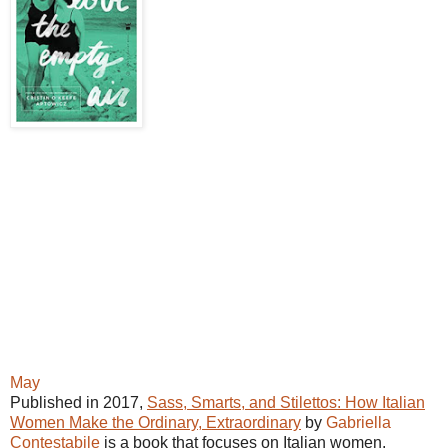
May
Published in 2017,
Sass, Smarts, and Stilettos: How Italian
Women Make the Ordinary, Extraordinary
by
Gabriella
Contestabile
is a book that focuses on Italian women.