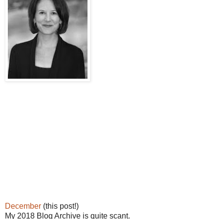
December
(this post!)
My 2018 Blog Archive is quite scant.