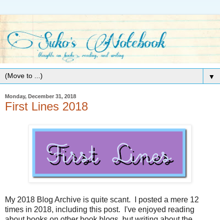
▼
Monday, December 31, 2018
First Lines 2018
My 2018 Blog Archive is quite scant. I posted a mere 12
times in 2018, including this post. I've enjoyed reading
about books on other book blogs, but writing about the