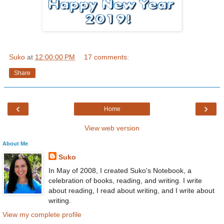
Suko
at
12:00:00 PM
17 comments:
Share
‹
›
Home
View web version
About Me
Suko
In May of 2008, I created Suko's Notebook, a
celebration of books, reading, and writing. I write
about reading, I read about writing, and I write about
writing.
View my complete profile