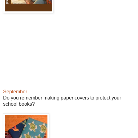
September
Do you remember making paper covers to protect your
school books?