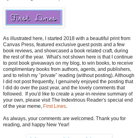
As illustrated here, I started 2018 with a beautiful print from
Canvas Press, featured exclusive guest posts and a few
book reviews, and showcased a book related craft, during
the rest of the year. What's not shown here is that I continue
to post book giveaways on my blog, to win books, to receive
complimentary books from authors, agents, and publishers,
and to relish my "private" reading (without posting). Although
I did not post frequently, I genuinely enjoyed the posting that
I did do over the past year, and the lovely comments that
followed. If you'd like to create a year-in-review summary of
your own, please visit The Indextrious Reader's special end
of the year meme,
First Lines
.
As always, your comments are welcomed. Thank you for
reading, and happy New Year!