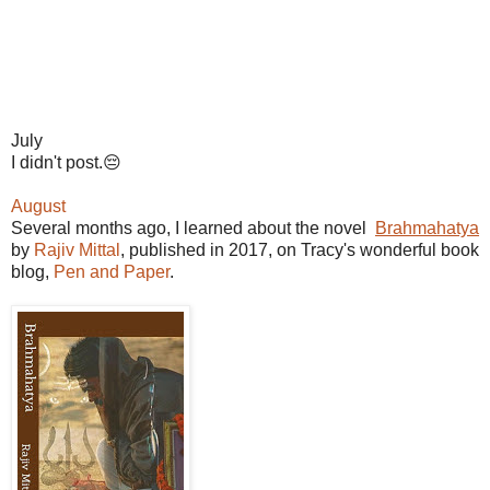
July
I didn't post.😔
August
Several months ago, I learned about the novel
Brahmahatya
by
Rajiv Mittal
, published in 2017, on Tracy's wonderful book
blog,
Pen and Paper
.