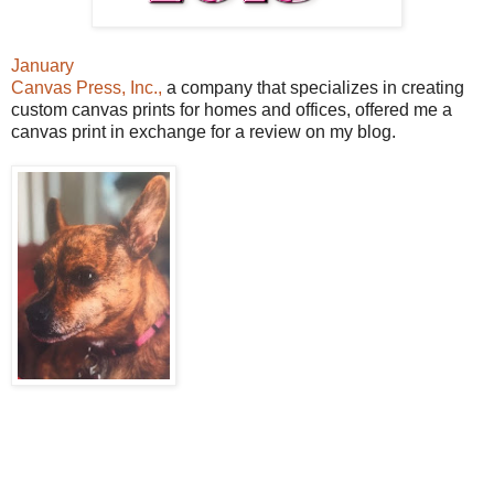
January
Canvas Press, Inc.,
a company that specializes in creating
custom canvas prints for homes and offices, offered me a
canvas print in exchange for a review on my blog.