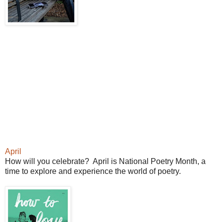
April
How will you celebrate? April is National Poetry Month, a
time to explore and experience the world of poetry.