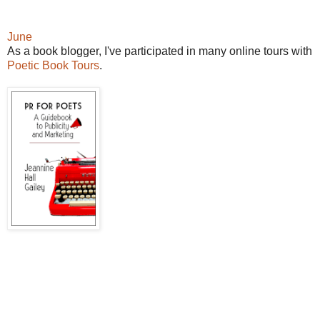
June
As a book blogger, I've participated in many online tours with
Poetic Book Tours
.