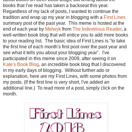
books that I've read has taken a backseat this year.
Regardless of my lack of posts, I wanted to continue the
tradition and wrap up my year in blogging with a
First Lines
summary post of the past year. This meme is hosted at the
end of each year by
Melwyk
from
The Indextrious Reader
, a
well-written book blog that will entice you to add more books
to your reading list. The basic idea of First Lines is "to take
the first line of each month's first post over the past year and
see what it tells you about your blogging year". I've
participated in this meme since 2009, after seeing it on
Kate's Book Blog
, an incredible book blog that I discovered
in my early days of blogging. Without further ado or
explanation, here are my First Lines, with some photos from
my posts. (If the first line is very short, I've added an
additional line.) To read more of a post, simply click on the
month.