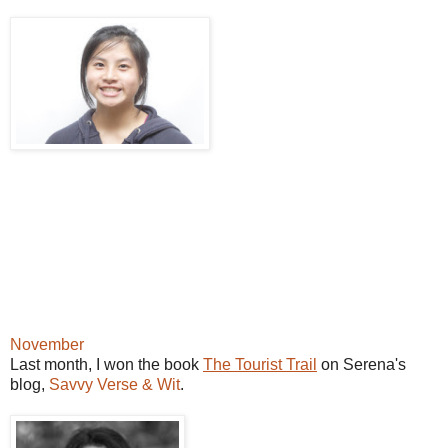
November
Last month, I won the book
The Tourist Trail
on Serena's
blog,
Savvy Verse & Wit
.