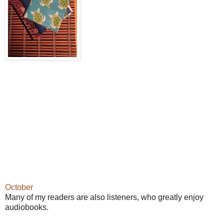
October
Many of my readers are also listeners, who greatly enjoy
audiobooks.