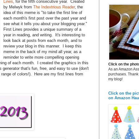
Lines
, for the fifth consecutive year. Created
by Melwyk from
The Indextrious Reader
, the
idea of this meme is "to take the first line of
each month's first post over the past year and
see what it tells you about your blogging year."
First Lines provides a unique summary of a
year in reading, and writing. It's interesting to
look back at posts from each month, and to
review your blog in this manner. I keep this
meme in the back of my mind all year, as a
reminder to write more compelling opening
ning of each month. I created the graphics in this
Click on the pho
cs generator that's fun, free, and easy to use (don't
As an Amazon Assoc
range of colors!). Here are my first lines from
purchases. Thank 
my blog!
Click on the pic
on Amazon Hau