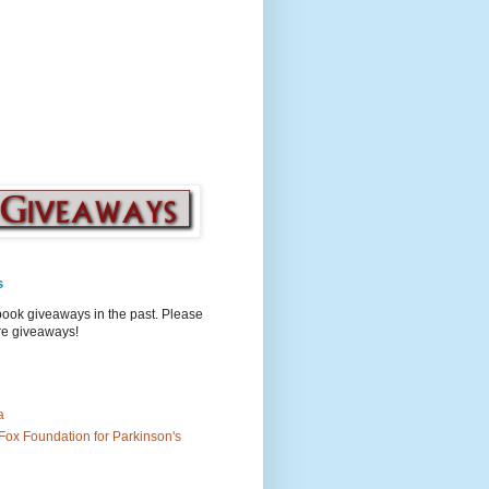
s
book giveaways in the past. Please
ure giveaways!
a
Fox Foundation for Parkinson's