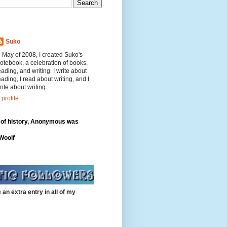
Suko
n May of 2008, I created Suko's
otebook, a celebration of books,
eading, and writing. I write about
eading, I read about writing, and I
rite about writing.
profile
 of history, Anonymous was
"
 Woolf
 an extra entry in all of my