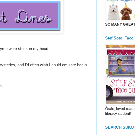
SO MANY GREAT 
Stef Soto, Taco
rhyme were stuck in my head.
steries, and I'd often wish I could emulate her in
t?
Órale, loved readi
literacy student!
SEARCH SUKO