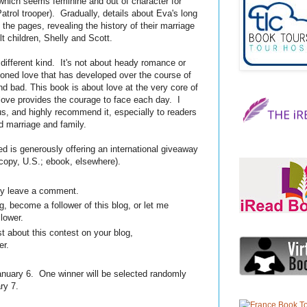
which seems feminine and out of character for
atrol trooper). Gradually, details about Eva's long
the pages, revealing the history of their marriage
lt children, Shelly and Scott.
 different kind. It's not about heady romance or
asoned love that has developed over the course of
 bad. This book is about love at the very core of
love provides the courage to face each day. I
us, and highly recommend it, especially to readers
nd marriage and family.
 is generously offering an international giveaway
 copy, U.S.; ebook, elsewhere).
ply leave a comment.
, become a follower of this blog, or let me
llower.
t about this contest on your blog,
er.
uary 6. One winner will be selected randomly
ry 7.