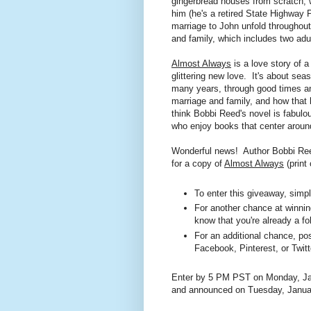
gingerbread houses from scratch, 
him (he's a retired State Highway P
marriage to John unfold throughout 
and family, which includes two adu
Almost Always
is a love story of a
glittering new love. It's about se
many years, through good times and
marriage and family, and how that 
think Bobbi Reed's novel is fabulo
who enjoy books that center arou
Wonderful news! Author Bobbi Reed
for a copy of
Almost Always
(print
To enter this giveaway, sim
For another chance at winning
know that you're already a fo
For an additional chance, pos
Facebook
, Pinterest, or Twitt
Enter by 5 PM PST on Monday, Jan
and announced on Tuesday, Janua