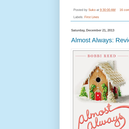
Posted by
Suko
at
9:30:00 AM
16 co
Labels:
First Lines
Saturday, December 21, 2013
Almost Always: Rev