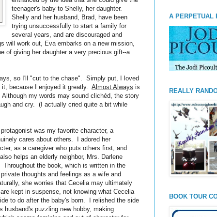
teenager's baby to Shelly, her daughter.
A PERPETUAL 
Shelly and her husband, Brad, have been
trying unsuccessfully to start a family for
several years, and are discouraged and
ngs will work out, Eva embarks on a new mission,
e of giving her daughter a very precious gift--a
ays, so I'll "cut to the chase". Simply put, I loved
 it, because I enjoyed it greatly.
Almost Always
is
REALLY RAND
y. Although my words may sound clichéd, the story
h and cry. (I actually cried quite a bit while
rotagonist was my favorite character, a
inely cares about others. I adored her
ter, as a caregiver who puts others first, and
so helps an elderly neighbor, Mrs. Darlene
. Throughout the book, which is written in the
 private thoughts and feelings as a wife and
turally, she worries that Cecelia may ultimately
are kept in suspense, not knowing what Cecelia
BOOK TOUR CO
ide to do after the baby's born. I relished the side
va's husband's puzzling new hobby, making