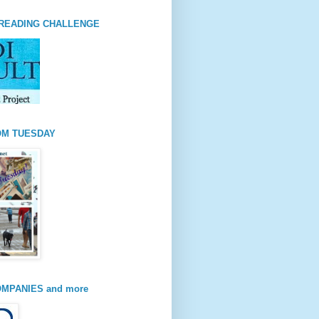
READING CHALLENGE
OM TUESDAY
MPANIES and more