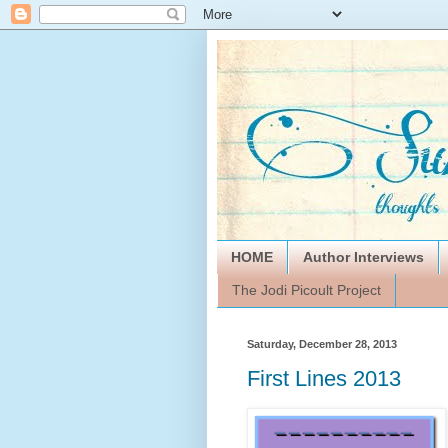
HOME
Author Interviews
The Jodi Picoult Project
Saturday, December 28, 2013
First Lines 2013