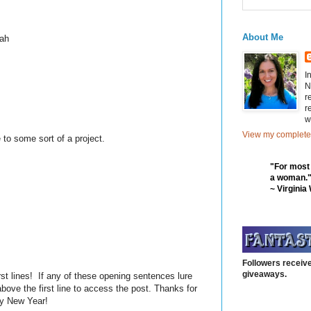
About Me
yeah
I
N
r
r
w
View my complete 
 to some sort of a project.
"For most
a woman.
~ Virginia
Followers receive
giveaways.
rst lines! If any of these opening sentences lure
bove the first line to access the post. Thanks for
py New Year!