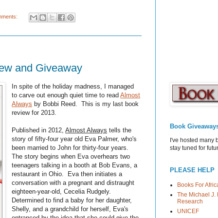
mments:
iew and Giveaway
In spite of the holiday madness, I managed
to carve out enough quiet time to read
Almost
Always
by Bobbi Reed. This is my last book
review for 2013.
Book Giveaway
Published in 2012,
Almost Always
tells the
story of fifty-four year old Eva Palmer, who's
I've hosted many 
been married to John for thirty-four years.
stay tuned for fut
The story begins when Eva overhears two
teenagers talking in a booth at Bob Evans, a
PLEASE HELP
restaurant in Ohio. Eva then initiates a
conversation with a pregnant and distraught
Books For Afric
eighteen-year-old, Cecelia Rudgely.
The Michael J. 
Determined to find a baby for her daughter,
Research
Shelly, and a grandchild for herself, Eva's
UNICEF
entranced by the idea that she could give the