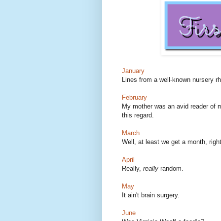
January
Lines from a well-known nursery 
February
My mother was an avid reader of my
this regard.
March
Well, at least we get a month, righ
April
Really,
really
random.
May
It ain't brain surgery.
June