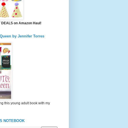
DEALS on Amazon Haul!
 Queen by Jennifer Torres
ng this young adult book with my
'S NOTEBOOK