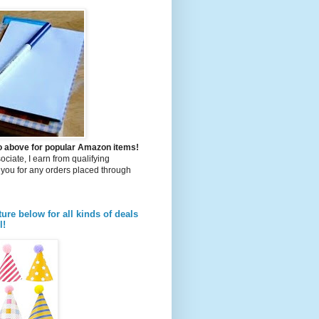
to above for popular Amazon items!
iate, I earn from qualifying
you for any orders placed through
ture below for all kinds of deals
l!