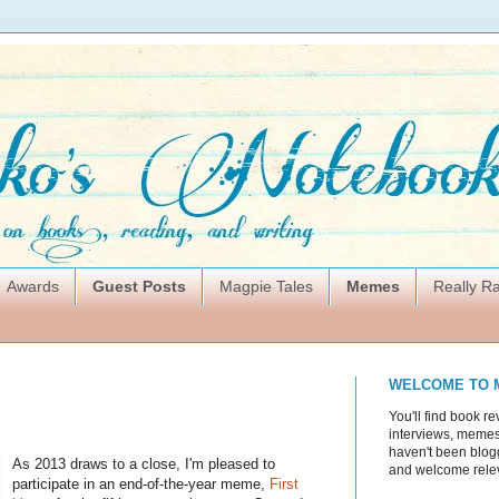
Awards
Guest Posts
Magpie Tales
Memes
Really 
WELCOME TO 
You'll find book re
interviews, memes,
haven't been blogg
As 2013 draws to a close, I'm pleased to
and welcome rele
participate in an end-of-the-year meme,
First