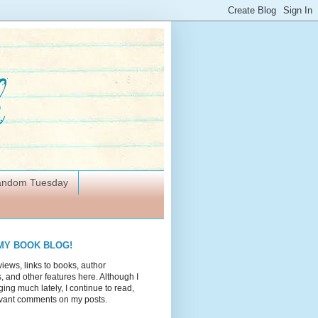
Random Tuesday
MY BOOK BLOG!
views, links to books, author
 and other features here. Although I
ing much lately, I continue to read,
vant comments on my posts.