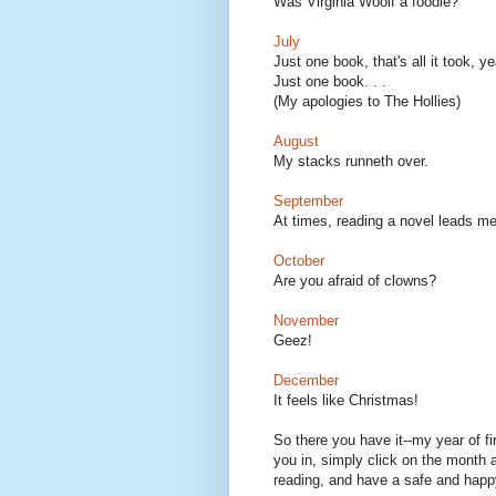
Was Virginia Woolf a foodie?
July
Just one book, that's all it took, 
Just one book. . .
(My apologies to The Hollies)
August
My stacks runneth over.
September
At times, reading a novel leads me
October
Are you afraid of clowns?
November
Geez!
December
It feels like Christmas!
So there you have it--my year of fi
you in, simply click on the month a
reading, and have a safe and hap