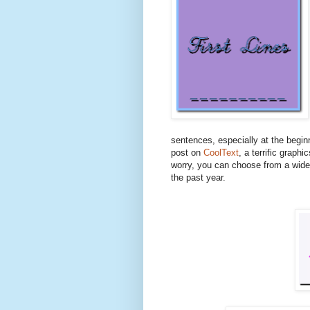
sentences, especially at the begin
post on
CoolText
, a terrific graphi
worry, you can choose from a wide 
the past year.