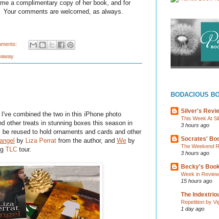
me a complimentary copy of her book, and for
s. Your comments are welcomed, as always.
mments:
eaway
BODACIOUS B
Silver's Revi
I've combined the two in this iPhone photo
This Week At Si
nd other treats in stunning boxes this season in
3 hours ago
l be reused to hold ornaments and cards and other
Socrates' Boo
angel
by
Liza Perrat
from the author, and
We
by
The Weekend Re
ng
TLC
tour.
3 hours ago
Becky's Boo
Week in Review
15 hours ago
The Indextri
Repetition by Vi
1 day ago