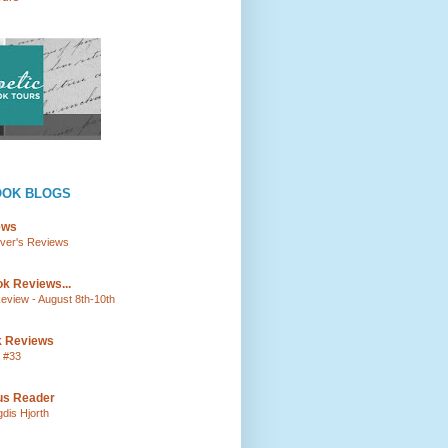
OOK BLOGS
ews
lver's Reviews
k Reviews...
view - August 8th-10th
k Reviews
 #33
ous Reader
gdis Hjorth