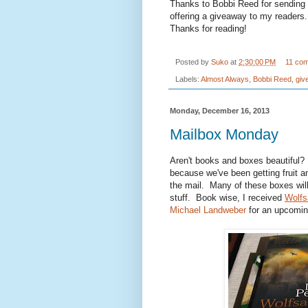
Thanks to Bobbi Reed for sending 
offering a giveaway to my reader
Thanks for reading!
Posted by
Suko
at
2:30:00 PM
11 co
Labels:
Almost Always
,
Bobbi Reed
,
giv
Monday, December 16, 2013
Mailbox Monday
Aren't books and boxes beautiful? 
because we've been getting fruit a
the mail. Many of these boxes wil
stuff. Book wise, I received
Wolfs
Michael Landweber
for an upcomi