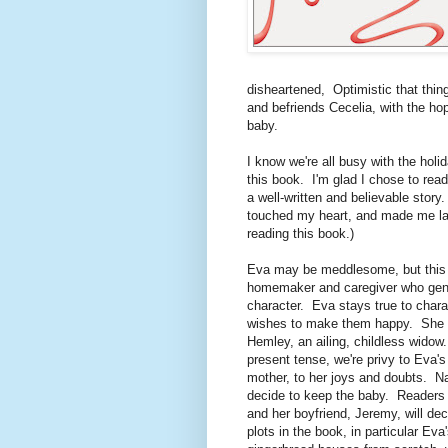
disheartened, Optimistic that thi
and befriends Cecelia, with the hop
baby.
I know we're all busy with the holid
this book. I'm glad I chose to read
a well-written and believable stor
touched my heart, and made me laug
reading this book.)
Eva may be meddlesome, but this p
homemaker and caregiver who genu
character. Eva stays true to charac
wishes to make them happy. She al
Hemley, an ailing, childless widow
present tense, we're privy to Eva's
mother, to her joys and doubts. Na
decide to keep the baby. Readers 
and her boyfriend, Jeremy, will dec
plots in the book, in particular E