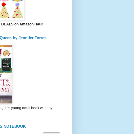
DEALS on Amazon Haul!
 Queen by Jennifer Torres
ng this young adult book with my
'S NOTEBOOK