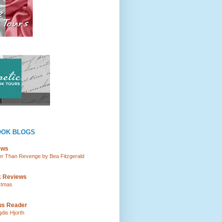
OOK BLOGS
ews
tter Than Revenge by Bea Fitzgerald
k Reviews
istmas
ous Reader
gdis Hjorth