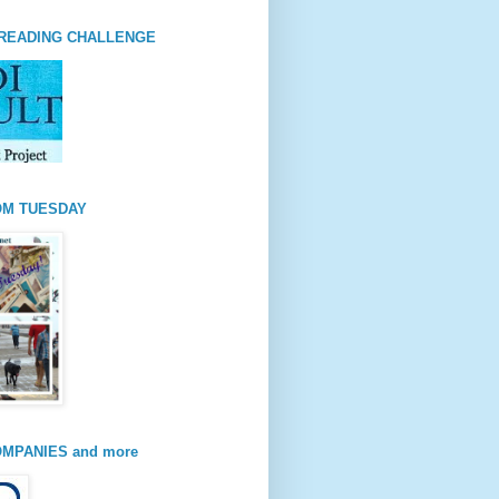
READING CHALLENGE
OM TUESDAY
MPANIES and more