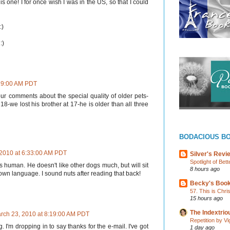
is one! I for once wish I was in the US, so that I could
:)
:)
:29:00 AM PDT
our comments about the special quality of older pets-
8-we lost his brother at 17-he is older than all three
BODACIOUS B
 2010 at 6:33:00 AM PDT
Silver's Revi
Spotlight of Be
is human. He doesn't like other dogs much, but will sit
8 hours ago
 own language. I sound nuts after reading that back!
Becky's Boo
57. This is Chr
15 hours ago
The Indextri
rch 23, 2010 at 8:19:00 AM PDT
Repetition by Vi
 I'm dropping in to say thanks for the e-mail. I've got
1 day ago