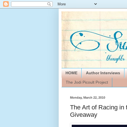
HOME
Author Interviews
The Jodi Picoult Project
Monday, March 22, 2010
The Art of Racing in
Giveaway