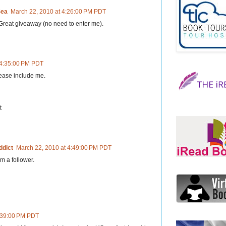
Sea
March 22, 2010 at 4:26:00 PM PDT
Great giveaway (no need to enter me).
 4:35:00 PM PDT
lease include me.
t
ddict
March 22, 2010 at 4:49:00 PM PDT
m a follower.
6:39:00 PM PDT