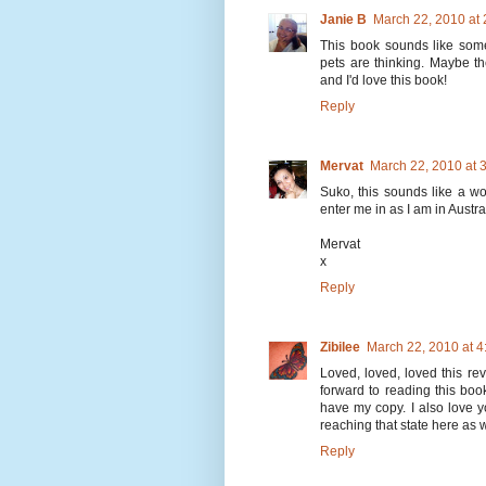
Janie B
March 22, 2010 at
This book sounds like som
pets are thinking. Maybe the
and I'd love this book!
Reply
Mervat
March 22, 2010 at 
Suko, this sounds like a wo
enter me in as I am in Australi
Mervat
x
Reply
Zibilee
March 22, 2010 at 
Loved, loved, loved this re
forward to reading this boo
have my copy. I also love y
reaching that state here as w
Reply