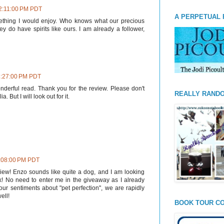
 2:11:00 PM PDT
A PERPETUAL 
ething I would enjoy. Who knows what our precious
y do have spirits like ours. I am already a follower,
3:27:00 PM PDT
nderful read. Thank you for the review. Please don't
REALLY RAND
a. But I will look out for it.
4:08:00 PM PDT
view! Enzo sounds like quite a dog, and I am looking
k! No need to enter me in the giveaway as I already
our sentiments about "pet perfection", we are rapidly
ell!
BOOK TOUR CO