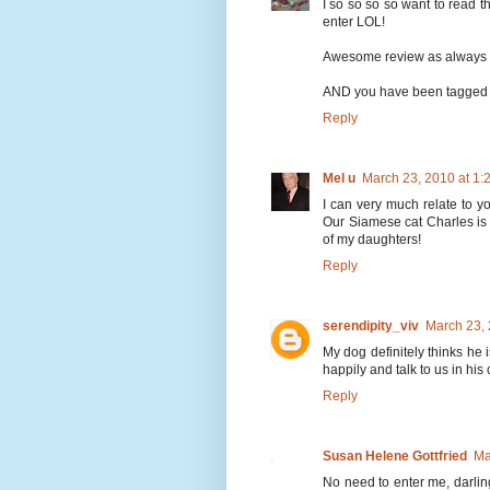
I so so so so want to read th
enter LOL!
Awesome review as always 
AND you have been tagged 
Reply
Mel u
March 23, 2010 at 1
I can very much relate to y
Our Siamese cat Charles is 1
of my daughters!
Reply
serendipity_viv
March 23,
My dog definitely thinks he 
happily and talk to us in his
Reply
Susan Helene Gottfried
Ma
No need to enter me, darling.