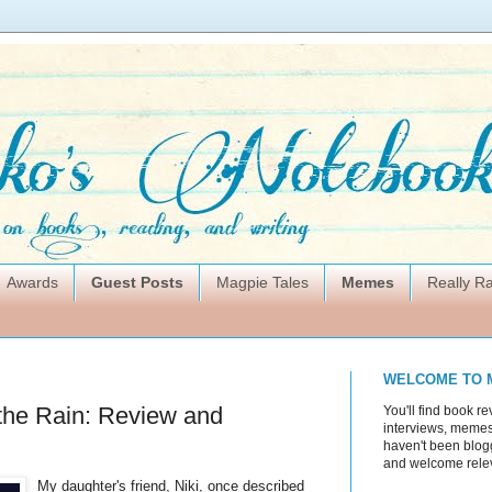
Awards
Guest Posts
Magpie Tales
Memes
Really 
WELCOME TO 
 the Rain: Review and
You'll find book re
interviews, memes,
haven't been blogg
and welcome rele
My daughter's friend, Niki, once described