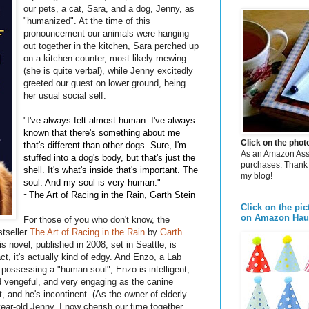
our pets, a cat, Sara, and a dog, Jenny, as
"humanized". At the time of this
pronouncement our animals were hanging
out together in the kitchen, Sara perched up
on a kitchen counter, most likely mewing
(she is quite verbal), while Jenny excitedly
greeted our guest on lower ground, being
her usual social self.
"I've always felt almost human. I've always
known that there's something about me
Click on the pho
that's different than other dogs. Sure, I'm
As an Amazon Assoc
stuffed into a dog's body, but that's just the
purchases. Thank 
shell. It's what's inside that's important. The
my blog!
soul. And my soul is very human."
~
The Art of Racing in the Rain
, Garth Stein
Click on the pic
on Amazon Hau
For those of you who don't know, the
stseller
The Art of Racing in the Rain
by
Garth
 novel, published in 2008, set in Seattle, is
act, it's actually kind of edgy. And Enzo, a Lab
 possessing a "human soul", Enzo is intelligent,
and vengeful, and very engaging as the canine
rt, and he's incontinent. (As the owner of elderly
ear-old Jenny, I now cherish our time together,