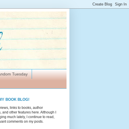
Random Tuesday
MY BOOK BLOG!
views, links to books, author
 and other features here. Although I
ing much lately, I continue to read,
vant comments on my posts.