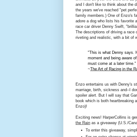
and I don't like to think about the
the years we've reached "pet perfe
family members.) One of Enzo's fa
adore a dog who lists his favorite 
race car driver Denny Swift, "brilli
The descriptions of driving a race c
riveting and realistic, with a bit o
"This is what Denny says. He
moment and being aware of 
must come at a later time."
~
The Art of Racing in the R
Enzo entertains us with Denny's sto
marriage, birth, sickness and--I do
spoiler alert. But I will say that 
book which is both heartbreaking a
Enzo)!
Exciting news! HarperCollins is ge
the Rain
as a giveaway (U.S./Cana
To enter this giveaway, sim
For an extra chance at winnin