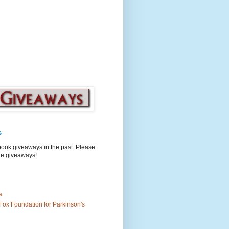
s
book giveaways in the past. Please
ure giveaways!
a
Fox Foundation for Parkinson's