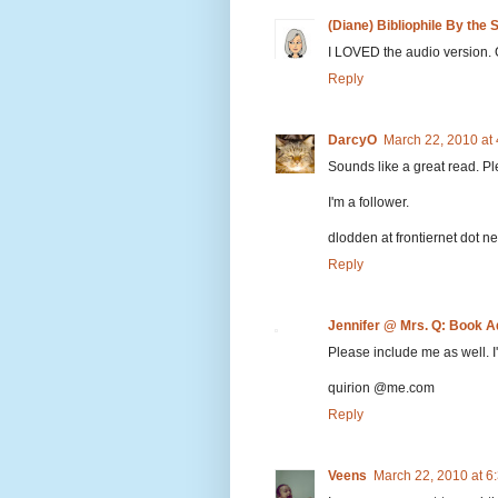
(Diane) Bibliophile By the 
I LOVED the audio version. 
Reply
DarcyO
March 22, 2010 at
Sounds like a great read. P
I'm a follower.
dlodden at frontiernet dot ne
Reply
Jennifer @ Mrs. Q: Book A
Please include me as well. I'
quirion @me.com
Reply
Veens
March 22, 2010 at 