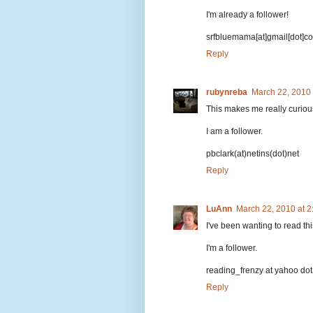
I'm already a follower!
srfbluemama[at]gmail[dot]c
Reply
rubynreba
March 22, 2010
This makes me really curious t
I am a follower.
pbclark(at)netins(dot)net
Reply
LuAnn
March 22, 2010 at 
I've been wanting to read th
I'm a follower.
reading_frenzy at yahoo do
Reply