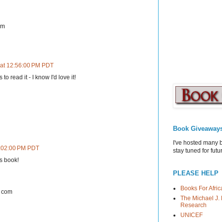
om
 at 12:56:00 PM PDT
o read it - I know I'd love it!
Book Giveaway
I've hosted many 
2:02:00 PM PDT
stay tuned for fut
is book!
PLEASE HELP
Books For Afric
t com
The Michael J. 
Research
UNICEF