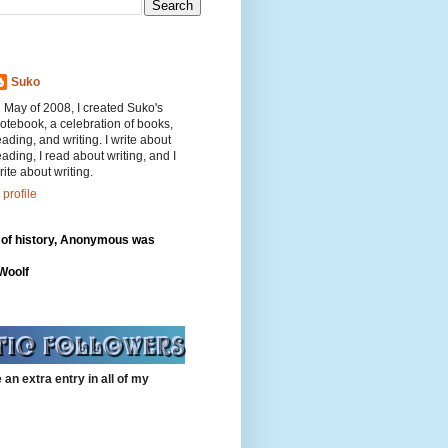
Suko
n May of 2008, I created Suko's
otebook, a celebration of books,
eading, and writing. I write about
eading, I read about writing, and I
rite about writing.
profile
 of history, Anonymous was
"
 Woolf
 an extra entry in all of my