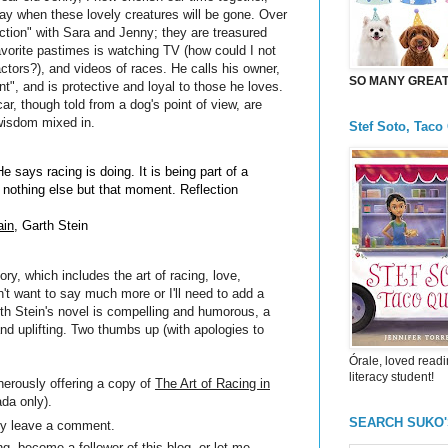
 day when these lovely creatures will be gone. Over
ction" with Sara and Jenny; they are treasured
vorite pastimes is watching TV (how could I not
actors?), and videos of races. He calls his owner,
SO MANY GREAT 
ant", and is protective and loyal to those he loves.
ar, though told from a dog's point of view, are
f wisdom mixed in.
Stef Soto, Taco
 says racing is doing. It is being part of a
nothing else but that moment. Reflection
ain
, Garth Stein
ry, which includes the art of racing, love,
n't want to say much more or I'll need to add a
Garth Stein's novel is compelling and humorous, a
nd uplifting. Two thumbs up (with apologies to
Órale, loved readi
literacy student!
nerously offering a copy of
The Art of Racing in
da only).
SEARCH SUKO
ply leave a comment.
g, become a follower of this blog, or let me