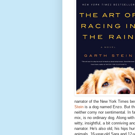
narrator of the New York Times be
Stein
is a dog named Enzo. But this
neither corny nor sentimental. In f
mix, is no ordinary dog. Along with
witty, insightful, a bit conniving 
narrator. He's also old, his hips hu
animals, 16-year-old Sara and 12-y