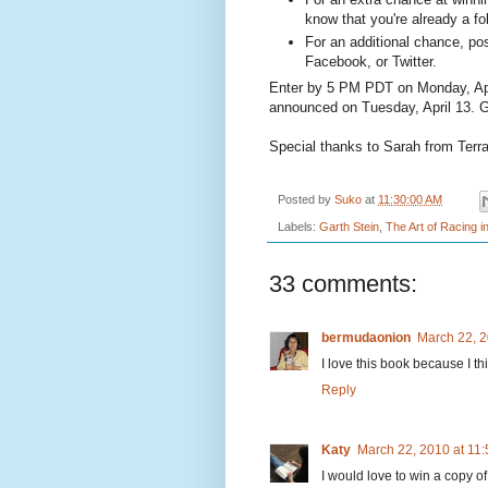
know that you're already a fo
For an additional chance, pos
Facebook, or Twitter.
Enter by 5 PM PDT on Monday, Apr
announced on Tuesday, April 13. 
Special thanks to Sarah from Terr
Posted by
Suko
at
11:30:00 AM
Labels:
Garth Stein
,
The Art of Racing i
33 comments:
bermudaonion
March 22, 2
I love this book because I t
Reply
Katy
March 22, 2010 at 11
I would love to win a copy of