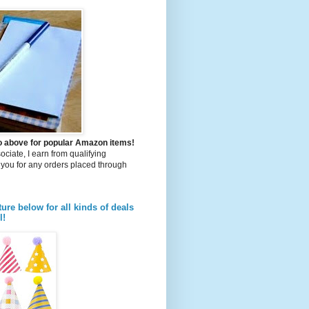
to above for popular Amazon items!
iate, I earn from qualifying
you for any orders placed through
ture below for all kinds of deals
l!