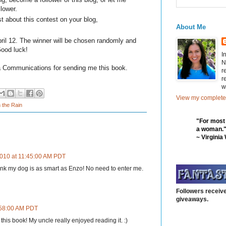
llower.
t about this contest on your blog,
About Me
il 12. The winner will be chosen randomly and
Good luck!
I
N
a Communications for sending me this book.
r
r
w
View my complete 
n the Rain
"For most
a woman.
~ Virginia
010 at 11:45:00 AM PDT
hink my dog is as smart as Enzo! No need to enter me.
Followers receive
giveaways.
:58:00 AM PDT
 this book! My uncle really enjoyed reading it. :)