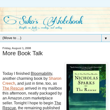
▼
Friday, August 1, 2008
More Book Talk
Today I finished
Bloomability
,
another charming book by
Sharon
Creech
, and just in time, too, as
The Rescue
arrived in my mailbox
this afternoon, neatly packaged by
an Amazon.com marketplace
seller. Tonight I hope to begin
The
Rescue
, the remaining published