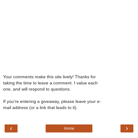
Your comments make this site lively! Thanks for
taking the time to leave a comment. I value each
one, and will respond to questions.
If you're entering a giveaway, please leave your e-
mail address (or a link that leads to it).
‹
›
Home