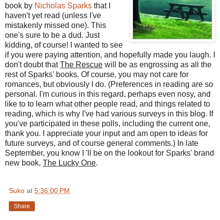
book by
Nicholas Sparks
that I
haven't yet read (unless I've
mistakenly missed one). This
one's sure to be a dud. Just
kidding, of course! I wanted to see
if you were paying attention, and hopefully made you laugh. I
don't doubt that
The Rescue
will be as engrossing as all the
rest of Sparks' books. Of course, you may not care for
romances, but obviously I do. (Preferences in reading are so
personal. I'm curious in this regard, perhaps even nosy, and
like to to learn what other people read, and things related to
reading, which is why I've had various surveys in this blog. If
you've participated in these polls, including the current one,
thank you. I appreciate your input and am open to ideas for
future surveys, and of course general comments.) In late
September, you know I 'll be on the lookout for Sparks' brand
new book,
The Lucky One
.
Suko
at
5:36:00 PM
Share