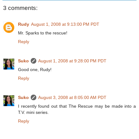
3 comments:
Rudy
August 1, 2008 at 9:13:00 PM PDT
Mr. Sparks to the rescue!
Reply
Suko
August 1, 2008 at 9:28:00 PM PDT
Good one, Rudy!
Reply
Suko
August 3, 2008 at 8:05:00 AM PDT
I recently found out that The Rescue may be made into a
T.V. mini series.
Reply