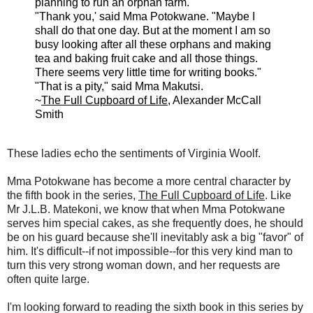
planning to run an orphan farm."
"Thank you,' said Mma Potokwane. "Maybe I
shall do that one day. But at the moment I am so
busy looking after all these orphans and making
tea and baking fruit cake and all those things.
There seems very little time for writing books."
"That is a pity," said Mma Makutsi.
~
The Full Cupboard of Life
, Alexander McCall
Smith
These ladies echo the sentiments of Virginia Woolf.
Mma Potokwane has become a more central character by
the fifth book in the series,
The Full Cupboard of Life
. Like
Mr J.L.B. Matekoni, we know that when Mma Potokwane
serves him special cakes, as she frequently does, he should
be on his guard because she'll inevitably ask a big "favor" of
him. It's difficult--if not impossible--for this very kind man to
turn this very strong woman down, and her requests are
often quite large.
I'm looking forward to reading the sixth book in this series by