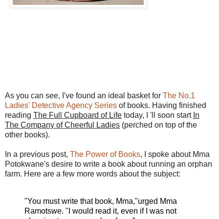
As you can see, I've found an ideal basket for
The No.1
Ladies' Detective Agency Series
of books. Having finished
reading
The Full Cupboard of Life
today, I 'll soon start
In
The Company of Cheerful Ladies
(perched on top of the
other books).
In a previous post,
The Power of Books
, I spoke about Mma
Potokwane's desire to write a book about running an orphan
farm. Here are a few more words about the subject:
"You must write that book, Mma,"urged Mma
Ramotswe. "I would read it, even if I was not