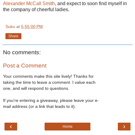
Alexander McCall Smith
, and expect to soon find myself in
the company of cheerful ladies.
Suko
at
5:55:00 PM
Share
No comments:
Post a Comment
Your comments make this site lively! Thanks for
taking the time to leave a comment. I value each
one, and will respond to questions.
If you're entering a giveaway, please leave your e-
mail address (or a link that leads to it).
‹
›
Home