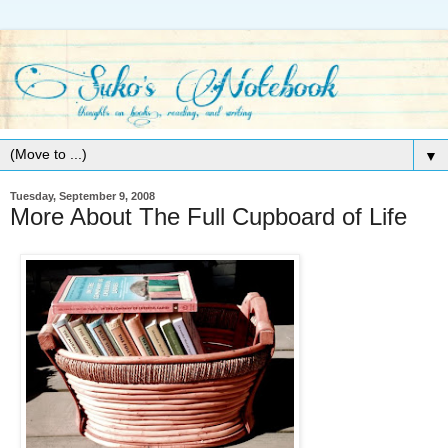
▼
Tuesday, September 9, 2008
More About The Full Cupboard of Life