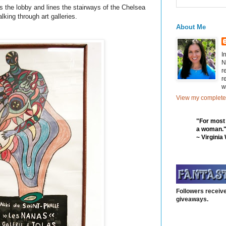
ns the lobby and lines the stairways of the Chelsea
lking through art galleries.
About Me
I
N
r
r
w
View my complete 
"For most
a woman.
~ Virginia
Followers receive
giveaways.