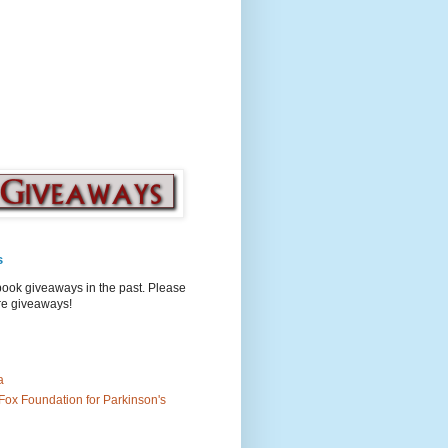
s
book giveaways in the past. Please
ure giveaways!
a
Fox Foundation for Parkinson's