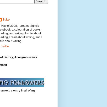
Suko
n May of 2008, I created Suko's
otebook, a celebration of books,
eading, and writing. I write about
eading, I read about writing, and I
rite about writing.
profile
 of history, Anonymous was
"
 Woolf
 an extra entry in all of my