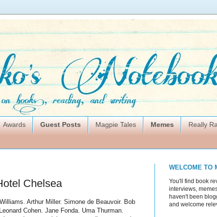
Awards
Guest Posts
Magpie Tales
Memes
Really 
WELCOME TO 
Hotel Chelsea
You'll find book re
interviews, memes,
haven't been blogg
illiams. Arthur Miller. Simone
de
Beauvoir. Bob
and welcome rele
n. Leonard Cohen. Jane Fonda.
Uma
Thurman.