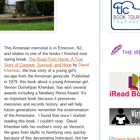
This Armenian memorial is in Emerson, NJ,
and relates to one of the books I finished over
spring break,
The Road From Home: A True
Story of Courage, Survival, and Hope
by
David
Kherdian
, the true story of a young girl's
escape from the Armenian genocide. Published
in 1979, this book about a young Armenian girl,
Vernon
Dumehjian
Kherdian
, has won several
awards including a
Newbery
Honor Award. It's
an important book because it preserves
memories and records history, and will help
future generations remember the extermination
of the Armenians. I found that once I started
reading this book, I couldn't stop. David
Kherdian
tells his mother's story as Vernon's
life goes from idyllic to horrifying very quickly
because of this devastating holocaust, but her