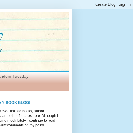
Random Tuesday
MY BOOK BLOG!
views, links to books, author
 and other features here. Although I
ing much lately, I continue to read,
vant comments on my posts.