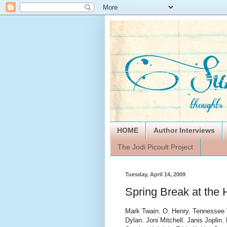
HOME
Author Interviews
The Jodi Picoult Project
Tuesday, April 14, 2009
Spring Break at the 
Mark Twain. O. Henry. Tennessee W
Dylan. Joni Mitchell. Janis Jopli