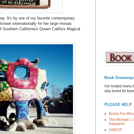
rway. It's by one of my favorite contemporary
 known internationally for her large mosaic
 of Southern California's Queen
Califia's
Magical
Book Giveaway
I've hosted many 
stay tuned for fut
PLEASE HELP
Books For Afric
The Michael J. 
Research
UNICEF