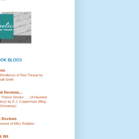
OOK BLOGS
ews
e Resilience of Red Thread by
all-Smith
k Reviews...
e Theres Smoke . . . (A Haunted
tery) by E.J. Copperman (Blog
 Giveaway)
k Reviews
ortune of Miss Robbins
& Wit