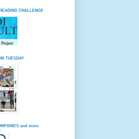
READING CHALLENGE
OM TUESDAY
MPANIES and more