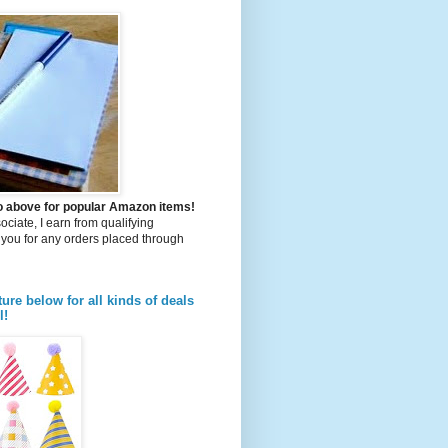
to above for popular Amazon items!
iate, I earn from qualifying
you for any orders placed through
ture below for all kinds of deals
l!