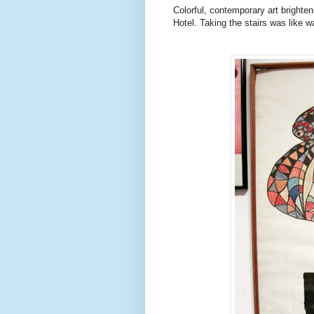
Colorful, contemporary art brighte
Hotel. Taking the stairs was like wa