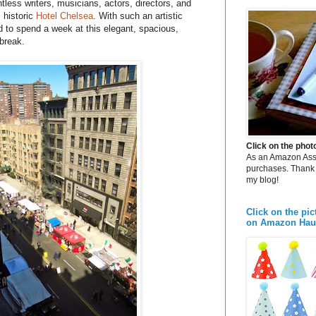
tless writers, musicians, actors, directors, and
s
historic
Hotel Chelsea
. With such an artistic
ed to spend a week at this elegant, spacious,
 break.
Click on the pho
As an Amazon Assoc
purchases. Thank 
my blog!
Click on the pic
on Amazon Hau