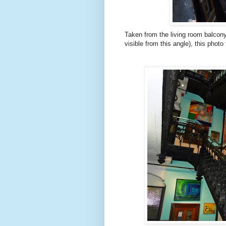
Taken from the living room balcony
visible from this angle), this photo