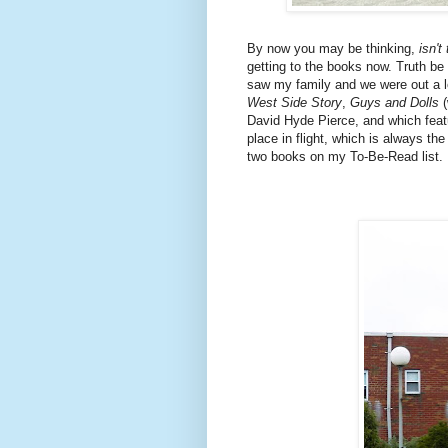
By now you may be thinking,
isn't
getting to the books now. Truth be 
saw my family and we were out a lo
West Side Story
,
Guys and Dolls
(
David Hyde Pierce, and which fea
place in flight, which is always th
two books on my To-Be-Read list.