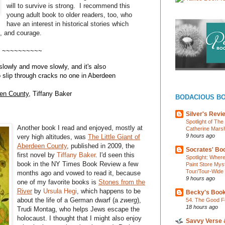
will to survive is strong. I recommend this
young adult book to older readers, too, who
have an interest in historical stories which
t, and courage.
~~~~~~~~~~
owly and move slowly, and it's also
 slip through cracks no one in Aberdeen
een County
, Tiffany Baker
BODACIOUS B
Silver's Revi
Spotlight of Th
Another book I read and enjoyed, mostly at
Catherine Marsh
9 hours ago
very high altitudes, was
The Little Giant of
Aberdeen County
, published in 2009, the
Socrates' Boo
first novel by
Tiffany Baker
. I'd seen this
Spotlight: Wher
book in the NY Times Book Review a few
Paint Store Mys
Tour/Tour-Wide
months ago and vowed to read it, because
9 hours ago
one of my favorite books is
Stones from the
River
by
Ursula
Hegi
, which happens to be
Becky's Boo
about the life of a German dwarf (a
zwerg
),
54. The Good F
18 hours ago
Trudi
Montag
, who helps Jews escape the
holocaust. I thought that I might also enjoy
Savvy Verse 