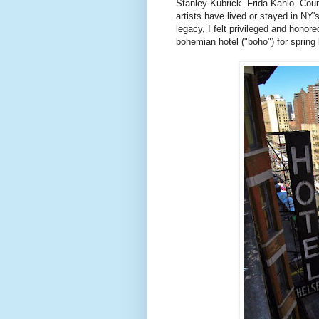
Stanley Kubrick.
Frida
Kahlo
. Coun
artists have lived or stayed in
NY'
legacy, I felt privileged and honor
bohemian hotel ("
boho
") for spring