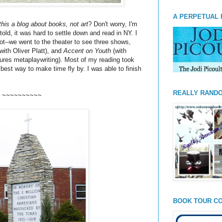
A PERPETUAL 
 this a blog about books, not art
? Don't worry, I'm
told, it was hard to settle down and read in NY. I
t--we went to the theater to see three shows,
with Oliver
Platt
), and
Accent on Youth
(with
tures
metaplaywriting
). Most of my reading took
e best way to make time fly by. I was able to finish
REALLY RAND
~~~~~~~~~~
BOOK TOUR CO