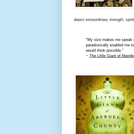
depict extraordinary strength, spiri
"My size makes me speak sl
paradoxically enabled me to
would think possible."
~
The Little Giant of Aberd