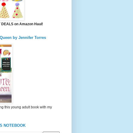
DEALS on Amazon Haul!
 Queen by Jennifer Torres
ng this young adult book with my
'S NOTEBOOK