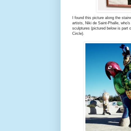
I found this picture along the stai
artists, Niki
de
Saint-
Phalle
, who's
sculptures (pictured below is part
Circle).