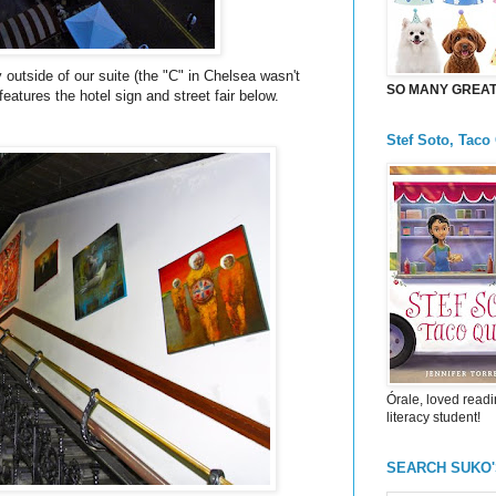
 outside of our suite (the "C" in Chelsea wasn't
SO MANY GREAT 
 features the hotel sign and street fair below.
Stef Soto, Taco
Órale, loved readi
literacy student!
SEARCH SUKO