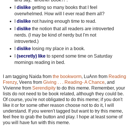
I
dislike
getting so many books that I feel
overwhelmed. How will I ever read them all?
I
dislike
not having enough time to read.
I
dislike
the notion that all readers are introverted
nerds. (I may be kind of nerdy but I'm not
introverted.)
I
dislike
losing my place in a book.
I
(secretly)
like
to spend some time on Saturday
mornings reading in bed.
I am tagging Naida from
the bookworm
, LuAnn from
Reading
Frenzy
, Veens from
Giving . . . Reading- A Chance
, and
Vivienne from
Serendipity
to do this meme. Remember, your
lists do not need to be book related, although they could be.
Of course, you're not obligated to do this meme; if you don't
like it or for some other reason choose not to do it, I will
understand. If you weren't tagged but want to try this meme,
feel free to grab the button and play. I hope at least some of
you will have fun with this meme.