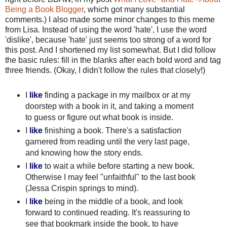
Being a Book Blogger
, which got many substantial
comments.) I also made some minor changes to this meme
from Lisa. Instead of using the word 'hate', I use the word
'dislike', because 'hate' just seems too strong of a word for
this post. And I shortened my list somewhat. But I did follow
the basic rules: fill in the blanks after each bold word and tag
three friends. (Okay, I didn't follow the rules that closely!)
I
like
finding a package in my mailbox or at my
doorstep with a book in it, and taking a moment
to guess or figure out what book is inside.
I
like
finishing a book. There's a satisfaction
garnered from reading until the very last page,
and knowing how the story ends.
I
like
to wait a while before starting a new book.
Otherwise I may feel "unfaithful" to the last book
(Jessa Crispin springs to mind).
I
like
being in the middle of a book, and look
forward to continued reading. It's reassuring to
see that bookmark inside the book, to have