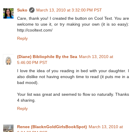
Suko
March 13, 2010 at 3:32:00 PM PST
Care, thank you! I created the button on Cool Text. You are
welcome to use it, or try making your own (it is so easy):
http://cooltext.com/
Reply
(Diane) Bibliophile By the Sea
March 13, 2010 at
5:46:00 PM PST
I love the idea of you reading in bed with your daughter. I
also dislike not having enough time to read (it puts me in a
bad mood).
Your list was great and seemed to flow so naturally. Thanks
4 sharing.
Reply
Renee (BlacknGoldGirlsBookSpot)
March 13, 2010 at