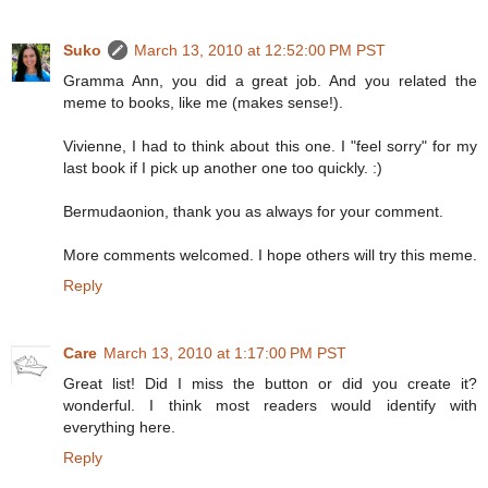
Suko
March 13, 2010 at 12:52:00 PM PST
Gramma Ann, you did a great job. And you related the
meme to books, like me (makes sense!).
Vivienne, I had to think about this one. I "feel sorry" for my
last book if I pick up another one too quickly. :)
Bermudaonion, thank you as always for your comment.
More comments welcomed. I hope others will try this meme.
Reply
Care
March 13, 2010 at 1:17:00 PM PST
Great list! Did I miss the button or did you create it?
wonderful. I think most readers would identify with
everything here.
Reply