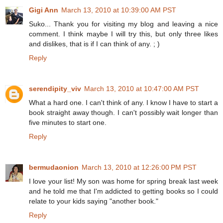
Gigi Ann
March 13, 2010 at 10:39:00 AM PST
Suko... Thank you for visiting my blog and leaving a nice
comment. I think maybe I will try this, but only three likes
and dislikes, that is if I can think of any. ; )
Reply
serendipity_viv
March 13, 2010 at 10:47:00 AM PST
What a hard one. I can't think of any. I know I have to start a
book straight away though. I can't possibly wait longer than
five minutes to start one.
Reply
bermudaonion
March 13, 2010 at 12:26:00 PM PST
I love your list! My son was home for spring break last week
and he told me that I'm addicted to getting books so I could
relate to your kids saying "another book."
Reply