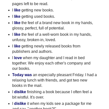
pages left to be read.
I
like
getting new books.
I
like
getting used books.
I
like
the feel of a brand new book in my hands,
glossy, perfect, full of potential.
I
like
the feel of a well-worn book in my hands,
unfussy, broken-in, loved.
I
like
getting newly released books from
publishers and authors.
I
love
when my daughter and I read in bed
together. We enjoy each other's company and
our books.
Today was
an especially pleasant Friday. I had a
relaxing lunch with friends, and got two new
books in the mail.
I
dislike
finishing a book because I often feel a
bit wistful. It's over.
I
dislike
it when my kids see a package for me
and say, "another book?!".