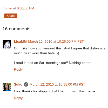
Suko
at
9:00:00 PM
Share
16 comments:
LisaMM
March 12, 2010 at 10:26:00 PM PST
Oh, I like how you tweaked this!! And I agree that dislike is a
much nicer word than hate :-)
I read in bed on Sat. mornings too!! Nothing better..
Reply
Suko
March 12, 2010 at 10:38:00 PM PST
Lisa, thanks for stopping by! I had fun with this meme.
Reply