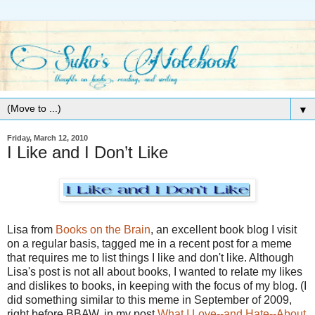
▼
Friday, March 12, 2010
I Like and I Don’t Like
Lisa from
Books on the Brain
, an excellent book blog I visit
on a regular basis, tagged me in a recent post for a meme
that requires me to list things I like and don't like. Although
Lisa's post is not all about books, I wanted to relate my likes
and dislikes to books, in keeping with the focus of my blog. (I
did something similar to this meme in September of 2009,
right before BBAW, in my post
What I Love--and Hate--About