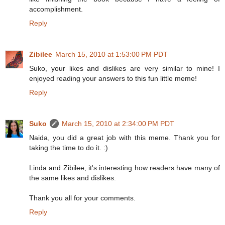
accomplishment.
Reply
Zibilee
March 15, 2010 at 1:53:00 PM PDT
Suko, your likes and dislikes are very similar to mine! I
enjoyed reading your answers to this fun little meme!
Reply
Suko
March 15, 2010 at 2:34:00 PM PDT
Naida, you did a great job with this meme. Thank you for
taking the time to do it. :)
Linda and Zibilee, it's interesting how readers have many of
the same likes and dislikes.
Thank you all for your comments.
Reply