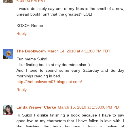
6:34:00 PM PST
I would definitely say one of my likes is the smell of a new,
unread book! ISn't that the greatest? LOL!
XOXO~ Renee
Reply
The Bookworm
March 14, 2010 at 4:11:00 PM PDT
Fun meme Suko!
I like finding books at my doorstep also :)
And I tend to spend some early Saturday and Sunday
mornings reading in bed.
http://thebookworm07.blogspot.com/
Reply
Linda Weaver Clarke
March 15, 2010 at 1:38:00 PM PDT
Hi Suko! I dislike finishing a book because I have to say
good-bye to my characters that I have fallen in love with. I
like finishing the book because I have a feeling of