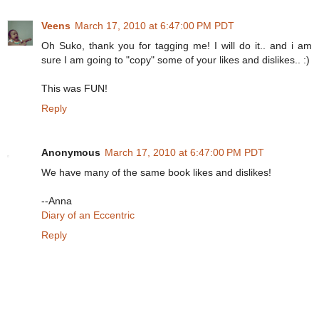
Veens
March 17, 2010 at 6:47:00 PM PDT
Oh Suko, thank you for tagging me! I will do it.. and i am
sure I am going to "copy" some of your likes and dislikes.. :)
This was FUN!
Reply
Anonymous
March 17, 2010 at 6:47:00 PM PDT
We have many of the same book likes and dislikes!
--Anna
Diary of an Eccentric
Reply