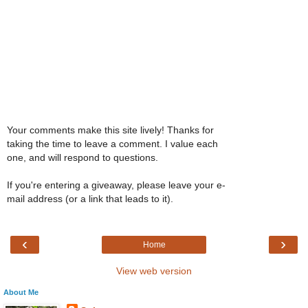
Your comments make this site lively! Thanks for
taking the time to leave a comment. I value each
one, and will respond to questions.
If you're entering a giveaway, please leave your e-
mail address (or a link that leads to it).
‹
›
Home
View web version
About Me