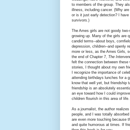
to members of the group. They also
illness, including cancer. (Why ar
or is it just early detection? I h
survivors.)
The Ames girls are not goody two-
growing up. Many of the girls are q
candid terms--about boys, cornfiel
depression, children--and openly re
more or less, as the Ames Girls, so 
the end of Chapter 7,
The Interven
felt the connection between these
stories, I thought about my own fr
I recognize the importance of cele
attending birthdays lunches for a
know that well yet, but friendship 
friendship is an absolutely essentia
an eye toward how I could improve
children flourish in this area of life.
As a journalist, the author realize
people, and I was totally absorbed
are even more touching because the
and quite humorous at times. If fri
then this book is for you.