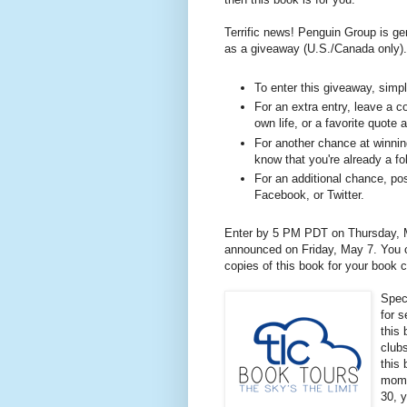
Terrific news! Penguin Group is ge
as a giveaway (U.S./Canada only).
To enter this giveaway, sim
For an extra entry, leave a c
own life, or a favorite quote 
For another chance at winning
know that you're already a fo
For an additional chance, pos
Facebook, or Twitter.
Enter by 5 PM PDT on Thursday, M
announced on Friday, May 7. You ca
copies of this book for your book 
Spec
for 
this 
club
this
mome
30, y