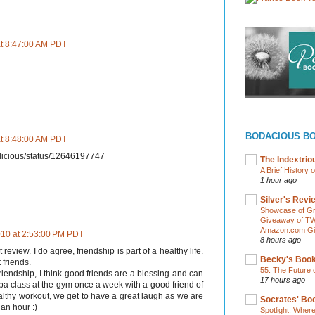
at 8:47:00 AM PDT
BODACIOUS B
at 8:48:00 AM PDT
edalicious/status/12646197747
The Indextri
A Brief History 
1 hour ago
Silver's Revi
Showcase of Gr
Giveaway of TW
Amazon.com Gif
2010 at 2:53:00 PM PDT
8 hours ago
eview. I do agree, friendship is part of a healthy life.
Becky's Boo
 friends.
55. The Future 
iendship, I think good friends are a blessing and can
17 hours ago
ba class at the gym once a week with a good friend of
ealthy workout, we get to have a great laugh as we are
Socrates' Boo
an hour :)
Spotlight: Wher