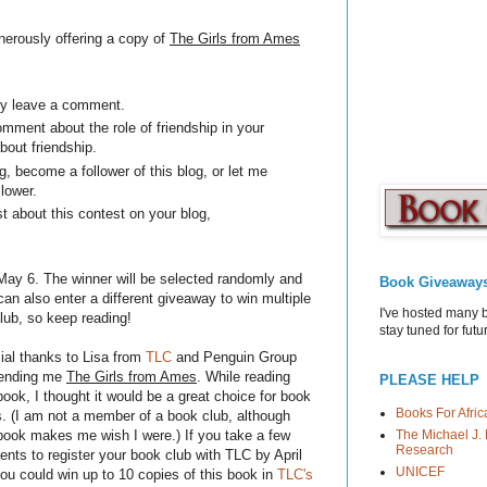
nerously offering a copy of
The Girls from Ames
ply leave a comment.
omment about the role of friendship in your
about friendship.
, become a follower of this blog, or let me
llower.
t about this contest on your blog,
ay 6. The winner will be selected randomly and
Book Giveaway
n also enter a different giveaway to win multiple
I've hosted many 
club, so keep reading!
stay tuned for fut
ial thanks to Lisa from
TLC
and Penguin Group
sending me
The Girls from Ames
. While reading
PLEASE HELP
book, I thought it would be a great choice for book
Books For Afric
s. (I am not a member of a book club, although
The Michael J. 
 book makes me wish I were.) If you take a few
Research
nts to register your book club with TLC by April
UNICEF
ou could win up to 10 copies of this book in
TLC's