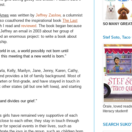
est.
 Ames
was written by
Jeffrey Zaslow
, a columnist
lso coauthored the inspirational book
The Last
SO MANY GREAT 
h I read and
reviewed
. The book began because
 Jeffrey an email in 2003 about her group of
ted an enormous project: to write a book about
Stef Soto, Taco
ship.
rld in us, a world possibly not born until
y this meeting that a new world is born."
rla, Kelly, Marilyn, Jane, Jenny, Karen, Cathy,
and provides a bit of family background. Most of
arten or first-grade, and have stayed in touch in
other states (all but one left Iowa), and starting
and divides our grief."
Órale, loved readi
literacy student!
 girls have remained very supportive of each
 close to each other, they stay in touch through
SEARCH SUKO
 for special events in their lives, such as
rate the joys in the group, such as children born