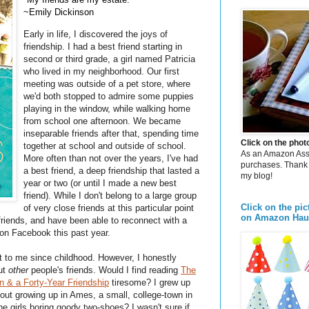
~Emily Dickinson
Early in life, I discovered the joys of
friendship. I had a best friend starting in
second or third grade, a girl named Patricia
who lived in my neighborhood. Our first
meeting was outside of a pet store, where
we'd both stopped to admire some puppies
playing in the window, while walking home
from school one afternoon. We became
inseparable friends after that, spending time
Click on the pho
together at school and outside of school.
As an Amazon Assoc
More often than not over the years, I've had
purchases. Thank 
a best friend, a deep friendship that lasted a
my blog!
year or two (or until I made a new best
friend). While I don't belong to a large group
Click on the pic
of very close friends at this particular point
on Amazon Hau
friends, and have been able to reconnect with a
 on Facebook this past year.
t to me since childhood. However, I honestly
out
other
people's friends. Would I find reading
The
 & a Forty-Year Friendship
tiresome? I grew up
bout growing up in Ames, a small, college-town in
the girls boring goody two-shoes? I wasn't sure if