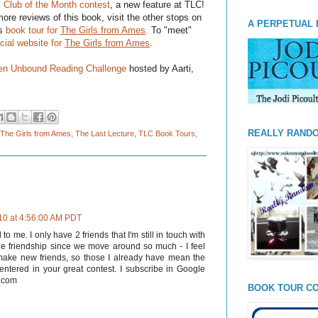
 Club of the Month contest
, a new feature at TLC!
ore reviews of this book, visit the other stops on
A PERPETUAL 
's
book tour for
The Girls from Ames
.
To "meet"
icial website
for
The Girls from Ames
.
n Unbound Reading Challenge
hosted by Aarti,
REALLY RAND
The Girls from Ames
,
The Last Lecture
,
TLC Book Tours
,
010 at 4:56:00 AM PDT
 me. I only have 2 friends that I'm still in touch with
lue friendship since we move around so much - I feel
 make new friends, so those I already have mean the
 entered in your great contest. I subscribe in Google
l.com
BOOK TOUR CO