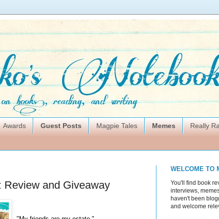
Awards
Guest Posts
Magpie Tales
Memes
Really 
WELCOME TO 
s: Review and Giveaway
You'll find book re
interviews, memes,
haven't been blogg
and welcome rele
"My friends are my estate."