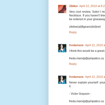
Zibilee
April 22, 2010 at 8
Very cool review, Suko! I r
Necklace. If you haven't trie
be entered in your giveaway,
zibilee(at)figearo(dot)net
Reply
fredamans
April 22, 2010 
I think this would be a great
freda.mans[at]sympatico.ca
Reply
fredamans
April 22, 2010 
Never explain yourself: your
it.
- Victor Grayson -
freda.mans[at]sympatico.ca