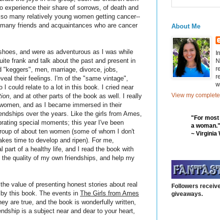
 experience their share of sorrows, of death and
e so many relatively young women getting cancer--
ave many friends and acquaintances who are cancer
About Me
shoes, and were as adventurous as I was while
I
uite frank and talk about the past and present in
N
r
d "keggers", men, marriage, divorce, jobs,
r
veal their feelings. I'm of the "same vintage",
w
I could relate to a lot in this book. I cried near
View my complete 
tion
, and at other parts of the book as well. I really
 women, and as I became immersed in their
iendships over the years. Like the girls from Ames,
"For most
brating special moments; this year I've been
a woman.
 group of about ten women (some of whom I don't
~ Virginia
takes time to develop and ripen). For me,
l part of a healthy life, and I read the book with
 the quality of my own friendships, and help my
s the value of presenting honest stories about real
Followers receive
 by this book. The events in
The Girls from Ames
giveaways.
y are true, and the book is wonderfully written,
endship is a subject near and dear to your heart,