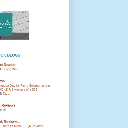
OOK BLOGS
ous Reader
of a Long War
ews
andpa Day by Perry Solomon and a
O (2) US winners of a $25
t Card.
k Reviews
of Us
k Reviews...
e Theres Smoke . . . (A Haunted