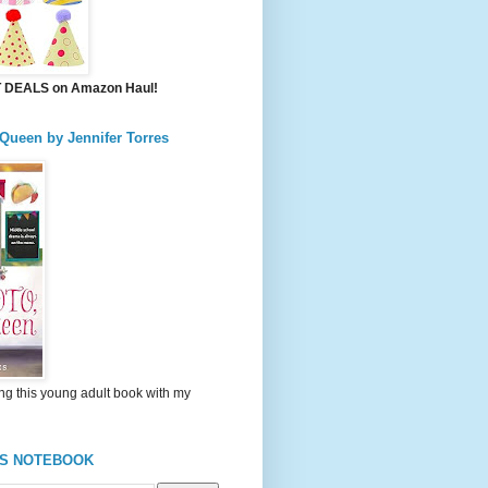
DEALS on Amazon Haul!
 Queen by Jennifer Torres
ng this young adult book with my
'S NOTEBOOK