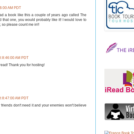
:26:00 AM PDT
ead a book like this a couple of years ago called The
d that one, you would probably like it! I would love to
 so please count me in!!
at 8:46:00 AM PDT
 read! Thank you for hosting!
at 8:47:00 AM PDT
 friends don't need it and your enemies won't believe