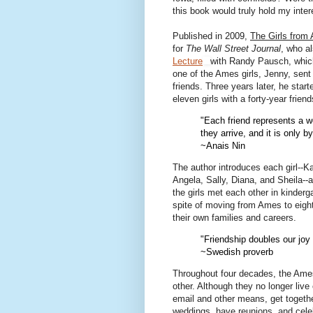
this book would truly hold my inter
Published in 2009,
The Girls from
for
The Wall Street Journal
, who a
Lecture
with Randy Pausch, whic
one of the Ames girls, Jenny, sent
friends. Three years later, he star
eleven girls with a forty-year friend
"Each friend represents a wo
they arrive, and it is only b
~Anais Nin
The author introduces each girl--Ka
Angela, Sally, Diana, and Sheila--
the girls met each other in kinderg
spite of moving from Ames to eight 
their own families and careers.
"Friendship doubles our joy 
~Swedish proverb
Throughout four decades, the Ames
other. Although they no longer live
email and other means, get together
weddings, have reunions, and celeb