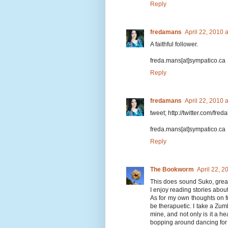
Reply
fredamans
April 22, 2010 
A faithful follower.
freda.mans[at]sympatico.ca
Reply
fredamans
April 22, 2010 
tweet; http://twitter.com/fr
freda.mans[at]sympatico.ca
Reply
The Bookworm
April 22, 
This does sound Suko, great r
I enjoy reading stories about
As for my own thoughts on fr
be therapuetic. I take a Zum
mine, and not only is it a h
bopping around dancing for 