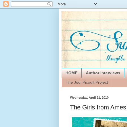
HOME
Author Interviews
The Jodi Picoult Project
Wednesday, April 21, 2010
The Girls from Ame