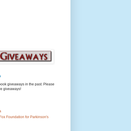
s
book giveaways in the past. Please
ure giveaways!
a
Fox Foundation for Parkinson's