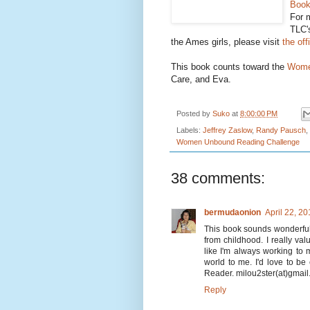
Book
For m
TLC
the Ames girls, please visit
the off
This book counts toward the
Wome
Care, and Eva.
Posted by
Suko
at
8:00:00 PM
Labels:
Jeffrey Zaslow
,
Randy Pausch
,
Women Unbound Reading Challenge
38 comments:
bermudaonion
April 22, 2
This book sounds wonderful to
from childhood. I really va
like I'm always working to
world to me. I'd love to be
Reader. milou2ster(at)gmai
Reply