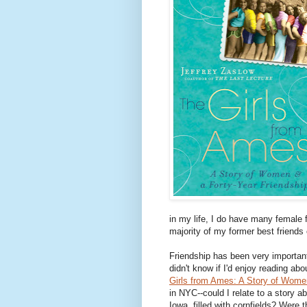
in my life, I do have many female 
majority of my former best friends
Friendship has been very importan
didn't know if I'd enjoy reading ab
Girls from Ames: A Story of Women
in NYC--could I relate to a story a
Iowa, filled with cornfields? Were 