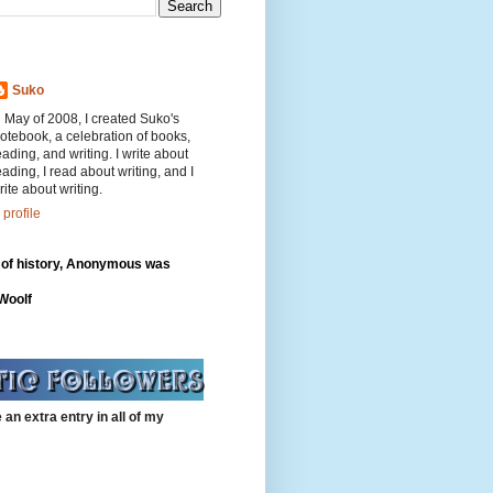
Suko
n May of 2008, I created Suko's
otebook, a celebration of books,
eading, and writing. I write about
eading, I read about writing, and I
rite about writing.
profile
 of history, Anonymous was
"
 Woolf
 an extra entry in all of my