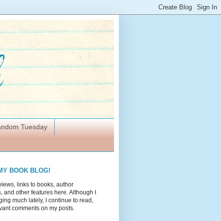
Random Tuesday
MY BOOK BLOG!
views, links to books, author
 and other features here. Although I
ing much lately, I continue to read,
vant comments on my posts.