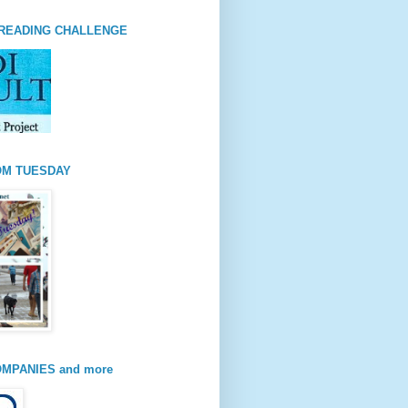
READING CHALLENGE
OM TUESDAY
MPANIES and more