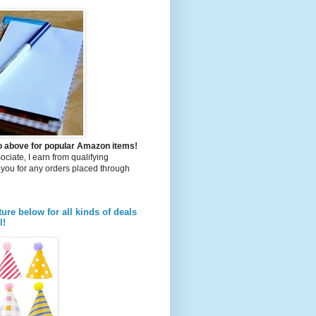
to above for popular Amazon items!
iate, I earn from qualifying
you for any orders placed through
ture below for all kinds of deals
l!