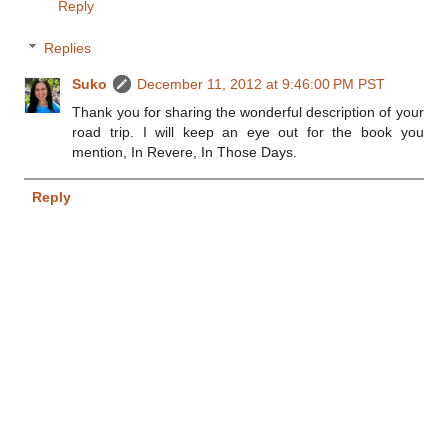
Reply
Replies
Suko
December 11, 2012 at 9:46:00 PM PST
Thank you for sharing the wonderful description of your
road trip. I will keep an eye out for the book you
mention, In Revere, In Those Days.
Reply