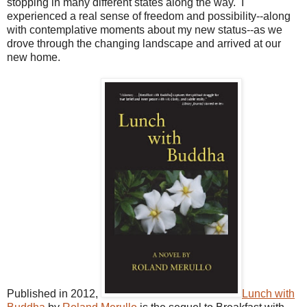
stopping in many different states along the way. I
experienced a real sense of freedom and possibility--along
with contemplative moments about my new status--as we
drove through the changing landscape and arrived at our
new home.
Published in 2012,
Lunch with