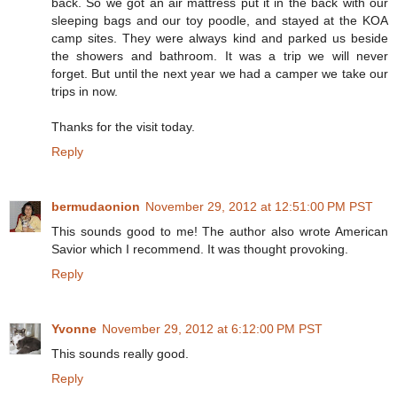
back. So we got an air mattress put it in the back with our
sleeping bags and our toy poodle, and stayed at the KOA
camp sites. They were always kind and parked us beside
the showers and bathroom. It was a trip we will never
forget. But until the next year we had a camper we take our
trips in now.
Thanks for the visit today.
Reply
bermudaonion
November 29, 2012 at 12:51:00 PM PST
This sounds good to me! The author also wrote American
Savior which I recommend. It was thought provoking.
Reply
Yvonne
November 29, 2012 at 6:12:00 PM PST
This sounds really good.
Reply