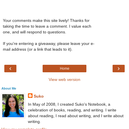
Your comments make this site lively! Thanks for
taking the time to leave a comment. I value each
one, and will respond to questions.
If you're entering a giveaway, please leave your e-
mail address (or a link that leads to it).
‹
›
Home
View web version
About Me
Suko
In May of 2008, I created Suko's Notebook, a
celebration of books, reading, and writing. I write
about reading, I read about writing, and I write about
writing.