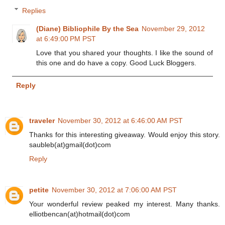
Replies
(Diane) Bibliophile By the Sea
November 29, 2012
at 6:49:00 PM PST
Love that you shared your thoughts. I like the sound of
this one and do have a copy. Good Luck Bloggers.
Reply
traveler
November 30, 2012 at 6:46:00 AM PST
Thanks for this interesting giveaway. Would enjoy this story.
saubleb(at)gmail(dot)com
Reply
petite
November 30, 2012 at 7:06:00 AM PST
Your wonderful review peaked my interest. Many thanks.
elliotbencan(at)hotmail(dot)com