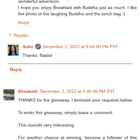
wonderful adventure.
I hope you enjoy Breakfast with Buddha just as much. I like
the photo of the laughing Buddha and the lunch bag :)
Reply
Replies
Suko
December 1, 2012 at 8:04:00 PM PST
Thanks, Naida!
Reply
Elizabeth
December 2, 2012 at 5:06:00 PM PST
THANKS for the giveaway. I itemized your requests below.
To enter this giveaway, simply leave a comment.
This sounds very interesting.
For another chance at winning, become a follower of this