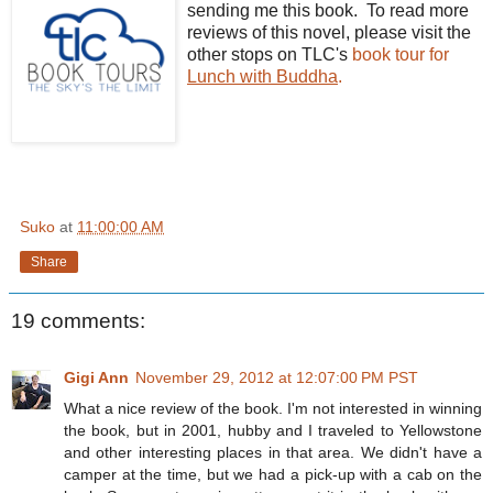
sending me this book. To read more
reviews of this novel, please visit the
other stops on TLC's
book tour for
Lunch with Buddha
.
Suko
at
11:00:00 AM
Share
19 comments:
Gigi Ann
November 29, 2012 at 12:07:00 PM PST
What a nice review of the book. I'm not interested in winning
the book, but in 2001, hubby and I traveled to Yellowstone
and other interesting places in that area. We didn't have a
camper at the time, but we had a pick-up with a cab on the