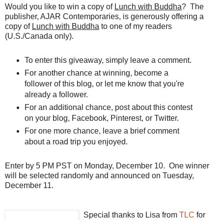
Would you like to win a copy of
Lunch with Buddha
? The
publisher, AJAR Contemporaries, is generously offering a
copy of
Lunch with Buddha
to one of my readers
(U.S./Canada only).
To enter this giveaway, simply leave a comment.
For another chance at winning, become a
follower of this blog, or let me know that you're
already a follower.
For an additional chance, post about this contest
on your blog,
Facebook
, Pinterest, or Twitter.
For one more chance, leave a brief comment
about a road trip you enjoyed.
Enter by 5 PM PST on Monday, December 10. One winner
will be selected randomly and announced on Tuesday,
December 11.
Special thanks to Lisa from
TLC
for