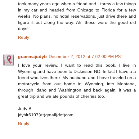
took many years ago when a friend and I threw a few things
in my car and headed from Chicago to Florida for a few
weeks. No plans, no hotel reservations, just drive there and
figure it out along the way. Ah, those were the good old
days!
Reply
grammajudyb
December 2, 2012 at 7:02:00 PM PST
I love your review. I want to read this book. I live in
Wyoming and have been to Dickinson ND. In fact I have a a
friend who lives there. My husband and I have traveled on a
motorcycle from our home in Wyoming, into Montana,
through Idaho and Washington and back again. It was a
great trip and we ate pounds of cherries too.
Judy B
jdyblr6107(at)gmail(dot)com
Reply