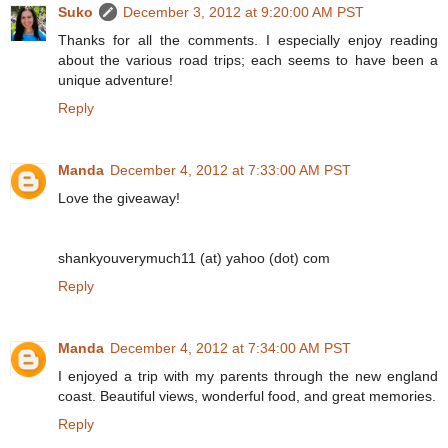
Suko
December 3, 2012 at 9:20:00 AM PST
Thanks for all the comments. I especially enjoy reading
about the various road trips; each seems to have been a
unique adventure!
Reply
Manda
December 4, 2012 at 7:33:00 AM PST
Love the giveaway!
shankyouverymuch11 (at) yahoo (dot) com
Reply
Manda
December 4, 2012 at 7:34:00 AM PST
I enjoyed a trip with my parents through the new england
coast. Beautiful views, wonderful food, and great memories.
Reply