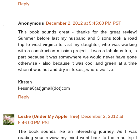
Reply
Anonymous
December 2, 2012 at 5:45:00 PM PST
This book sounds great - thanks for the great review!
Summer before last my husband and 3 sons took a road
trip to west virginia to visit my daughter, who was working
with a construction mission project. It was a fabulous trip, in
part because it was somewhere we would never have gone
otherwise - also because it was cool and green at a time
when it was hot and dry in Texas,,.where we live.
Kirsten
kessna6(at)gmail(dot)com
Reply
Leslie (Under My Apple Tree)
December 2, 2012 at
5:46:00 PM PST
The book sounds like an interesting journey. As I was
reading your review my mind went back to the road trip I