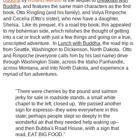
Buddha
by
Roland Merullo
is the sequel to
Breakfast with
Buddha
, and features the same main characters as the first
book, Otto Ringling (and his family), and Volya Rinpoche
and Cecelia (Otto's sister), who now have a daughter,
Shelsa. Like its prequel, it's a road trip book; this appealed
to my bohemian side, which relishes the thought of getting
into a car or truck with just a few things and going on a true,
unscripted adventure.
In
Lunch with Buddha
,
the road trip is
from Seattle, Washington to Dickenson, North Dakota. Otto
and Rinpoche (everyone calls him by his last name) drive
through Washington State, across the Idaho Panhandle,
across Montana, and into North Dakota, and experience a
myriad of fun adventures.
"There were cherries by the pound and salmon
jerky for sale in roadside stands, a small white
chapel to the left, closed up. We passed another
sign for espresso--they were everywhere in this
state; perhaps people slept so deeply in the
wonderful air that they needed help waking up--
and then Bubba's Road House, wiith a sign that
read, EAT BIG FOOD."