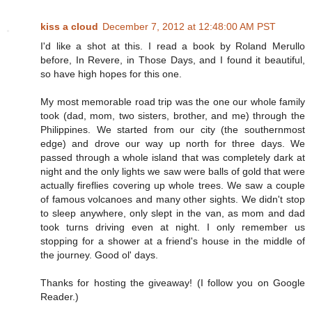
kiss a cloud
December 7, 2012 at 12:48:00 AM PST
I'd like a shot at this. I read a book by Roland Merullo
before, In Revere, in Those Days, and I found it beautiful,
so have high hopes for this one.
My most memorable road trip was the one our whole family
took (dad, mom, two sisters, brother, and me) through the
Philippines. We started from our city (the southernmost
edge) and drove our way up north for three days. We
passed through a whole island that was completely dark at
night and the only lights we saw were balls of gold that were
actually fireflies covering up whole trees. We saw a couple
of famous volcanoes and many other sights. We didn't stop
to sleep anywhere, only slept in the van, as mom and dad
took turns driving even at night. I only remember us
stopping for a shower at a friend's house in the middle of
the journey. Good ol' days.
Thanks for hosting the giveaway! (I follow you on Google
Reader.)