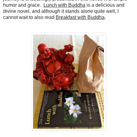
humor and grace.
Lunch with Buddha
is a delicious and
divine novel, and although it stands alone quite well, I
cannot wait to also read
Breakfast with Buddha
.