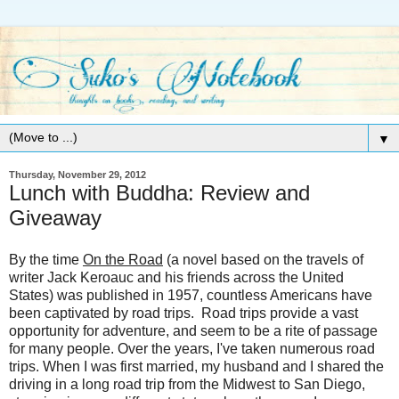
▼
Thursday, November 29, 2012
Lunch with Buddha: Review and
Giveaway
By the time
On the Road
(a novel based on the travels of
writer Jack Keroauc and his friends across the United
States) was published in 1957, countless Americans have
been captivated by road trips. Road trips provide a vast
opportunity for adventure, and seem to be a rite of passage
for many people. Over the years, I've taken numerous road
trips. When I was first married, my husband and I shared the
driving in a long road trip from the Midwest to San Diego,