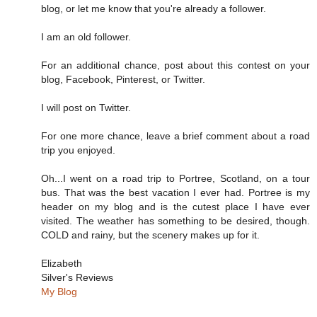
blog, or let me know that you're already a follower.
I am an old follower.
For an additional chance, post about this contest on your
blog, Facebook, Pinterest, or Twitter.
I will post on Twitter.
For one more chance, leave a brief comment about a road
trip you enjoyed.
Oh...I went on a road trip to Portree, Scotland, on a tour
bus. That was the best vacation I ever had. Portree is my
header on my blog and is the cutest place I have ever
visited. The weather has something to be desired, though.
COLD and rainy, but the scenery makes up for it.
Elizabeth
Silver's Reviews
My Blog