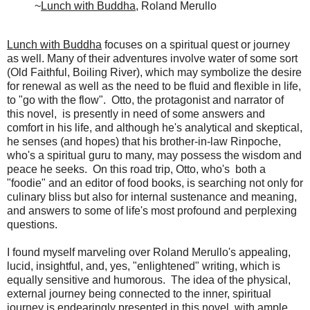
~
Lunch with Buddha
, Roland Merullo
Lunch with Buddha
focuses on a spiritual quest or journey
as well. Many of their adventures involve water of some sort
(Old Faithful, Boiling River), which may symbolize the desire
for renewal as well as the need to be fluid and flexible in life,
to "go with the flow". Otto, the protagonist and narrator of
this novel, is presently in need of some answers and
comfort in his life, and although he's analytical and skeptical,
he senses (and hopes) that his brother-in-law Rinpoche,
who's a spiritual guru to many, may possess the wisdom and
peace he seeks. On this road trip, Otto, who's both a
"foodie" and an editor of food books, is searching not only for
culinary bliss but also for internal sustenance and meaning,
and answers to some of life's most profound and perplexing
questions.
I found myself marveling over Roland Merullo's appealing,
lucid, insightful, and, yes, "enlightened" writing, which is
equally sensitive and humorous. The idea of the physical,
external journey being connected to the inner, spiritual
journey is endearingly presented in this novel, with ample