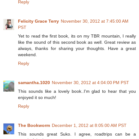
Reply
Felicity Grace Terry
November 30, 2012 at 7:45:00 AM
PST
Yet to read the first book, its on my TBR mountain, I really
like the sound of this second book as well. Great review as
always, thanks for sharing your thoughts. Have a great
weekend.
Reply
samantha.1020
November 30, 2012 at 4:04:00 PM PST
This sounds like a lovely book..I'm glad to hear that you
enjoyed it so much!
Reply
The Bookworm
December 1, 2012 at 8:05:00 AM PST
This sounds great Suko. I agree, roadtrips can be a