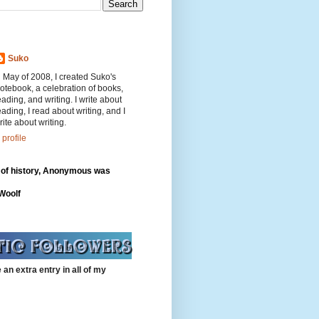
Suko
n May of 2008, I created Suko's
otebook, a celebration of books,
eading, and writing. I write about
eading, I read about writing, and I
rite about writing.
profile
 of history, Anonymous was
"
 Woolf
 an extra entry in all of my