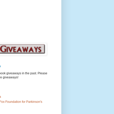
s
book giveaways in the past. Please
ure giveaways!
a
Fox Foundation for Parkinson's