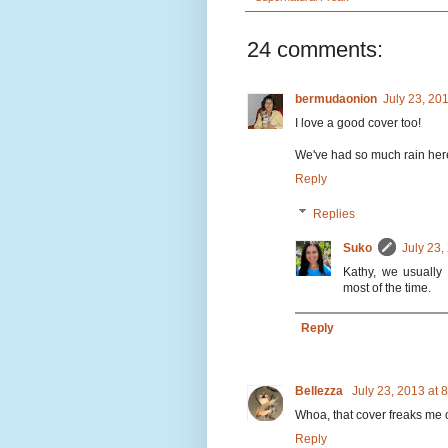
24 comments:
bermudaonion
July 23, 20
I love a good cover too!
We've had so much rain here
Reply
Replies
Suko
July 23,
Kathy, we usually
most of the time.
Reply
Bellezza
July 23, 2013 at
Whoa, that cover freaks me ou
Reply