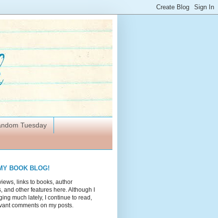
Random Tuesday
MY BOOK BLOG!
views, links to books, author
 and other features here. Although I
ing much lately, I continue to read,
vant comments on my posts.