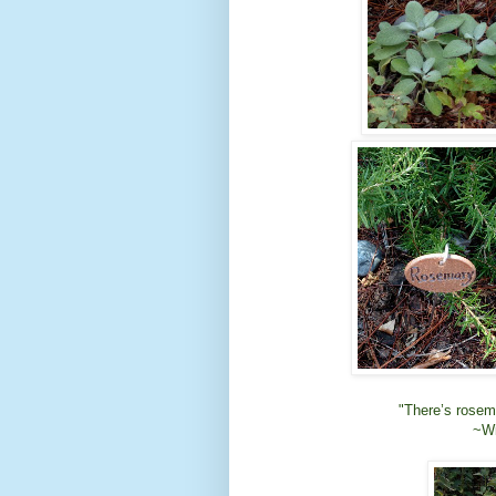
"There’s rosema
~Wi