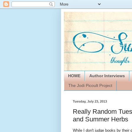
HOME
Author Interviews
The Jodi Picoult Project
Tuesday, July 23, 2013
Really Random Tuesd
and Summer Herbs
While I don't judge books by their 