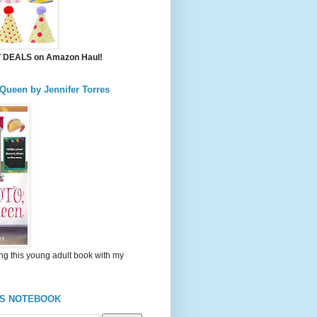
DEALS on Amazon Haul!
 Queen by Jennifer Torres
ng this young adult book with my
'S NOTEBOOK