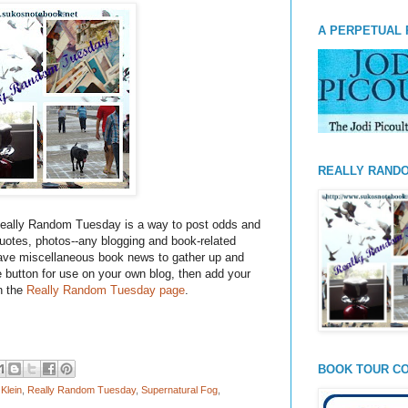
A PERPETUAL 
REALLY RAND
eally Random Tuesday is a way to post odds and
otes, photos--any blogging and book-related
have miscellaneous book news to gather up and
he button for use on your own blog, then add your
on the
Really Random Tuesday page
.
BOOK TOUR CO
Klein
,
Really Random Tuesday
,
Supernatural Fog
,