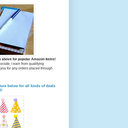
to above for popular Amazon items!
iate, I earn from qualifying
you for any orders placed through
ture below for all kinds of deals
l!