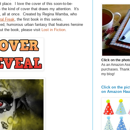
t place. I love the cover of this soon-to-be-
's the kind of cover that draws my attention. It's
s, all at once. Created by Regina Wamba, who
ral Freak
, the first book in this series,
ed, humorous urban fantasy that features heroine
t the book, please visit
Lost in Fiction
.
Click on the pho
As an Amazon Assoc
purchases. Thank 
my blog!
Click on the pic
on Amazon Hau