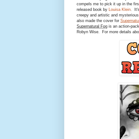
compels me to pick it up in the firs
released book by
Louisa Klein
. It
creepy and artistic and mysteriou
also made the cover for
Supernatu
Supernatural Fog
is an action-pack
Robyn Wise. For more details abou