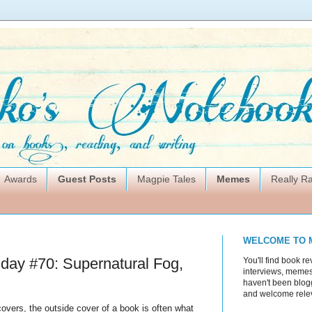
Awards
Guest Posts
Magpie Tales
Memes
Really 
WELCOME TO 
ay #70: Supernatural Fog,
You'll find book re
interviews, memes,
haven't been blogg
and welcome rele
covers, the outside cover of a book is often what