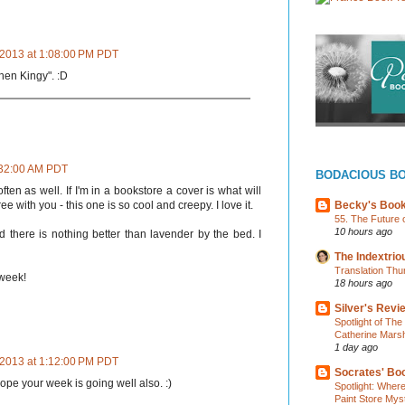
 2013 at 1:08:00 PM PDT
phen Kingy". :D
9:32:00 AM PDT
BODACIOUS B
ften as well. If I'm in a bookstore a cover is what will
Becky's Boo
e with you - this one is so cool and creepy. I love it.
55. The Future 
10 hours ago
there is nothing better than lavender by the bed. I
The Indextri
Translation Thu
week!
18 hours ago
Silver's Revi
Spotlight of Th
Catherine Marsh
1 day ago
 2013 at 1:12:00 PM PDT
Socrates' Boo
hope your week is going well also. :)
Spotlight: Wher
Paint Store Mys