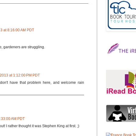
13 at 8:16:00 AM PDT
, gardeners are struggling.
 2013 at 1:12:00 PM PDT
 don't have that problem here, and welcome rain
 8:33:00 AM PDT
t! I rather thought it was Stephen King at first. ;)