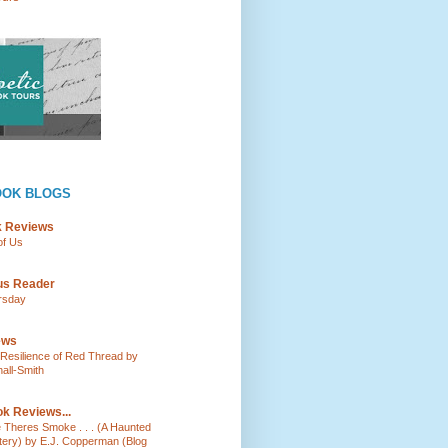
OOK BLOGS
k Reviews
of Us
ous Reader
rsday
ews
e Resilience of Red Thread by
all-Smith
k Reviews...
e Theres Smoke . . . (A Haunted
tery) by E.J. Copperman (Blog