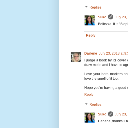
Replies
Suko
July 23,
Bellezza, it is "Ste
Reply
Darlene
July 23, 2013 at 
I judge a book by its cover o
draw me in and I have to agre
Love your herb markers and 
love the smell of it too.
Hope you're having a good 
Reply
Replies
Suko
July 23,
Darlene, thanks! I 