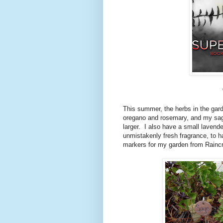
This summer, the herbs in the gard
oregano and rosemary, and my sage
larger. I also have a small lavende
unmistakenly fresh fragrance, to h
markers for my garden from Rainc