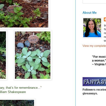
About Me
I
N
r
r
w
View my complete 
"For most
a woman.
~ Virginia
ry, that’s for remembrance..."
Followers receive
lliam Shakespeare
giveaways.