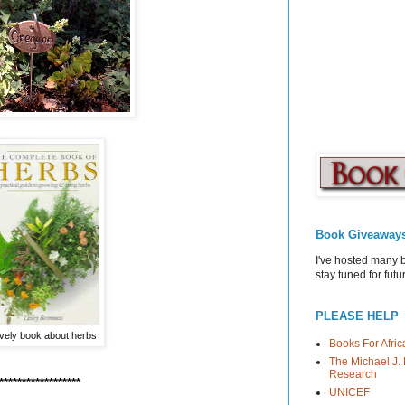
Book Giveaway
I've hosted many 
stay tuned for fut
PLEASE HELP
ovely book about herbs
Books For Afric
The Michael J. 
Research
******************
UNICEF