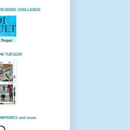
READING CHALLENGE
OM TUESDAY
MPANIES and more