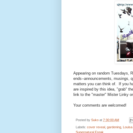
Appearing on random Tuesdays, R
ends--announcements, musings, qu
matters you can think of. If you 
are inspired by this idea, "grab" t
link to the "master" Mister Linky 
Your comments are welcomed!
Posted by
Suko
at
7:30:00 AM
Labels:
cover reveal
,
gardening
,
Louisa 
Supernatural Freak