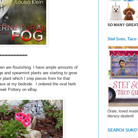
SO MANY GREAT 
Stef Soto, Taco
******************
en are flourishing. I have ample amounts of
 and spearmint plants are starting to grow
r plant which I snip pieces from for that
ave at my bedside. I ordered the oval herb
reek Pottery on eBay.
Órale, loved readi
literacy student!
SEARCH SUKO