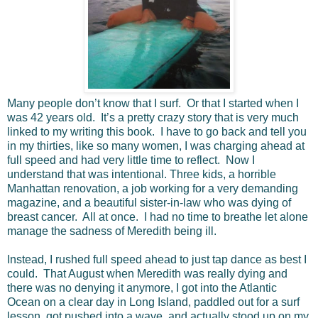
Many people don’t know that I surf. Or that I started when I
was 42 years old. It’s a pretty crazy story that is very much
linked to my writing this book. I have to go back and tell you
in my thirties, like so many women, I was charging ahead at
full speed and had very little time to reflect. Now I
understand that was intentional. Three kids, a horrible
Manhattan renovation, a job working for a very demanding
magazine, and a beautiful sister-in-law who was dying of
breast cancer. All at once. I had no time to breathe let alone
manage the sadness of Meredith being ill.
Instead, I rushed full speed ahead to just tap dance as best I
could. That August when Meredith was really dying and
there was no denying it anymore, I got into the Atlantic
Ocean on a clear day in Long Island, paddled out for a surf
lesson, got pushed into a wave, and actually stood up on my