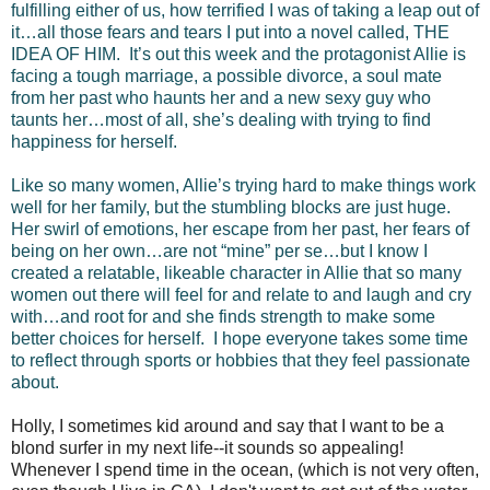
fulfilling either of us, how terrified I was of taking a leap out of
it…all those fears and tears I put into a novel called, THE
IDEA OF HIM. It’s out this week and the protagonist Allie is
facing a tough marriage, a possible divorce, a soul mate
from her past who haunts her and a new sexy guy who
taunts her…most of all, she’s dealing with trying to find
happiness for herself.
Like so many women, Allie’s trying hard to make things work
well for her family, but the stumbling blocks are just huge.
Her swirl of emotions, her escape from her past, her fears of
being on her own…are not “mine” per se…but I know I
created a relatable, likeable character in Allie that so many
women out there will feel for and relate to and laugh and cry
with…and root for and she finds strength to make some
better choices for herself. I hope everyone takes some time
to reflect through sports or hobbies that they feel passionate
about.
Holly, I sometimes kid around and say that I want to be a
blond surfer in my next life--it sounds so appealing!
Whenever I spend time in the ocean, (which is not very often,