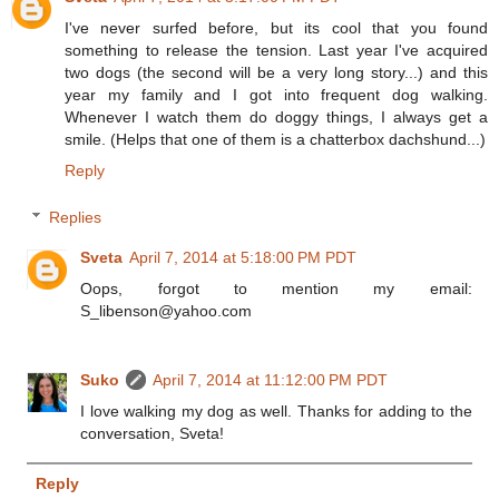
I've never surfed before, but its cool that you found
something to release the tension. Last year I've acquired
two dogs (the second will be a very long story...) and this
year my family and I got into frequent dog walking.
Whenever I watch them do doggy things, I always get a
smile. (Helps that one of them is a chatterbox dachshund...)
Reply
Replies
Sveta
April 7, 2014 at 5:18:00 PM PDT
Oops, forgot to mention my email:
S_libenson@yahoo.com
Suko
April 7, 2014 at 11:12:00 PM PDT
I love walking my dog as well. Thanks for adding to the
conversation, Sveta!
Reply