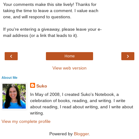
Your comments make this site lively! Thanks for
taking the time to leave a comment. I value each
one, and will respond to questions.
If you're entering a giveaway, please leave your e-
mail address (or a link that leads to it).
‹
›
Home
View web version
About Me
Suko
In May of 2008, I created Suko's Notebook, a
celebration of books, reading, and writing. I write
about reading, I read about writing, and I write about
writing.
View my complete profile
Powered by
Blogger
.