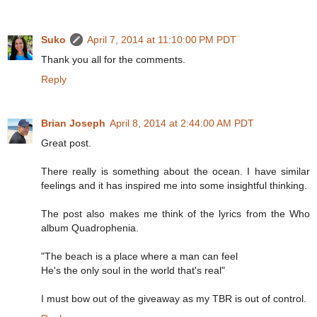
Suko
April 7, 2014 at 11:10:00 PM PDT
Thank you all for the comments.
Reply
Brian Joseph
April 8, 2014 at 2:44:00 AM PDT
Great post.
There really is something about the ocean. I have similar
feelings and it has inspired me into some insightful thinking.
The post also makes me think of the lyrics from the Who
album Quadrophenia.
"The beach is a place where a man can feel
He's the only soul in the world that's real"
I must bow out of the giveaway as my TBR is out of control.