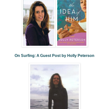
On Surfing: A Guest Post by Holly Peterson