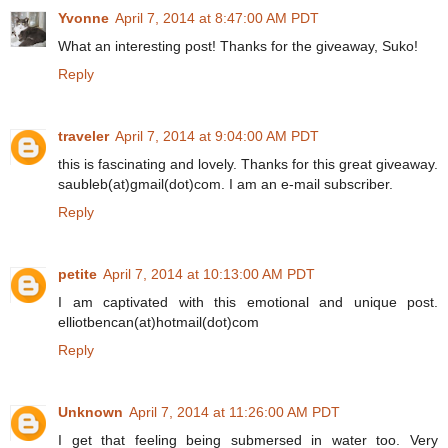
Yvonne
April 7, 2014 at 8:47:00 AM PDT
What an interesting post! Thanks for the giveaway, Suko!
Reply
traveler
April 7, 2014 at 9:04:00 AM PDT
this is fascinating and lovely. Thanks for this great giveaway.
saubleb(at)gmail(dot)com. I am an e-mail subscriber.
Reply
petite
April 7, 2014 at 10:13:00 AM PDT
I am captivated with this emotional and unique post.
elliotbencan(at)hotmail(dot)com
Reply
Unknown
April 7, 2014 at 11:26:00 AM PDT
I get that feeling being submersed in water too. Very