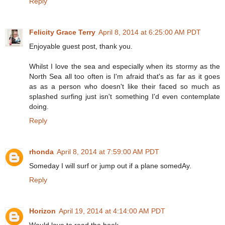
Reply
Felicity Grace Terry
April 8, 2014 at 6:25:00 AM PDT
Enjoyable guest post, thank you.
Whilst I love the sea and especially when its stormy as the
North Sea all too often is I'm afraid that's as far as it goes
as as a person who doesn't like their faced so much as
splashed surfing just isn't something I'd even contemplate
doing.
Reply
rhonda
April 8, 2014 at 7:59:00 AM PDT
Someday I will surf or jump out if a plane somedAy.
Reply
Horizon
April 19, 2014 at 4:14:00 AM PDT
Would love to read the book