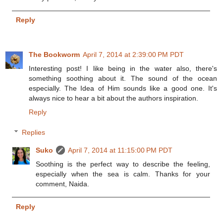
Reply
The Bookworm
April 7, 2014 at 2:39:00 PM PDT
Interesting post! I like being in the water also, there's
something soothing about it. The sound of the ocean
especially. The Idea of Him sounds like a good one. It's
always nice to hear a bit about the authors inspiration.
Reply
Replies
Suko
April 7, 2014 at 11:15:00 PM PDT
Soothing is the perfect way to describe the feeling,
especially when the sea is calm. Thanks for your
comment, Naida.
Reply