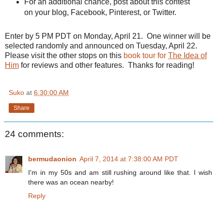
For an additional chance, post about this contest
on your blog,
Facebook
, Pinterest, or Twitter.
Enter by 5 PM PDT on Monday, April 21. One winner will be
selected randomly and announced on Tuesday, April 22.
Please visit the other stops on this
book tour for
The Idea of
Him
for reviews and other features. Thanks for reading!
Suko
at
6:30:00 AM
Share
24 comments:
bermudaonion
April 7, 2014 at 7:38:00 AM PDT
I'm in my 50s and am still rushing around like that. I wish
there was an ocean nearby!
Reply