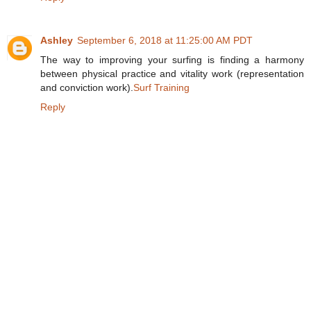
Ashley
September 6, 2018 at 11:25:00 AM PDT
The way to improving your surfing is finding a harmony
between physical practice and vitality work (representation
and conviction work).
Surf Training
Reply