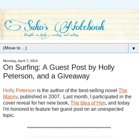
▼
Monday, April 7, 2014
On Surfing: A Guest Post by Holly
Peterson, and a Giveaway
Holly Peterson
is the author of the best-selling novel
The
Manny
, published in 2007. Last month, I participated in the
cover reveal for her new book,
The Idea of Him
, and today
I'm honored to feature her guest post on an unexpected
topic.
~~~~~~~~~~~~~~~~~~~~~~~~~~~~~~