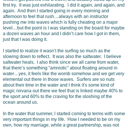
first try. It was just exhilarating. I did it again, and again, and
again. And then I started going in every morning and
afternoon to feel that rush…always with an instructor
pushing me into waves which is fully cheating on a major
level…but the point is I was standing on the board for maybe
a dozen waves an hour and I didn’t care how I got in them,
just that I was doing it.
I started to realize it wasn’t the surfing so much as the
slowing down to reflect. It was also the saltwater. I believe
saltwater heals. I also think since we all came from water,
that there’s something “amniotic” about floating around in
water…yes, it feels like the womb somehow and we get very
elemental out there in those waves. Surfers are so nuts
about their time in the water and I think it's some kind of
magic nirvana out there we feel that is linked maybe 40% to
the sport and 60% to the craving for the sloshing of the
ocean around us.
In the water that summer, I started coming to terms with some
very important things in my life. How I needed to be on my
own, how my marriage, while a great partnership, was not