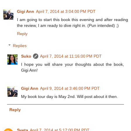
Gigi Ann
April 7, 2014 at 3:04:00 PM PDT
I am going to start this book this evening and after reading
the review, I am ready to dive right in. (Pun intended) ;)
Reply
Replies
Suko
April 7, 2014 at 11:16:00 PM PDT
I hope you will share your thoughts about the book,
Gigi Ann!
Gigi Ann
April 9, 2014 at 3:46:00 PM PDT
My book tour day is May 2nd. Will post about it then.
Reply
Sveta
April 7, 2014 at 5:17:00 PM PDT