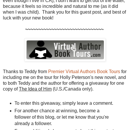
even though I live in CA), I don't want to get out of the water,
because it feels so incredible and natural to me (as it did
when I was child). Thank you for this guest post, and best of
luck with your new book!
~~~~~~~~~~~~~~~~~~~~~~~~~~~~~~
Thanks to Teddy from
Premier Virtual Authors Book Tours
for
including me on the tour for Holly Peterson's new novel, and
to both Teddy and the author for offering a giveaway for one
copy of
The Idea of Him
(U.S./Canada only).
To enter this giveaway, simply leave a comment.
For another chance at winning, become a
follower of this blog, or let me know that you're
already a follower.