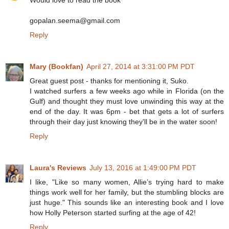
gopalan.seema@gmail.com
Reply
Mary (Bookfan)
April 27, 2014 at 3:31:00 PM PDT
Great guest post - thanks for mentioning it, Suko.
I watched surfers a few weeks ago while in Florida (on the
Gulf) and thought they must love unwinding this way at the
end of the day. It was 6pm - bet that gets a lot of surfers
through their day just knowing they'll be in the water soon!
Reply
Laura's Reviews
July 13, 2016 at 1:49:00 PM PDT
I like, "Like so many women, Allie’s trying hard to make
things work well for her family, but the stumbling blocks are
just huge." This sounds like an interesting book and I love
how Holly Peterson started surfing at the age of 42!
Reply