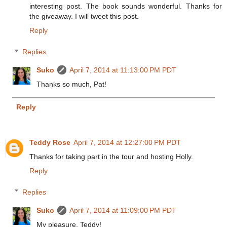
interesting post. The book sounds wonderful. Thanks for
the giveaway. I will tweet this post.
Reply
Replies
Suko
April 7, 2014 at 11:13:00 PM PDT
Thanks so much, Pat!
Reply
Teddy Rose
April 7, 2014 at 12:27:00 PM PDT
Thanks for taking part in the tour and hosting Holly.
Reply
Replies
Suko
April 7, 2014 at 11:09:00 PM PDT
My pleasure, Teddy!