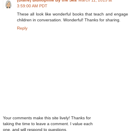
3:59:00 AM PDT
These all look like wonderful books that teach and engage
children in conversation. Wonderful! Thanks for sharing.
Reply
Your comments make this site lively! Thanks for
taking the time to leave a comment. I value each
one, and will respond to questions.