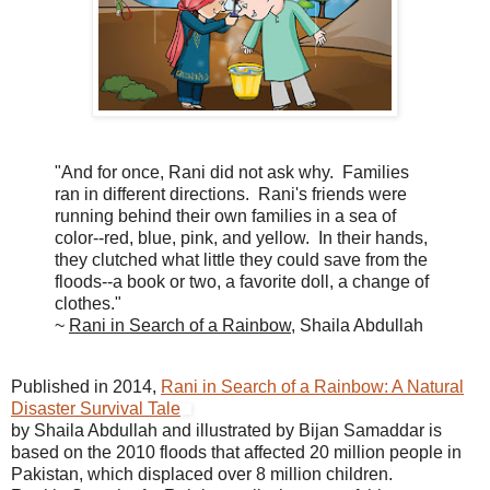
"And for once, Rani did not ask why. Families
ran in different directions. Rani's friends were
running behind their own families in a sea of
color--red, blue, pink, and yellow. In their hands,
they clutched what little they could save from the
floods--a book or two, a favorite doll, a change of
clothes."
~
Rani in Search of a Rainbow
, Shaila Abdullah
Published in 2014,
Rani in Search of a Rainbow: A Natural
Disaster Survival Tale
by Shaila Abdullah and illustrated by Bijan Samaddar is
based on the 2010 floods that affected 20 million people in
Pakistan, which displaced over 8 million children.