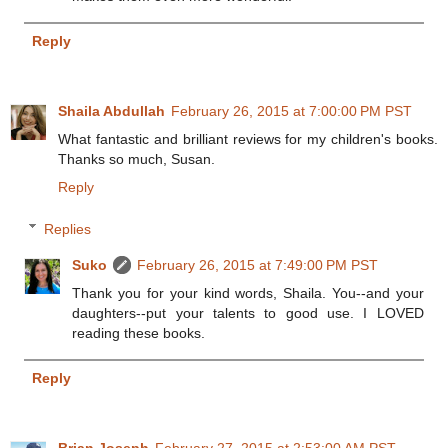
Reply
Shaila Abdullah
February 26, 2015 at 7:00:00 PM PST
What fantastic and brilliant reviews for my children's books.
Thanks so much, Susan.
Reply
Replies
Suko
February 26, 2015 at 7:49:00 PM PST
Thank you for your kind words, Shaila. You--and your
daughters--put your talents to good use. I LOVED
reading these books.
Reply
Brian Joseph
February 27, 2015 at 2:53:00 AM PST