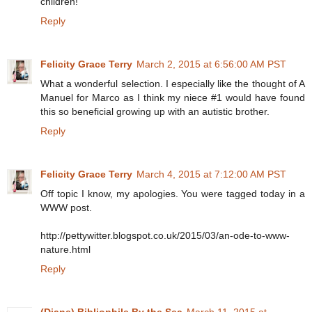
children!
Reply
Felicity Grace Terry
March 2, 2015 at 6:56:00 AM PST
What a wonderful selection. I especially like the thought of A
Manuel for Marco as I think my niece #1 would have found
this so beneficial growing up with an autistic brother.
Reply
Felicity Grace Terry
March 4, 2015 at 7:12:00 AM PST
Off topic I know, my apologies. You were tagged today in a
WWW post.
http://pettywitter.blogspot.co.uk/2015/03/an-ode-to-www-
nature.html
Reply
(Diane) Bibliophile By the Sea
March 11, 2015 at