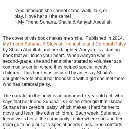
"And although she cannot stand, walk, talk, or
play, I love her all the same!"
~
My Friend Suhana
, Shaila & Aanyah Abdullah
The cover of this book makes me smile. Published in 2014,
My Friend Suhana: A Story of Friendship and Cerebral Palsy
by Shaila Abdullah and her daughter, Aanyah, is a darling
book that will touch your heart. When Aanyah was in
second-grade, she and her mother started to volunteer at a
community center where they helped special needs
children. This book was inspired by an essay Shaila's
daughter wrote about her friendship with a girl she met there
who has cerebral palsy.
The narrator in the book is an unnamed 7-year-old girl, who
says that her friend Suhana "is like no other girl that I know".
Suhana has cerebral palsy, which makes it hard for her to
move and learn like other children. Each week, Suhana's
friend visits her at the community center where she and her
mom go to help out at a special needs class. She comforts