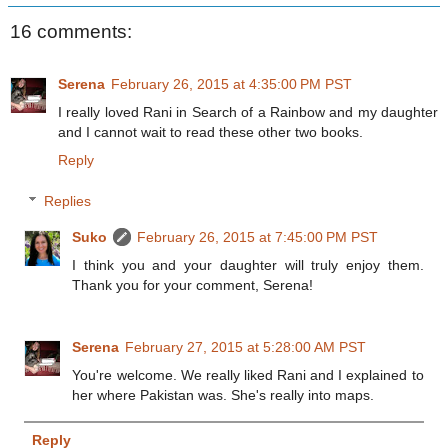
16 comments:
Serena
February 26, 2015 at 4:35:00 PM PST
I really loved Rani in Search of a Rainbow and my daughter
and I cannot wait to read these other two books.
Reply
Replies
Suko
February 26, 2015 at 7:45:00 PM PST
I think you and your daughter will truly enjoy them.
Thank you for your comment, Serena!
Serena
February 27, 2015 at 5:28:00 AM PST
You're welcome. We really liked Rani and I explained to
her where Pakistan was. She's really into maps.
Reply