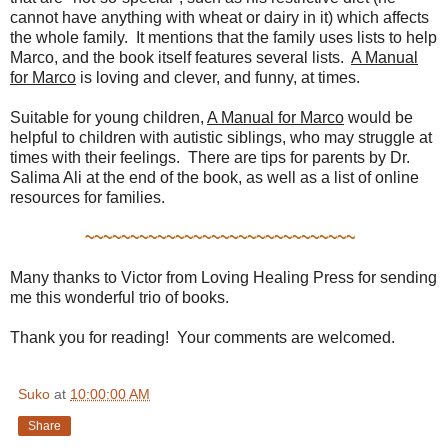
cannot have anything with wheat or dairy in it) which affects
the whole family. It mentions that the family uses lists to help
Marco, and the book itself features several lists.
A Manual
for Marco
is loving and clever, and funny, at times.
Suitable for young children,
A Manual for Marco
would be
helpful to children with autistic siblings, who may struggle at
times with their feelings. There are tips for parents by Dr.
Salima Ali at the end of the book, as well as a list of online
resources for families.
~~~~~~~~~~~~~~~~~~~~~~~~~~~~~~
Many thanks to Victor from Loving Healing Press for sending
me this wonderful trio of books.
Thank you for reading! Your comments are welcomed.
Suko
at
10:00:00 AM
Share