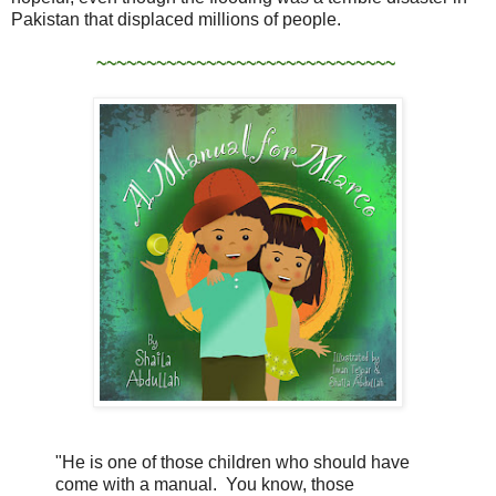
Pakistan that displaced millions of people.
~~~~~~~~~~~~~~~~~~~~~~~~~~~~~~
"He is one of those children who should have
come with a manual. You know, those