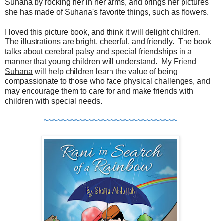
Suhana by rocking her in her arms, and brings her pictures
she has made of Suhana's favorite things, such as flowers.
I loved this picture book, and think it will delight children.
The illustrations are bright, cheerful, and friendly. The book
talks about cerebral palsy and special friendships in a
manner that young children will understand.
My Friend
Suhana
will help children learn the value of being
compassionate to those who face physical challenges, and
may encourage them to care for and make friends with
children with special needs.
~~~~~~~~~~~~~~~~~~~~~~~~~~~~~~