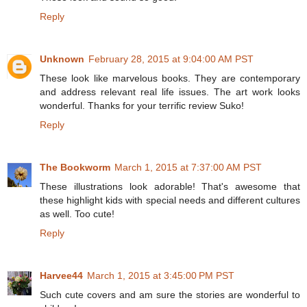
Reply
Unknown
February 28, 2015 at 9:04:00 AM PST
These look like marvelous books. They are contemporary
and address relevant real life issues. The art work looks
wonderful. Thanks for your terrific review Suko!
Reply
The Bookworm
March 1, 2015 at 7:37:00 AM PST
These illustrations look adorable! That's awesome that
these highlight kids with special needs and different cultures
as well. Too cute!
Reply
Harvee44
March 1, 2015 at 3:45:00 PM PST
Such cute covers and am sure the stories are wonderful to