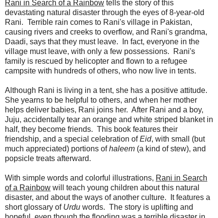
Rani in Search of a Rainbow
tells the story of this
devastating natural disaster through the eyes of 8-year-old
Rani. Terrible rain comes to Rani's village in Pakistan,
causing rivers and creeks to overflow, and Rani's grandma,
Daadi, says that they must leave. In fact, everyone in the
village must leave, with only a few possessions. Rani's
family is rescued by helicopter and flown to a refugee
campsite with hundreds of others, who now live in tents.
Although Rani is living in a tent, she has a positive attitude.
She yearns to be helpful to others, and when her mother
helps deliver babies, Rani joins her. After Rani and a boy,
Juju, accidentally tear an orange and white striped blanket in
half, they become friends. This book features their
friendship, and a special celebration of
Eid
, with small (but
much appreciated) portions of
haleem
(a kind of stew), and
popsicle treats afterward.
With simple words and colorful illustrations,
Rani in Search
of a Rainbow
will teach young children about this natural
disaster, and about the ways of another culture. It features a
short glossary of
Urdu
words. The story is uplifting and
hopeful, even though the flooding was a terrible disaster in