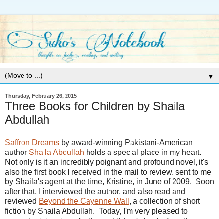
▼
Thursday, February 26, 2015
Three Books for Children by Shaila
Abdullah
Saffron Dreams
by award-winning Pakistani-American
author
Shaila Abdullah
holds a special place in my heart.
Not only is it an incredibly poignant and profound novel, it's
also the first book I received in the mail to review, sent to me
by Shaila's agent at the time, Kristine, in June of 2009. Soon
after that, I interviewed the author, and also read and
reviewed
Beyond the Cayenne Wall
, a collection of short
fiction by Shaila Abdullah. Today, I'm very pleased to