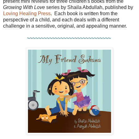
present mini reviews for three children's books from the
Growing With Love
series by Shaila Abdullah, published by
Loving Healing Press
. Each book is written from the
perspective of a child, and each deals with a different
challenge in a sensitive, original, and appealing manner.
~~~~~~~~~~~~~~~~~~~~~~~~~~~~~~