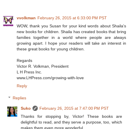
vvolkman
February 26, 2015 at 6:33:00 PM PST
WOW, thank you Susan for your kind words about Shaila's
new books for children. Shaila has created books that bring
families together in a world where people are always
growing apart. I hope your readers will take an interest in
these great books for young children.
Regards
Victor R. Volkman, President
L H Press Inc.
www.LHPress.com/growing-with-love
Reply
Replies
Suko
February 26, 2015 at 7:47:00 PM PST
Thanks for stopping by, Victor! These books are
delightful to read, and they serve a purpose, too, which
makes them even more wonderful.