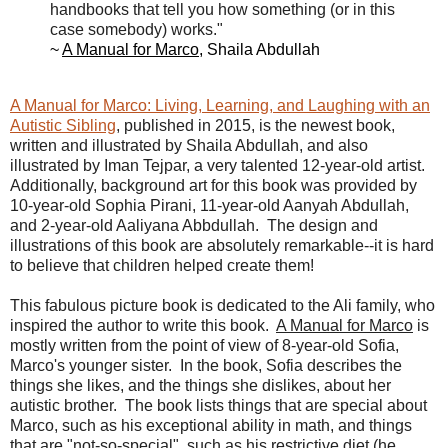
handbooks that tell you how something (or in this
case somebody) works."
~
A Manual for Marco
, Shaila Abdullah
A Manual for Marco: Living, Learning, and Laughing with an
Autistic Sibling
, published in 2015, is the newest book,
written and illustrated by Shaila Abdullah, and also
illustrated by Iman Tejpar, a very talented 12-year-old artist.
Additionally, background art for this book was provided by
10-year-old Sophia Pirani, 11-year-old Aanyah Abdullah,
and 2-year-old Aaliyana Abbdullah. The design and
illustrations of this book are absolutely remarkable--it is hard
to believe that children helped create them!
This fabulous picture book is dedicated to the Ali family, who
inspired the author to write this book.
A Manual for Marco
is
mostly written from the point of view of 8-year-old Sofia,
Marco's younger sister. In the book, Sofia describes the
things she likes, and the things she dislikes, about her
autistic brother. The book lists things that are special about
Marco, such as his exceptional ability in math, and things
that are "not-so-special", such as his restrictive diet (he