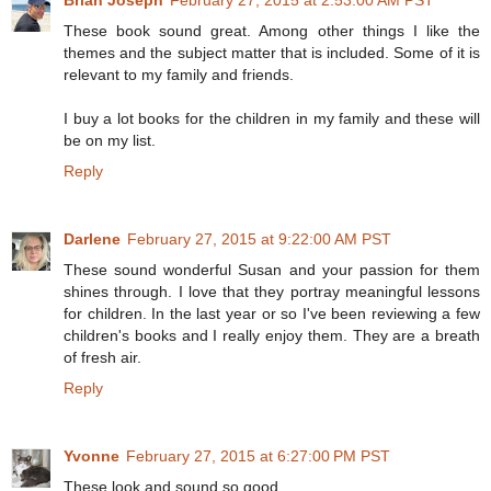
These book sound great. Among other things I like the
themes and the subject matter that is included. Some of it is
relevant to my family and friends.
I buy a lot books for the children in my family and these will
be on my list.
Reply
Darlene
February 27, 2015 at 9:22:00 AM PST
These sound wonderful Susan and your passion for them
shines through. I love that they portray meaningful lessons
for children. In the last year or so I've been reviewing a few
children's books and I really enjoy them. They are a breath
of fresh air.
Reply
Yvonne
February 27, 2015 at 6:27:00 PM PST
These look and sound so good.