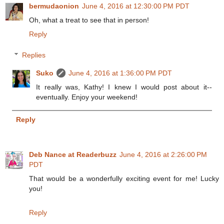
bermudaonion
June 4, 2016 at 12:30:00 PM PDT
Oh, what a treat to see that in person!
Reply
Replies
Suko
June 4, 2016 at 1:36:00 PM PDT
It really was, Kathy! I knew I would post about it--
eventually. Enjoy your weekend!
Reply
Deb Nance at Readerbuzz
June 4, 2016 at 2:26:00 PM
PDT
That would be a wonderfully exciting event for me! Lucky
you!
Reply