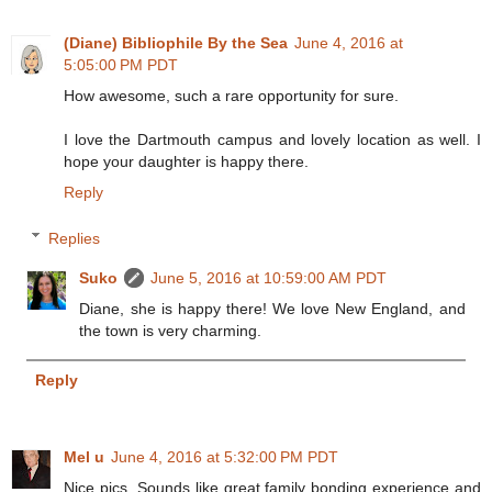
(Diane) Bibliophile By the Sea
June 4, 2016 at
5:05:00 PM PDT
How awesome, such a rare opportunity for sure.
I love the Dartmouth campus and lovely location as well. I
hope your daughter is happy there.
Reply
Replies
Suko
June 5, 2016 at 10:59:00 AM PDT
Diane, she is happy there! We love New England, and
the town is very charming.
Reply
Mel u
June 4, 2016 at 5:32:00 PM PDT
Nice pics. Sounds like great family bonding experience and