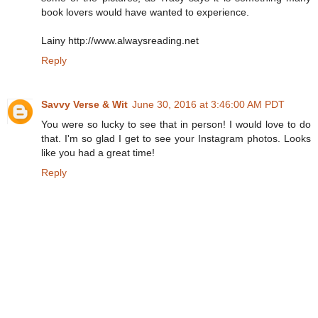
book lovers would have wanted to experience.
Lainy http://www.alwaysreading.net
Reply
Savvy Verse & Wit
June 30, 2016 at 3:46:00 AM PDT
You were so lucky to see that in person! I would love to do
that. I'm so glad I get to see your Instagram photos. Looks
like you had a great time!
Reply