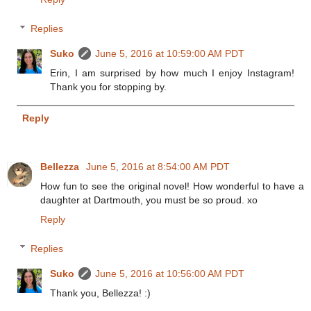
Replies
Suko
June 5, 2016 at 10:59:00 AM PDT
Erin, I am surprised by how much I enjoy Instagram!
Thank you for stopping by.
Reply
Bellezza
June 5, 2016 at 8:54:00 AM PDT
How fun to see the original novel! How wonderful to have a
daughter at Dartmouth, you must be so proud. xo
Reply
Replies
Suko
June 5, 2016 at 10:56:00 AM PDT
Thank you, Bellezza! :)