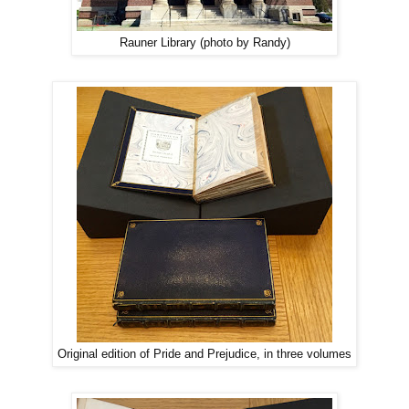
Rauner Library (photo by Randy)
Original edition of Pride and Prejudice, in three volumes