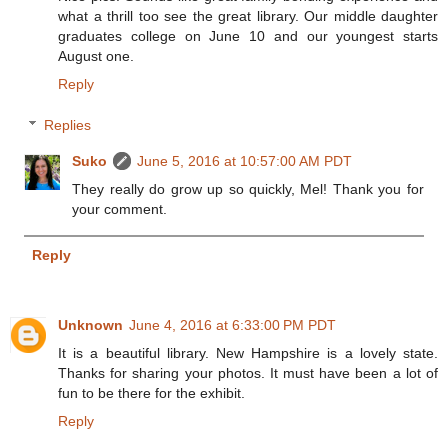
what a thrill too see the great library. Our middle daughter
graduates college on June 10 and our youngest starts
August one.
Reply
Replies
Suko
June 5, 2016 at 10:57:00 AM PDT
They really do grow up so quickly, Mel! Thank you for
your comment.
Reply
Unknown
June 4, 2016 at 6:33:00 PM PDT
It is a beautiful library. New Hampshire is a lovely state.
Thanks for sharing your photos. It must have been a lot of
fun to be there for the exhibit.
Reply