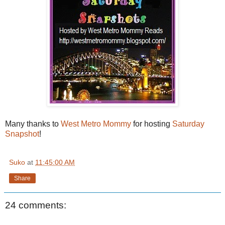
Many thanks to
West Metro Mommy
for hosting
Saturday
Snapshot
!
Suko
at
11:45:00 AM
Share
24 comments: