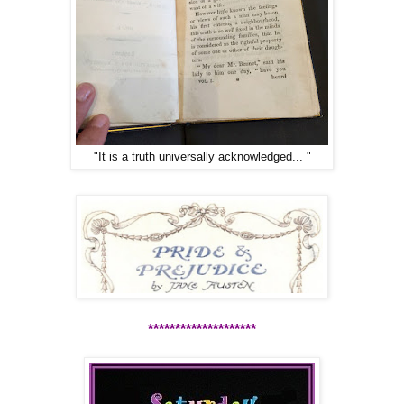
"It is a truth universally acknowledged... "
********************