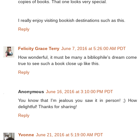
copies of books. That one looks very special.
I really enjoy visiting bookish destinations such as this.
Reply
Felicity Grace Terry
June 7, 2016 at 5:26:00 AM PDT
How wonderful, it must be many a bibliophile's dream come
true to see such a book close up like this.
Reply
Anonymous
June 16, 2016 at 3:10:00 PM PDT
You know that I'm jealous you saw it in person! ;) How
delightful! Thanks for sharing!
Reply
Yvonne
June 21, 2016 at 5:19:00 AM PDT