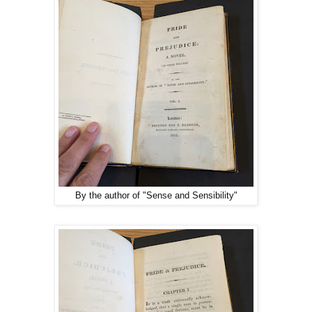
By the author of "Sense and Sensibility"