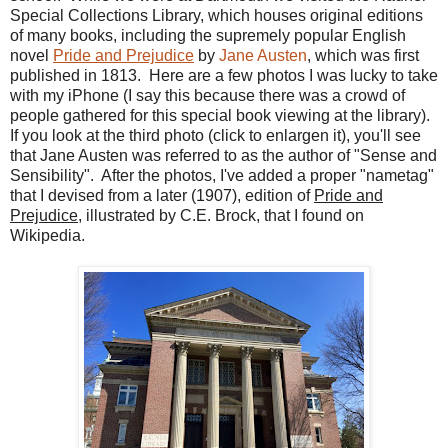
Special Collections Library, which houses original editions
of many books, including the supremely popular English
novel
Pride and Prejudice
by
Jane Austen
, which was first
published in 1813. Here are a few photos I was lucky to take
with my iPhone (I say this because there was a crowd of
people gathered for this special book viewing at the library).
If you look at the third photo (click to enlargen it), you'll see
that Jane Austen was referred to as the author of "Sense and
Sensibility". After the photos, I've added a proper "nametag"
that I devised from a later (1907), edition of
Pride and
Prejudice
, illustrated by C.E. Brock, that I found on
Wikipedia.