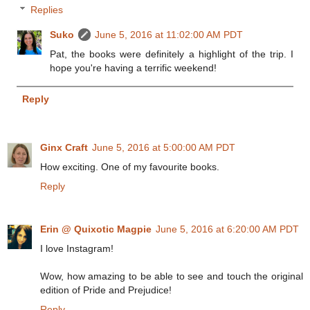
Replies
Suko
June 5, 2016 at 11:02:00 AM PDT
Pat, the books were definitely a highlight of the trip. I
hope you're having a terrific weekend!
Reply
Ginx Craft
June 5, 2016 at 5:00:00 AM PDT
How exciting. One of my favourite books.
Reply
Erin @ Quixotic Magpie
June 5, 2016 at 6:20:00 AM PDT
I love Instagram!
Wow, how amazing to be able to see and touch the original
edition of Pride and Prejudice!
Reply