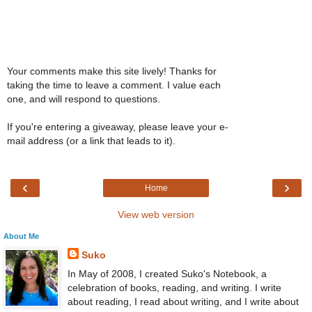
Your comments make this site lively! Thanks for
taking the time to leave a comment. I value each
one, and will respond to questions.
If you're entering a giveaway, please leave your e-
mail address (or a link that leads to it).
‹
›
Home
View web version
About Me
Suko
In May of 2008, I created Suko's Notebook, a
celebration of books, reading, and writing. I write
about reading, I read about writing, and I write about