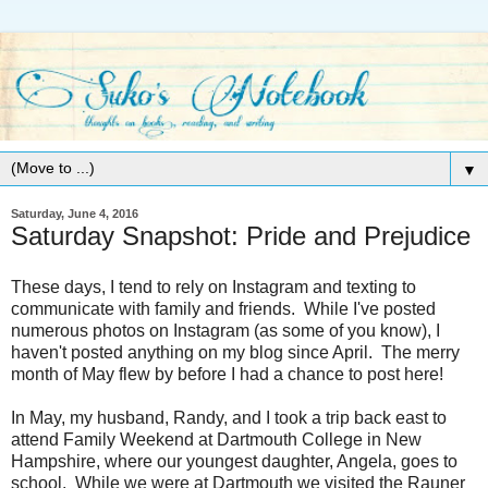
▼
Saturday, June 4, 2016
Saturday Snapshot: Pride and Prejudice
These days, I tend to rely on Instagram and texting to
communicate with family and friends. While I've posted
numerous photos on Instagram (as some of you know), I
haven't posted anything on my blog since April. The merry
month of May flew by before I had a chance to post here!
In May, my husband, Randy, and I took a trip back east to
attend Family Weekend at Dartmouth College in New
Hampshire, where our youngest daughter, Angela, goes to
school. While we were at Dartmouth we visited the Rauner