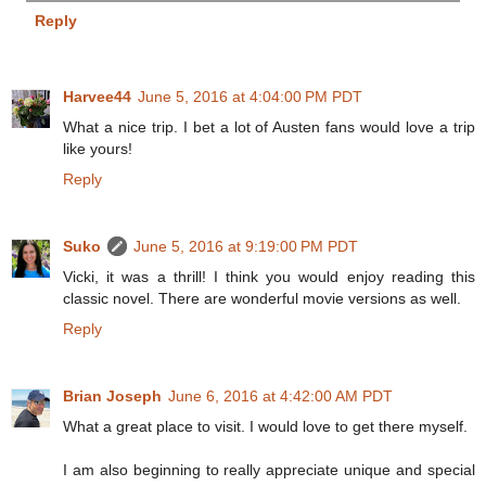
Reply
Harvee44
June 5, 2016 at 4:04:00 PM PDT
What a nice trip. I bet a lot of Austen fans would love a trip
like yours!
Reply
Suko
June 5, 2016 at 9:19:00 PM PDT
Vicki, it was a thrill! I think you would enjoy reading this
classic novel. There are wonderful movie versions as well.
Reply
Brian Joseph
June 6, 2016 at 4:42:00 AM PDT
What a great place to visit. I would love to get there myself.
I am also beginning to really appreciate unique and special