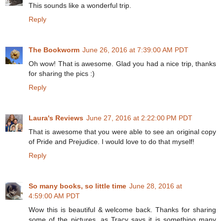
This sounds like a wonderful trip.
Reply
The Bookworm
June 26, 2016 at 7:39:00 AM PDT
Oh wow! That is awesome. Glad you had a nice trip, thanks
for sharing the pics :)
Reply
Laura's Reviews
June 27, 2016 at 2:22:00 PM PDT
That is awesome that you were able to see an original copy
of Pride and Prejudice. I would love to do that myself!
Reply
So many books, so little time
June 28, 2016 at
4:59:00 AM PDT
Wow this is beautiful & welcome back. Thanks for sharing
some of the pictures, as Tracy says it is something many