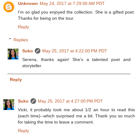
Unknown
May 24, 2017 at 7:29:00 AM PDT
I'm so glad you enjoyed the collection. She is a gifted poet.
Thanks for being on the tour.
Reply
Replies
Suko
May 25, 2017 at 4:22:00 PM PDT
Serena, thanks again! She's a talented poet and
storyteller.
Reply
Suko
May 25, 2017 at 4:27:00 PM PDT
Vicki, it probably took me about 1/2 an hour to read this
(each time)--which surprised me a bit. Thank you so much
for taking the time to leave a comment.
Reply