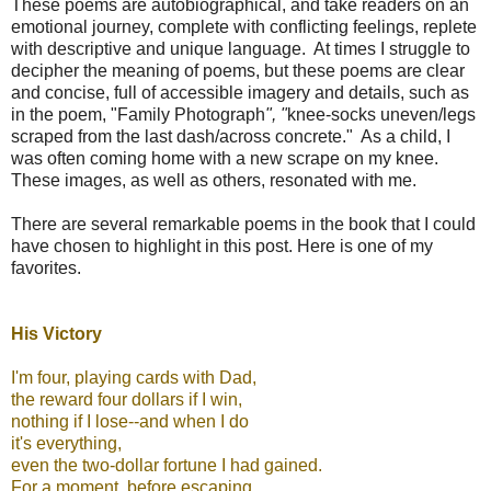
These poems are autobiographical, and take readers on an
emotional journey, complete with conflicting feelings, replete
with descriptive and unique language. At times I struggle to
decipher the meaning of poems, but these poems are clear
and concise, full of accessible imagery and details, such as
in the poem, "Family Photograph
", "
knee-socks uneven/legs
scraped from the last dash/across concrete." As a child, I
was often coming home with a new scrape on my knee.
These images, as well as others, resonated with me.
There are several remarkable poems in the book that I could
have chosen to highlight in this post. Here is one of my
favorites.
His Victory
I'm four, playing cards with Dad,
the reward four dollars if I win,
nothing if I lose--and when I do
it's everything,
even the two-dollar fortune I had gained.
For a moment, before escaping