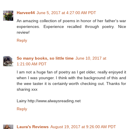
Harvee44
June 5, 2017 at 4:27:00 AM PDT
An amazing collection of poems in honor of her father's war
experiences. Experience recalled through poetry. Nice
review!
Reply
So many books, so little time
June 10, 2017 at
1:21:00 AM PDT
I am not a huge fan of poetry as I get older, really enjoyed it
when I was younger. I think with the background of this and
the wee taster it is certainly worth checking out. Thanks for
sharing xxx
Lainy http://www.alwaysreading.net
Reply
Laura's Reviews
August 19, 2017 at 9:26:00 AM PDT