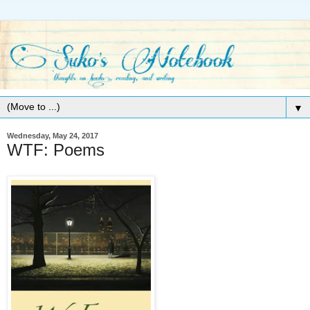
▼
Wednesday, May 24, 2017
WTF: Poems