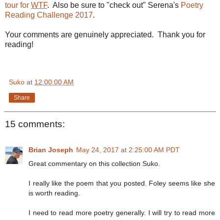
tour for
WTF
. Also be sure to "check out" Serena's
Poetry
Reading Challenge 2017
.
Your comments are genuinely appreciated. Thank you for
reading!
Suko
at
12:00:00 AM
Share
15 comments:
Brian Joseph
May 24, 2017 at 2:25:00 AM PDT
Great commentary on this collection Suko.
I really like the poem that you posted. Foley seems like she
is worth reading.
I need to read more poetry generally. I will try to read more