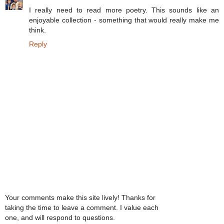
I really need to read more poetry. This sounds like an
enjoyable collection - something that would really make me
think.
Reply
Your comments make this site lively! Thanks for
taking the time to leave a comment. I value each
one, and will respond to questions.