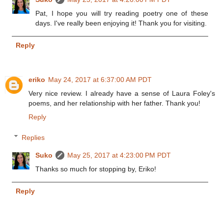
Pat, I hope you will try reading poetry one of these
days. I've really been enjoying it! Thank you for visiting.
Reply
eriko
May 24, 2017 at 6:37:00 AM PDT
Very nice review. I already have a sense of Laura Foley's
poems, and her relationship with her father. Thank you!
Reply
Replies
Suko
May 25, 2017 at 4:23:00 PM PDT
Thanks so much for stopping by, Eriko!
Reply