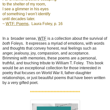
to the shelter of my room,
I see a glimmer in his eyes
of something I won't identify
until decades later.
~
WTF: Poems
, Laura Foley, p. 16
In a broader sense,
WTF
is a collection about the survival of
both
Foleys. It expresses a myriad of emotions, with words
and thoughts that convey honest, real feelings such as
anger, jealousy, joy, compassion, and acceptance.
Brimming with memories, these poems are a personal,
truthful, and touching tribute to William T. Foley. This book
would be an exceptional collection for those interested in
poetry that focuses on World War II, father-daughter
relationships, or just beautiful poems that have been written
by a very gifted poet.
*************
*******
********
******