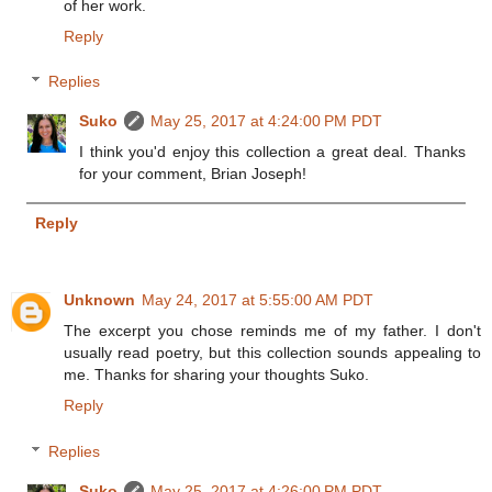
of her work.
Reply
Replies
Suko
May 25, 2017 at 4:24:00 PM PDT
I think you'd enjoy this collection a great deal. Thanks
for your comment, Brian Joseph!
Reply
Unknown
May 24, 2017 at 5:55:00 AM PDT
The excerpt you chose reminds me of my father. I don't
usually read poetry, but this collection sounds appealing to
me. Thanks for sharing your thoughts Suko.
Reply
Replies
Suko
May 25, 2017 at 4:26:00 PM PDT