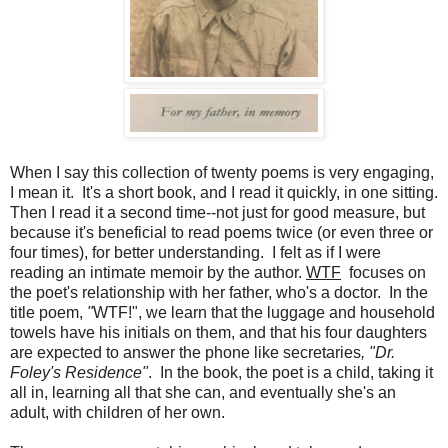
When I say this collection of twenty poems is very engaging,
I mean it. It's a short book, and I read it quickly, in one sitting.
Then I read it a second time--not just for good measure, but
because it's beneficial to read poems twice (or even three or
four times), for better understanding. I felt as if I were
reading an intimate memoir by the author.
WTF
focuses on
the poet's relationship with her father, who's a doctor. In the
title poem,
"
WTF!", we learn that the luggage and household
towels have his initials on them, and that his four daughters
are expected to answer the phone like secretaries
, "Dr.
Foley's Residence"
. In the book, the poet is a child, taking it
all in, learning all that she can, and eventually she's an
adult, with children of her own.