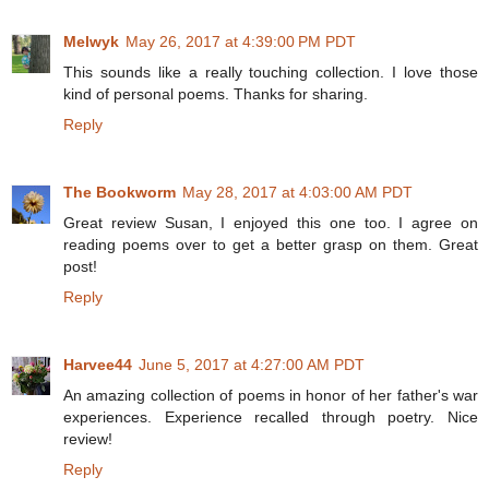
Melwyk
May 26, 2017 at 4:39:00 PM PDT
This sounds like a really touching collection. I love those
kind of personal poems. Thanks for sharing.
Reply
The Bookworm
May 28, 2017 at 4:03:00 AM PDT
Great review Susan, I enjoyed this one too. I agree on
reading poems over to get a better grasp on them. Great
post!
Reply
Harvee44
June 5, 2017 at 4:27:00 AM PDT
An amazing collection of poems in honor of her father's war
experiences. Experience recalled through poetry. Nice
review!
Reply