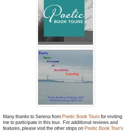
Many thanks to Serena from
Poetic Book Tours
for inviting
me to participate in this tour. For additional reviews and
features, please visit the other stops on
Poetic Book Tour's