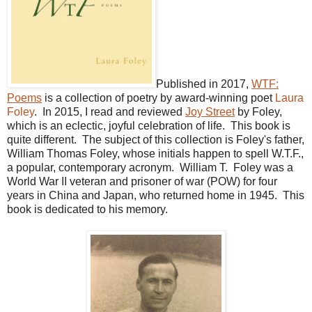
Published in 2017,
WTF:
Poems
is a collection of poetry by award-winning poet
Laura
Foley
. In 2015, I read and reviewed
Joy Street
by Foley,
which is an eclectic, joyful celebration of life. This book is
quite different. The subject of this collection is Foley's father,
William Thomas Foley, whose initials happen to spell W.T.F.,
a popular, contemporary acronym. William T. Foley was a
World War II veteran and prisoner of war (POW) for four
years in China and Japan, who returned home in 1945. This
book is dedicated to his memory.