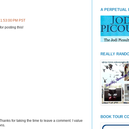
A PERPETUAL 
t 1:53:00 PM PST
or posting this!
REALLY RAND
BOOK TOUR CO
Thanks for taking the time to leave a comment. I value
ons.