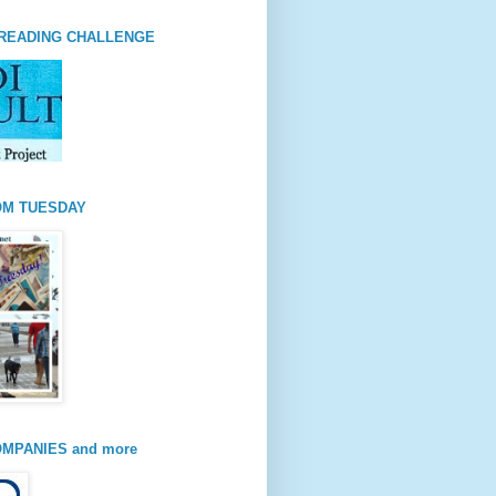
READING CHALLENGE
OM TUESDAY
MPANIES and more