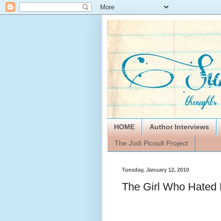
HOME
Author Interviews
The Jodi Picoult Project
Tuesday, January 12, 2010
The Girl Who Hated