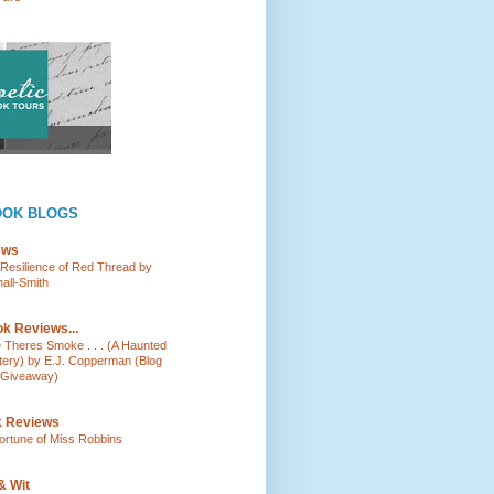
OOK BLOGS
ews
e Resilience of Red Thread by
all-Smith
k Reviews...
e Theres Smoke . . . (A Haunted
tery) by E.J. Copperman (Blog
 Giveaway)
k Reviews
ortune of Miss Robbins
& Wit