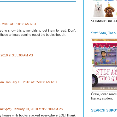
SO MANY GREAT 
, 2010 at 3:18:00 AM PST
ed to show this to my girls to get them to read. Don't
Stef Soto, Taco
l those animals coming out of the books though.
 2010 at 3:55:00 AM PST
Sea
January 13, 2010 at 5:50:00 AM PST
Órale, loved readi
literacy student!
okSpot)
January 13, 2010 at 9:25:00 AM PST
SEARCH SUKO
e my house with books stacked everywhere LOL! Thank