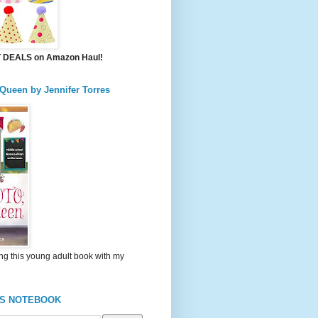
DEALS on Amazon Haul!
 Queen by Jennifer Torres
ng this young adult book with my
'S NOTEBOOK