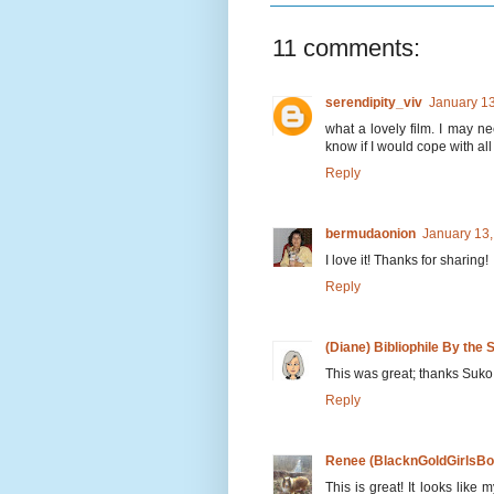
11 comments:
serendipity_viv
January 13
what a lovely film. I may ne
know if I would cope with al
Reply
bermudaonion
January 13,
I love it! Thanks for sharing!
Reply
(Diane) Bibliophile By the 
This was great; thanks Suko
Reply
Renee (BlacknGoldGirlsBo
This is great! It looks lik