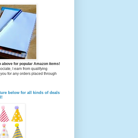
to above for popular Amazon items!
iate, I earn from qualifying
you for any orders placed through
ture below for all kinds of deals
l!