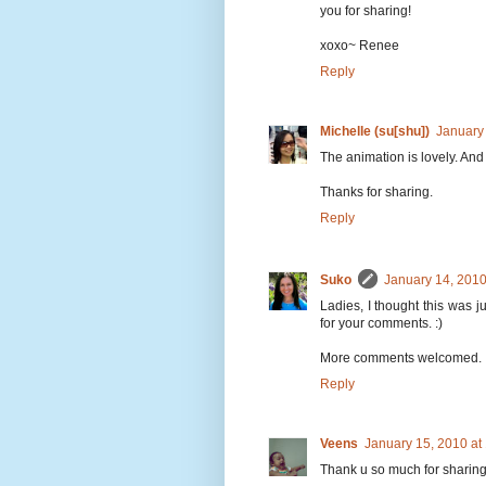
you for sharing!
xoxo~ Renee
Reply
Michelle (su[shu])
January
The animation is lovely. And 
Thanks for sharing.
Reply
Suko
January 14, 2010
Ladies, I thought this was j
for your comments. :)
More comments welcomed.
Reply
Veens
January 15, 2010 at
Thank u so much for sharing 