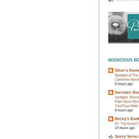
BODACIOUS B
Silver's Revi
Spotlight of Th
Catherine Marsh
6 hours ago
Socrates' Boo
Spotlight: Wher
Paint Store Mys
Tour/Tour-Wide
6 hours ago
Becky's Boo
54. The Good F
15 hours ago
Savvy Verse 