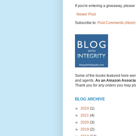
If you're entering a giveaway, please l
Newer Post
Subscribe to:
Post Comments (Atom)
Some of the books featured here were
and agents.
As an Amazon Associate/
Thank you for any orders you may pl
BLOG ARCHIVE
►
2024
(1)
►
2021
(4)
►
2020
(3)
►
2019
(2)