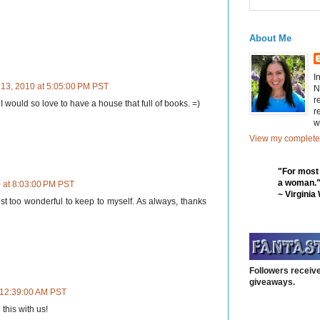
About Me
I
 13, 2010 at 5:05:00 PM PST
N
r
I would so love to have a house that full of books. =)
r
w
View my complete 
"For most
a woman.
 at 8:03:00 PM PST
~ Virginia
ust too wonderful to keep to myself. As always, thanks
Followers receive
giveaways.
 12:39:00 AM PST
this with us!