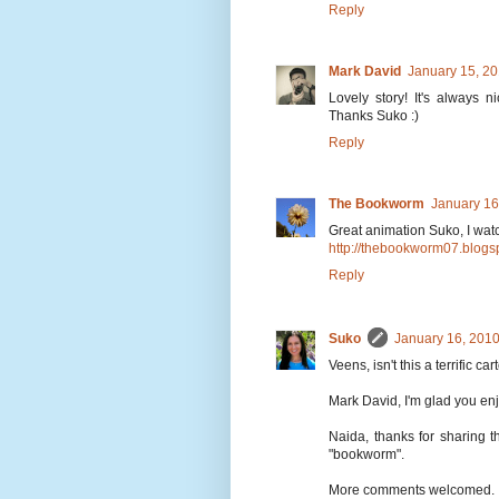
Reply
Mark David
January 15, 20
Lovely story! It's always n
Thanks Suko :)
Reply
The Bookworm
January 16
Great animation Suko, I watc
http://thebookworm07.blogs
Reply
Suko
January 16, 2010
Veens, isn't this a terrific ca
Mark David, I'm glad you enjo
Naida, thanks for sharing t
"bookworm".
More comments welcomed.