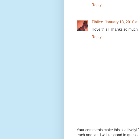
Reply
Zibilee
January 18, 2010 a
I love this!! Thanks so much f
Reply
Your comments make this site lively! 
each one, and will respond to questi