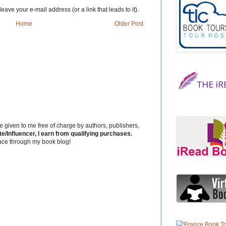
eave your e-mail address (or a link that leads to it).
Home
Older Post
 given to me free of charge by authors, publishers,
Influencer, I earn from qualifying purchases.
ace through my book blog!