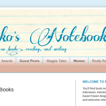
Awards
Guest Posts
Magpie Tales
Memes
Really 
WELCOME TO 
 Books
You'll find book re
interviews, memes,
haven't been blogg
and welcome rele