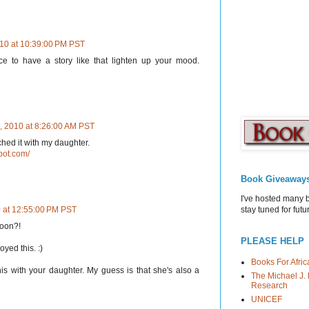
10 at 10:39:00 PM PST
ice to have a story like that lighten up your mood.
, 2010 at 8:26:00 AM PST
hed it with my daughter.
pot.com/
Book Giveaway
I've hosted many 
stay tuned for fut
 at 12:55:00 PM PST
rtoon?!
PLEASE HELP
yed this. :)
Books For Afric
his with your daughter. My guess is that she's also a
The Michael J. 
Research
UNICEF