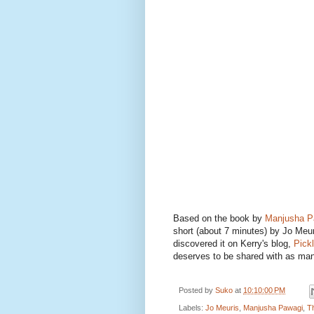
Based on the book by
Manjusha P
short (about 7 minutes) by Jo Meur
discovered it on Kerry's blog,
Pick
deserves to be shared with as man
Posted by
Suko
at
10:10:00 PM
Labels:
Jo Meuris
,
Manjusha Pawagi
,
T