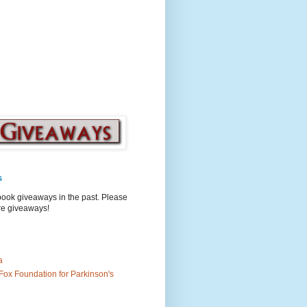
s
book giveaways in the past. Please
ure giveaways!
a
Fox Foundation for Parkinson's