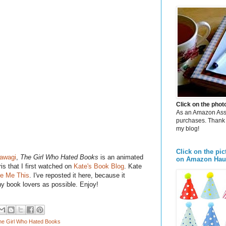
Click on the pho
As an Amazon Assoc
purchases. Thank 
my blog!
Click on the pic
awagi
,
The Girl Who Hated Books
is an animated
on Amazon Hau
is that I first watched on
Kate's Book Blog
. Kate
le Me This
. I've reposted it here, because it
y book lovers as possible. Enjoy!
he Girl Who Hated Books