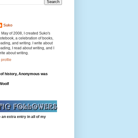
Suko
n May of 2008, I created Suko's
otebook, a celebration of books,
eading, and writing. I write about
eading, I read about writing, and I
rite about writing.
profile
 of history, Anonymous was
"
 Woolf
 an extra entry in all of my