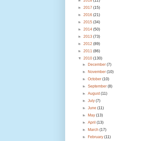
►
2018
(12)
►
2017
(15)
►
2016
(21)
►
2015
(34)
►
2014
(50)
►
2013
(73)
►
2012
(89)
►
2011
(86)
▼
2010
(130)
►
December
(7)
►
November
(10)
►
October
(10)
►
September
(8)
►
August
(11)
►
July
(7)
►
June
(11)
►
May
(13)
►
April
(13)
►
March
(17)
►
February
(11)