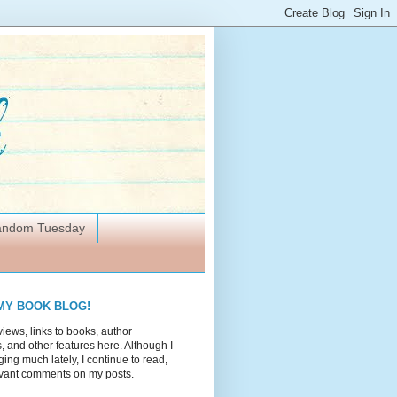
Random Tuesday
MY BOOK BLOG!
views, links to books, author
 and other features here. Although I
ing much lately, I continue to read,
vant comments on my posts.