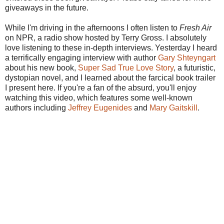
giveaways in the future.
While I'm driving in the afternoons I often listen to
Fresh Air
on NPR, a radio show hosted by Terry Gross. I absolutely
love listening to these in-depth interviews. Yesterday I heard
a terrifically engaging interview with author
Gary
Shteyngart
about his new book,
Super Sad True Love Story
, a futuristic,
dystopian
novel, and I learned about the farcical book trailer
I present here. If you're a fan of the absurd, you'll enjoy
watching this video, which features some well-known
authors including
Jeffrey
Eugenides
and
Mary
Gaitskill
.