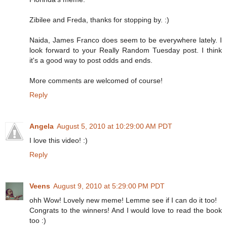
Zibilee and Freda, thanks for stopping by. :)
Naida, James Franco does seem to be everywhere lately. I
look forward to your Really Random Tuesday post. I think
it's a good way to post odds and ends.
More comments are welcomed of course!
Reply
Angela
August 5, 2010 at 10:29:00 AM PDT
I love this video! :)
Reply
Veens
August 9, 2010 at 5:29:00 PM PDT
ohh Wow! Lovely new meme! Lemme see if I can do it too!
Congrats to the winners! And I would love to read the book
too :)