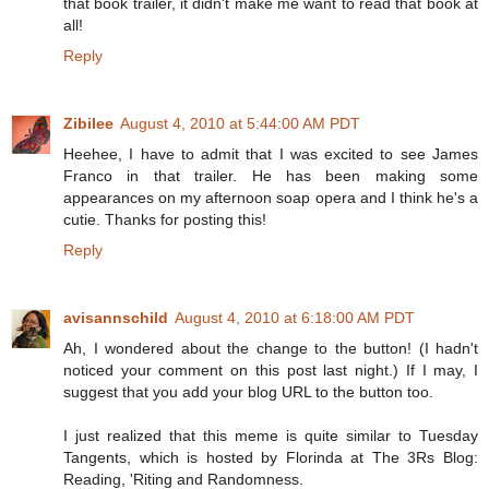
that book trailer, it didn't make me want to read that book at
all!
Reply
Zibilee
August 4, 2010 at 5:44:00 AM PDT
Heehee, I have to admit that I was excited to see James
Franco in that trailer. He has been making some
appearances on my afternoon soap opera and I think he's a
cutie. Thanks for posting this!
Reply
avisannschild
August 4, 2010 at 6:18:00 AM PDT
Ah, I wondered about the change to the button! (I hadn't
noticed your comment on this post last night.) If I may, I
suggest that you add your blog URL to the button too.
I just realized that this meme is quite similar to Tuesday
Tangents, which is hosted by Florinda at The 3Rs Blog:
Reading, 'Riting and Randomness.