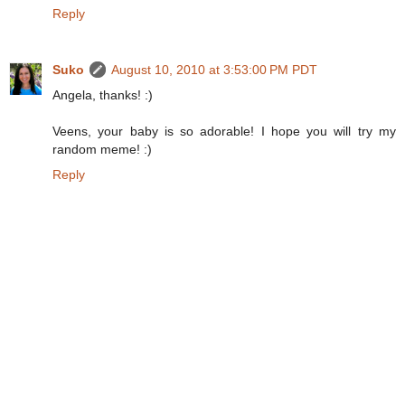
Reply
Suko
August 10, 2010 at 3:53:00 PM PDT
Angela, thanks! :)
Veens, your baby is so adorable! I hope you will try my
random meme! :)
Reply