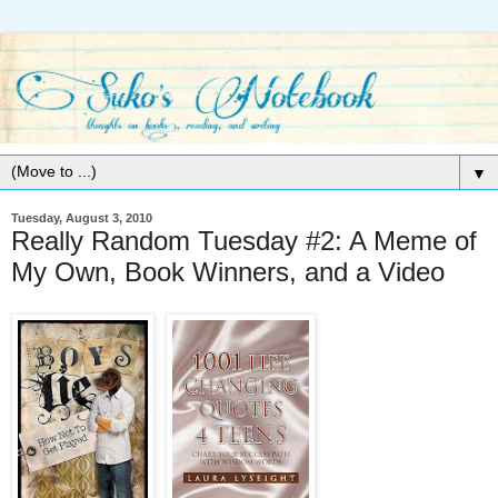
▼
Tuesday, August 3, 2010
Really Random Tuesday #2: A Meme of
My Own, Book Winners, and a Video