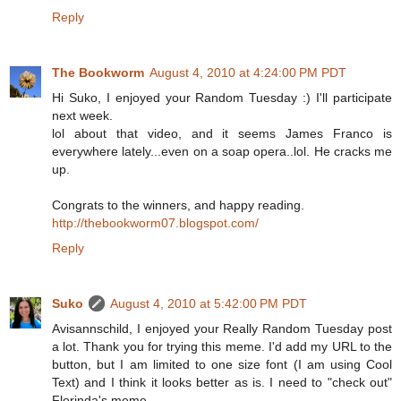
Reply
The Bookworm
August 4, 2010 at 4:24:00 PM PDT
Hi Suko, I enjoyed your Random Tuesday :) I'll participate
next week.
lol about that video, and it seems James Franco is
everywhere lately...even on a soap opera..lol. He cracks me
up.
Congrats to the winners, and happy reading.
http://thebookworm07.blogspot.com/
Reply
Suko
August 4, 2010 at 5:42:00 PM PDT
Avisannschild, I enjoyed your Really Random Tuesday post
a lot. Thank you for trying this meme. I'd add my URL to the
button, but I am limited to one size font (I am using Cool
Text) and I think it looks better as is. I need to "check out"
Florinda's meme.