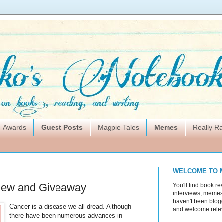
Awards
Guest Posts
Magpie Tales
Memes
Really 
WELCOME TO 
iew and Giveaway
You'll find book re
interviews, memes,
haven't been blogg
Cancer is a disease we all dread. Although
and welcome rele
there have been numerous advances in