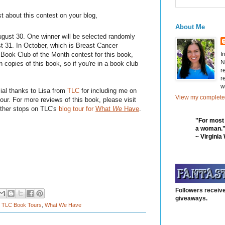
t about this contest on your blog,
About Me
ust 30. One winner will be selected randomly
 31. In October, which is Breast Cancer
I
Book Club of the Month contest for this book,
N
n copies of this book, so if you're in a book club
r
r
w
ial thanks to Lisa from
TLC
for including me on
View my complete 
tour. For more reviews of this book, please visit
other stops on TLC's
blog tour for
What
We
Have
.
"For most
a woman.
~ Virginia
Followers receive
giveaways.
,
TLC Book Tours
,
What We Have