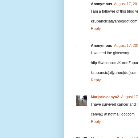
Anonymous
August 17, 20
I am a follower of this blog 
kzupancic[at]yahoo[dot]com
Reply
Anonymous
August 17, 20
I tweeted the giveaway:
http://twitter.com/KarenZup
kzupancic[at]yahoo[dot]com
Reply
Marjorie/cenya2
August 17
I have survived cancer and l
cenya2 at hotmail dot com
Reply