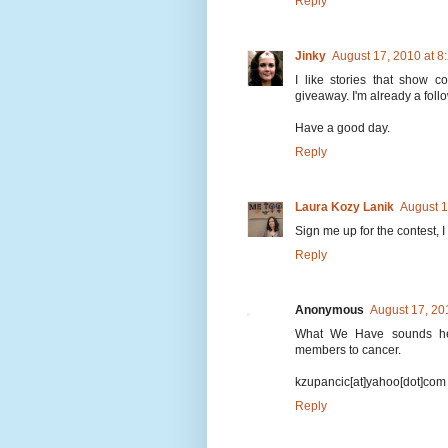
Reply
Jinky
August 17, 2010 at 
I like stories that show c
giveaway. I'm already a follow
Have a good day.
Reply
Laura Kozy Lanik
August 1
Sign me up for the contest, 
Reply
Anonymous
August 17, 20
What We Have sounds hear
members to cancer.
kzupancic[at]yahoo[dot]com
Reply