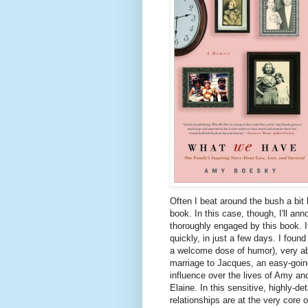
Often I beat around the bush a bit 
book. In this case, though, I'll a
thoroughly engaged by this book. It 
quickly, in just a few days. I found
a welcome dose of humor), very ab
marriage to Jacques, an easy-goin
influence over the lives of Amy and
Elaine. In this sensitive, highly-d
relationships are at the very core 