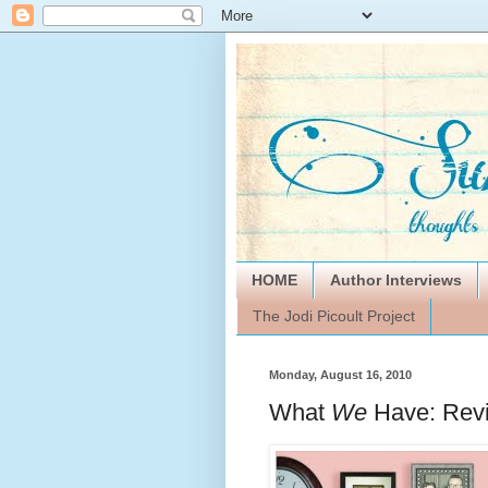
HOME
Author Interviews
The Jodi Picoult Project
Monday, August 16, 2010
What
We
Have: Rev