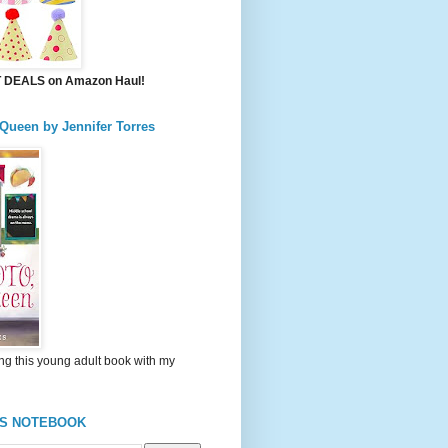
DEALS on Amazon Haul!
 Queen by Jennifer Torres
ng this young adult book with my
'S NOTEBOOK