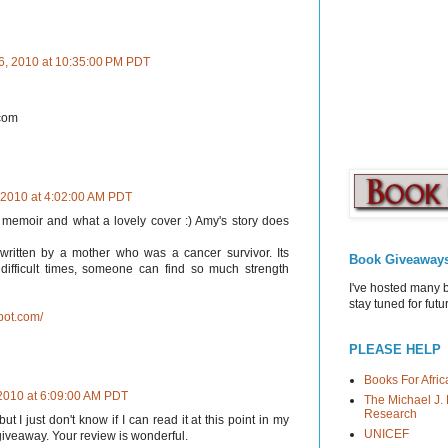
6, 2010 at 10:35:00 PM PDT
 com
 2010 at 4:02:00 AM PDT
 memoir and what a lovely cover :) Amy's story does
written by a mother who was a cancer survivor. Its
Book Giveaway
ifficult times, someone can find so much strength
I've hosted many 
stay tuned for fut
pot.com/
PLEASE HELP
Books For Afric
2010 at 6:09:00 AM PDT
The Michael J. 
Research
t I just don't know if I can read it at this point in my
UNICEF
e giveaway. Your review is wonderful.