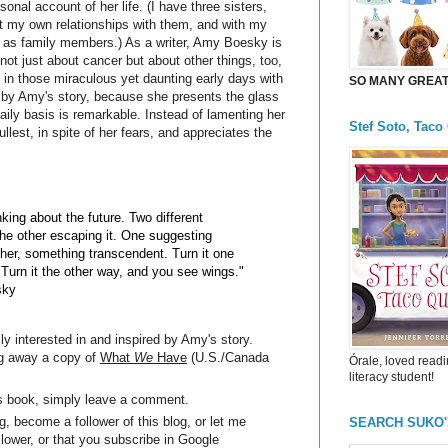
rsonal account of her life. (I have three sisters,
 my own relationships with them, and with my
 as family members.) As a writer, Amy Boesky is
 not just about cancer but about other things, too,
 in those miraculous yet daunting early days with
SO MANY GREAT 
red by Amy's story, because she presents the glass
daily basis is remarkable. Instead of lamenting her
Stef Soto, Taco
fullest, in spite of her fears, and appreciates the
nking about the future. Two different
he other escaping it. One suggesting
other, something transcendent. Turn it one
Turn it the other way, and you see wings."
sky
ly interested in and inspired by Amy's story.
ng away a copy of
What
We
Have
(U.S./Canada
Órale, loved readi
literacy student!
is book, simply leave a comment.
, become a follower of this blog, or let me
SEARCH SUKO
llower, or that you subscribe in Google