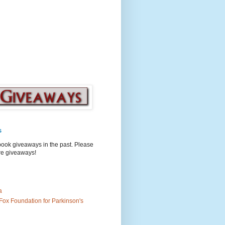
s
book giveaways in the past. Please
ure giveaways!
a
Fox Foundation for Parkinson's