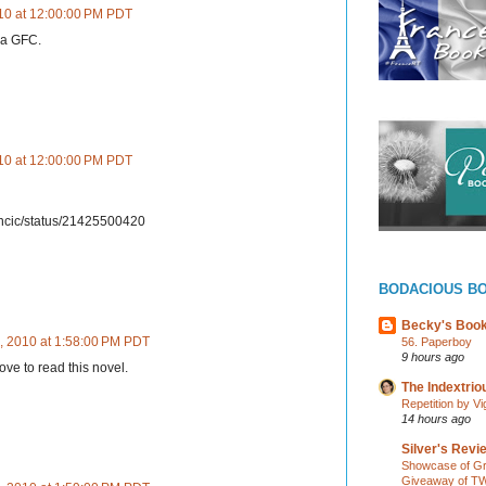
10 at 12:00:00 PM PDT
via GFC.
10 at 12:00:00 PM PDT
ancic/status/21425500420
BODACIOUS B
Becky's Boo
, 2010 at 1:58:00 PM PDT
56. Paperboy
9 hours ago
ove to read this novel.
The Indextri
Repetition by Vi
14 hours ago
Silver's Revi
Showcase of Gr
Giveaway of TW