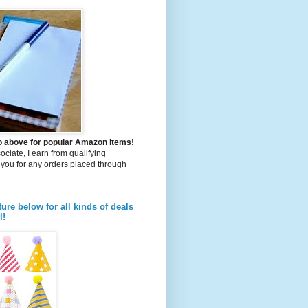
to above for popular Amazon items!
iate, I earn from qualifying
you for any orders placed through
ture below for all kinds of deals
l!