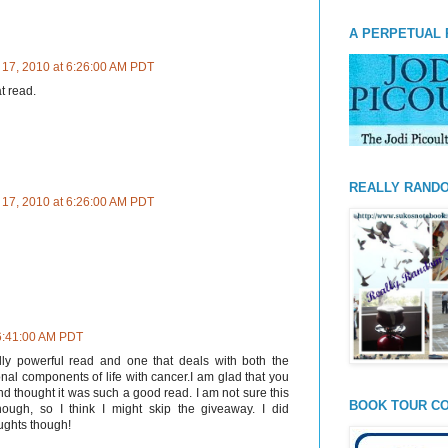
A PERPETUAL 
 17, 2010 at 6:26:00 AM PDT
t read.
REALLY RAND
 17, 2010 at 6:26:00 AM PDT
 6:41:00 AM PDT
ally powerful read and one that deals with both the
onal components of life with cancer.I am glad that you
d thought it was such a good read. I am not sure this
BOOK TOUR CO
ugh, so I think I might skip the giveaway. I did
ughts though!