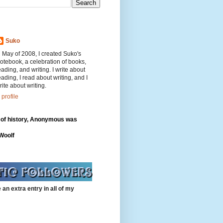
Suko
n May of 2008, I created Suko's
otebook, a celebration of books,
eading, and writing. I write about
eading, I read about writing, and I
rite about writing.
profile
 of history, Anonymous was
"
 Woolf
 an extra entry in all of my