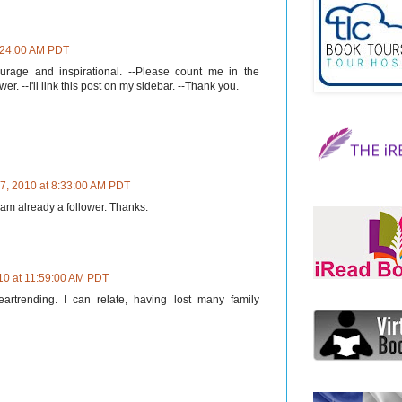
8:24:00 AM PDT
ourage and inspirational. --Please count me in the
er. --I'll link this post on my sidebar. --Thank you.
7, 2010 at 8:33:00 AM PDT
I am already a follower. Thanks.
10 at 11:59:00 AM PDT
trending. I can relate, having lost many family