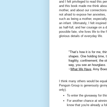
and I felt privileged to read this pe
and this book made me think about
mother, and about our connections
not afraid to expose her anxieties,
such as being a mother, especially
an infant. Ultimately, I felt inspi
as half-full, and her courage on a 
possible fate, she lives life to the 
glorious details of everyday life.
"That’s how it is for me, thi
shapes. One holding time, t
fragility, confinement; the 
way, you see an hourglass. 
~
What
We
Have
, Amy Boe
I think many others would be equal
Penguin Group is generously givi
only).
To enter the giveaway for th
For another chance at winning
know that you're already a fo