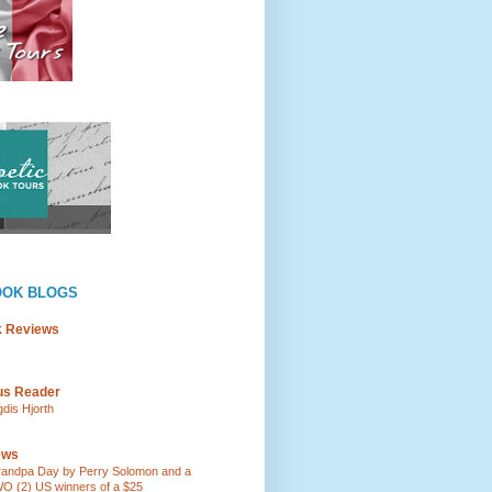
OOK BLOGS
k Reviews
ous Reader
gdis Hjorth
ews
andpa Day by Perry Solomon and a
O (2) US winners of a $25