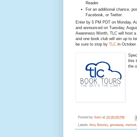
Reader.
For an additional chance, pos
Facebook, or Twitter.
Enter by 5 PM PDT on Monday, Aug
and announced on Tuesday, August
Awareness Month, TLC will host a 
and one book club will win up to te
be sure to stop by
TLC
in October.
Spec
this 
the 
Posted by
Suko
at
10:00:00 PM
Labels:
Amy Boesky
,
giveaway
,
memoir