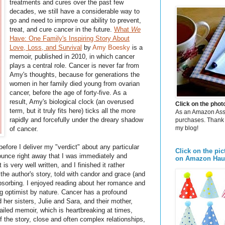
treatments and cures over the past few
decades, we still have a considerable way to
go and need to improve our ability to prevent,
treat, and cure cancer in the future.
What
We
Have: One Family's Inspiring Story About
Love, Loss, and Survival
by
Amy Boesky
is a
memoir, published in 2010, in which cancer
plays a central role. Cancer is never far from
Amy's thoughts, because for generations the
women in her family died young from ovarian
cancer, before the age of forty-five. As a
result, Amy's biological clock (an overused
Click on the pho
term, but it truly fits here) ticks all the more
As an Amazon Assoc
rapidly and forcefully under the dreary shadow
purchases. Thank 
my blog!
of cancer.
before I deliver my "verdict" about any particular
Click on the pic
nnounce right away that I was immediately and
on Amazon Hau
is very well written, and I finished it rather
 the author's story, told with candor and grace (and
sorbing. I enjoyed reading about her romance and
g optimist by nature. Cancer has a profound
 her sisters, Julie and Sara, and their mother,
etailed memoir, which is heartbreaking at times,
of the story, close and often complex relationships,