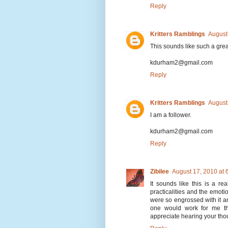
Reply
Kritters Ramblings
August
This sounds like such a grea
kdurham2@gmail.com
Reply
Kritters Ramblings
August
I am a follower.
kdurham2@gmail.com
Reply
Zibilee
August 17, 2010 at
It sounds like this is a re
practicalities and the emoti
were so engrossed with it an
one would work for me tho
appreciate hearing your tho