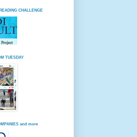
READING CHALLENGE
OM TUESDAY
MPANIES and more