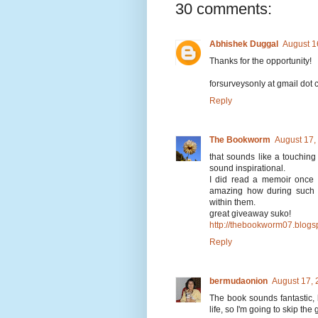
30 comments:
Abhishek Duggal
August 1
Thanks for the opportunity!
forsurveysonly at gmail dot
Reply
The Bookworm
August 17,
that sounds like a touching
sound inspirational.
I did read a memoir once 
amazing how during such d
within them.
great giveaway suko!
http://thebookworm07.blogs
Reply
bermudaonion
August 17, 
The book sounds fantastic, bu
life, so I'm going to skip th