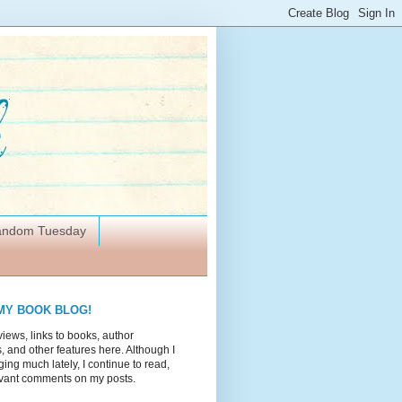
Random Tuesday
MY BOOK BLOG!
views, links to books, author
 and other features here. Although I
ing much lately, I continue to read,
vant comments on my posts.