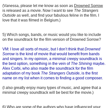
(Vanessa, please let me know as soon as
Drowned Sorrow
is released as a movie. Now I want to see
The Strangers
Outside
as well, and find your fabulous feline in the film. I
love that it was filmed in Belgium.)
5) Which songs, bands, or music would you like to include
on the soundtrack for the film version of Drowned Sorrow?
VM: I love all sorts of music, but I don’t think that
Drowned
Sorrow
is the kind of movie that would benefit from bands
and singers. In my opinion, a minimal creepy soundtrack is
the best option, something in the vein of
The Shining
maybe.
Alex Corbi, who also made the soundtrack for the film
adaptation of my book
The Strangers Outside
, is the first
name on my list when it comes to finding a good composer.
(I also greatly enjoy many types of music, and agree that a
minimal creepy soundtrack will be best for the movie.)
6) Who are some of the authors who have influenced your