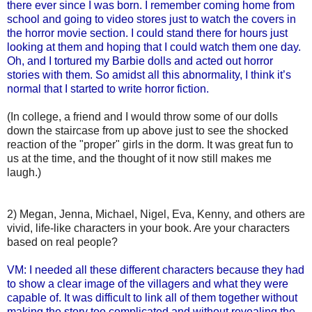
there ever since I was born. I remember coming home from
school and going to video stores just to watch the covers in
the horror movie section. I could stand there for hours just
looking at them and hoping that I could watch them one day.
Oh, and I tortured my Barbie dolls and acted out horror
stories with them. So amidst all this abnormality, I think it’s
normal that I started to write horror fiction.
(In college, a friend and I would throw some of our dolls
down the staircase from up above just to see the shocked
reaction of the "proper" girls in the dorm. It was great fun to
us at the time, and the thought of it now still makes me
laugh.)
2) Megan, Jenna, Michael, Nigel, Eva, Kenny, and others are
vivid, life-like characters in your book. Are your characters
based on real people?
VM: I needed all these different characters because they had
to show a clear image of the villagers and what they were
capable of. It was difficult to link all of them together without
making the story too complicated and without revealing the