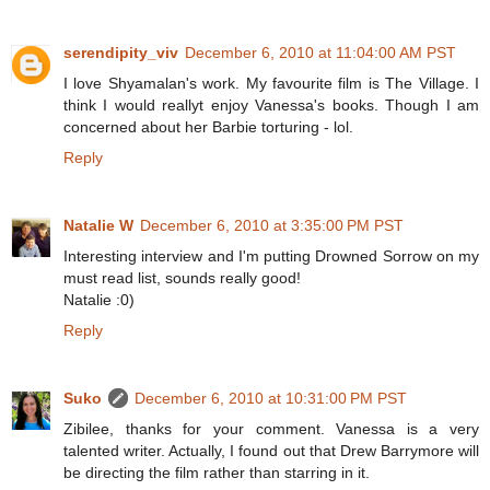
serendipity_viv
December 6, 2010 at 11:04:00 AM PST
I love Shyamalan's work. My favourite film is The Village. I
think I would reallyt enjoy Vanessa's books. Though I am
concerned about her Barbie torturing - lol.
Reply
Natalie W
December 6, 2010 at 3:35:00 PM PST
Interesting interview and I'm putting Drowned Sorrow on my
must read list, sounds really good!
Natalie :0)
Reply
Suko
December 6, 2010 at 10:31:00 PM PST
Zibilee, thanks for your comment. Vanessa is a very
talented writer. Actually, I found out that Drew Barrymore will
be directing the film rather than starring in it.