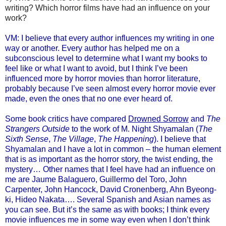
writing? Which horror films have had an influence on your
work?
VM: I believe that every author influences my writing in one
way or another. Every author has helped me on a
subconscious level to determine what I want my books to
feel like or what I want to avoid, but I think I’ve been
influenced more by horror movies than horror literature,
probably because I’ve seen almost every horror movie ever
made, even the ones that no one ever heard of.
Some book critics have compared
Drowned Sorrow
and
The
Strangers Outside
to the work of M. Night Shyamalan (
The
Sixth Sense
,
The Village
,
The Happening
). I believe that
Shyamalan and I have a lot in common – the human element
that is as important as the horror story, the twist ending, the
mystery… Other names that I feel have had an influence on
me are Jaume Balaguero, Guillermo del Toro, John
Carpenter, John Hancock, David Cronenberg, Ahn Byeong-
ki, Hideo Nakata…. Several Spanish and Asian names as
you can see. But it’s the same as with books; I think every
movie influences me in some way even when I don’t think