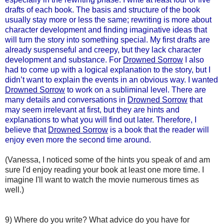
drafts of each book. The basis and structure of the book
usually stay more or less the same; rewriting is more about
character development and finding imaginative ideas that
will turn the story into something special. My first drafts are
already suspenseful and creepy, but they lack character
development and substance. For
Drowned Sorrow
I also
had to come up with a logical explanation to the story, but I
didn’t want to explain the events in an obvious way. I wanted
Drowned Sorrow
to work on a subliminal level. There are
many details and conversations in
Drowned Sorrow
that
may seem irrelevant at first, but they are hints and
explanations to what you will find out later. Therefore, I
believe that
Drowned Sorrow
is a book that the reader will
enjoy even more the second time around.
(Vanessa, I noticed some of the hints you speak of and am
sure I'd enjoy reading your book at least one more time. I
imagine I'll want to watch the movie numerous times as
well.)
9) Where do you write? What advice do you have for