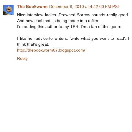
The Bookworm
December 8, 2010 at 4:42:00 PM PST
Nice interview ladies. Drowned Sorrow sounds really good.
And how cool that its being made into a film.
I'm adding this author to my TBR. I'm a fan of this genre.
I like her advice to writers: 'write what you want to read'. I
think that's great.
http://thebookworm07.blogspot.com/
Reply