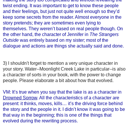
twist ending. It was important to get to know these people
and their feelings, but just not quite well enough so they’d
keep some secrets from the reader. Almost everyone in the
story pretends; they are sometimes even lying to
themselves. They weren’t based on real people though. On
the other hand, the character of Jennifer in
The Strangers
Outside
was entirely based on my sister; most of the
dialogue and actions are things she actually said and done.
3) I shouldn't forget to mention a very unique character in
your story. Water--Moonlight Creek Lake in particular--is also
a character of sorts in your book, with the power to change
people. Please elaborate a bit about how that evolved.
VM: It’s true when you say that the lake is as a character in
Drowned Sorrow
. All the characteristics of a character are
present: it thinks, moves, kills… it’s the driving force behind
the story and the people in it. I didn’t know it was going to be
that way in the beginning; this is one of the things that
evolved during the rewriting process.