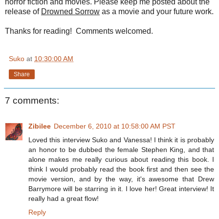
horror fiction and movies. Please keep me posted about the
release of
Drowned Sorrow
as a movie and your future work.
Thanks for reading! Comments welcomed.
Suko
at
10:30:00 AM
Share
7 comments:
Zibilee
December 6, 2010 at 10:58:00 AM PST
Loved this interview Suko and Vanessa! I think it is probably
an honor to be dubbed the female Stephen King, and that
alone makes me really curious about reading this book. I
think I would probably read the book first and then see the
movie version, and by the way, it's awesome that Drew
Barrymore will be starring in it. I love her! Great interview! It
really had a great flow!
Reply