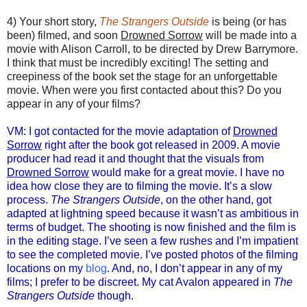
4) Your short story,
The Strangers Outside
is being (or has
been) filmed, and soon
Drowned Sorrow
will be made into a
movie with Alison Carroll, to be directed by Drew Barrymore.
I think that must be incredibly exciting! The setting and
creepiness of the book set the stage for an unforgettable
movie. When were you first contacted about this? Do you
appear in any of your films?
VM: I got contacted for the movie adaptation of
Drowned
Sorrow
right after the book got released in 2009. A movie
producer had read it and thought that the visuals from
Drowned Sorrow
would make for a great movie. I have no
idea how close they are to filming the movie. It’s a slow
process.
The Strangers Outside
, on the other hand, got
adapted at lightning speed because it wasn’t as ambitious in
terms of budget. The shooting is now finished and the film is
in the editing stage. I’ve seen a few rushes and I’m impatient
to see the completed movie. I’ve posted photos of the filming
locations on my
blog
. And, no, I don’t appear in any of my
films; I prefer to be discreet. My cat Avalon appeared in
The
Strangers Outside
though.