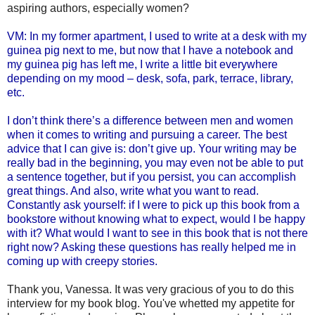
aspiring authors, especially women?
VM: In my former apartment, I used to write at a desk with my
guinea pig next to me, but now that I have a notebook and
my guinea pig has left me, I write a little bit everywhere
depending on my mood – desk, sofa, park, terrace, library,
etc.
I don’t think there’s a difference between men and women
when it comes to writing and pursuing a career. The best
advice that I can give is: don’t give up. Your writing may be
really bad in the beginning, you may even not be able to put
a sentence together, but if you persist, you can accomplish
great things. And also, write what you want to read.
Constantly ask yourself: if I were to pick up this book from a
bookstore without knowing what to expect, would I be happy
with it? What would I want to see in this book that is not there
right now? Asking these questions has really helped me in
coming up with creepy stories.
Thank you, Vanessa. It was very gracious of you to do this
interview for my book blog. You've whetted my appetite for