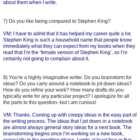
about them when I write.
7) Do you like being compared to Stephen King?
VM: I have to admit that it has helped my career quite a lot.
Stephen King is such a household name that people know
immediately what they can expect from my books when they
read that I’m the ‘female version of Stephen King’, so I’m
certainly not going to complain about it.
8) You're a highly imaginative writer. Do you brainstorm for
ideas? Do you carry around a notebook to jot down ideas?
How do you refine your work? How many drafts do you
typically write for any particular project? I apologize for all
the parts to this question--but I am curious!
VM: Thanks. Coming up with creepy ideas is the easy part of
the writing process. The ideas that I jot down in a notebook
are almost always general story ideas for a next book. The
brainstorming begins once I’m working on a new book,
especially in the rewriting phase. I write at least four or five