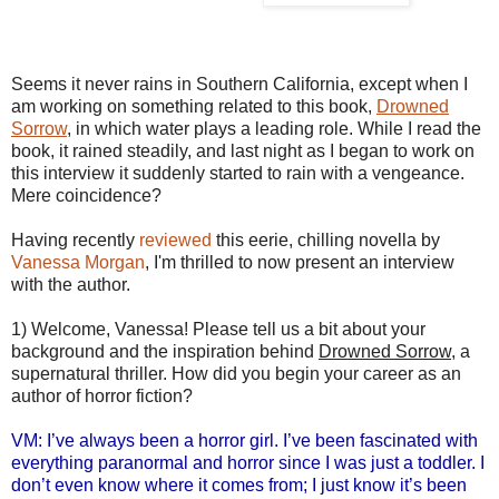
Seems it never rains in Southern California, except when I
am working on something related to this book,
Drowned
Sorrow
, in which water plays a leading role. While I read the
book, it rained steadily, and last night as I began to work on
this interview it suddenly started to rain with a vengeance.
Mere coincidence?
Having recently
reviewed
this eerie, chilling novella by
Vanessa Morgan
, I'm thrilled to now present an interview
with the author.
1) Welcome, Vanessa! Please tell us a bit about your
background and the inspiration behind
Drowned Sorrow
, a
supernatural thriller. How did you begin your career as an
author of horror fiction?
VM: I’ve always been a horror girl. I’ve been fascinated with
everything paranormal and horror since I was just a toddler. I
don’t even know where it comes from; I just know it’s been