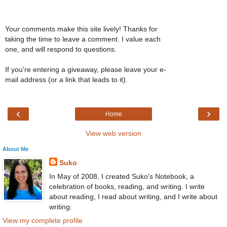
Your comments make this site lively! Thanks for
taking the time to leave a comment. I value each
one, and will respond to questions.
If you're entering a giveaway, please leave your e-
mail address (or a link that leads to it).
‹
›
Home
View web version
About Me
Suko
In May of 2008, I created Suko's Notebook, a
celebration of books, reading, and writing. I write
about reading, I read about writing, and I write about
writing.
View my complete profile