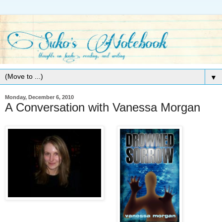
▼
Monday, December 6, 2010
A Conversation with Vanessa Morgan