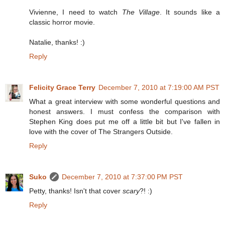
Vivienne, I need to watch
The Village
. It sounds like a
classic horror movie.
Natalie, thanks! :)
Reply
Felicity Grace Terry
December 7, 2010 at 7:19:00 AM PST
What a great interview with some wonderful questions and
honest answers. I must confess the comparison with
Stephen King does put me off a little bit but I've fallen in
love with the cover of The Strangers Outside.
Reply
Suko
December 7, 2010 at 7:37:00 PM PST
Petty, thanks! Isn't that cover
scary
?! :)
Reply