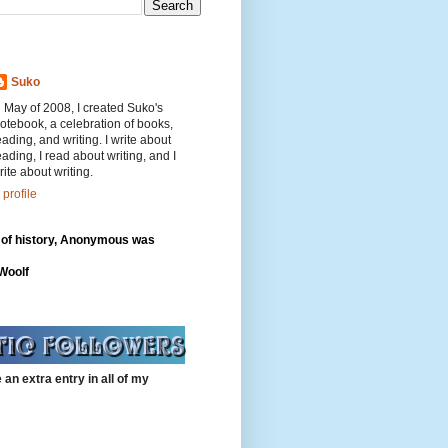
Suko
n May of 2008, I created Suko's
otebook, a celebration of books,
eading, and writing. I write about
eading, I read about writing, and I
rite about writing.
profile
 of history, Anonymous was
"
 Woolf
 an extra entry in all of my