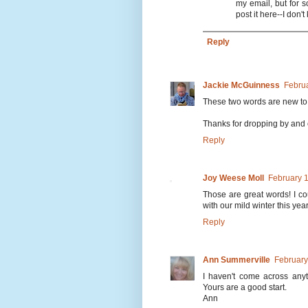
my email, but for s
post it here--I don'
Reply
Jackie McGuinness
Februa
These two words are new to 
Thanks for dropping by and
Reply
Joy Weese Moll
February 1
Those are great words! I cou
with our mild winter this year
Reply
Ann Summerville
February
I haven't come across anyth
Yours are a good start.
Ann