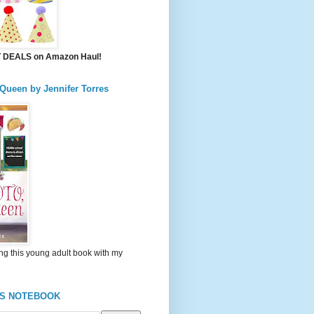
DEALS on Amazon Haul!
 Queen by Jennifer Torres
ng this young adult book with my
'S NOTEBOOK