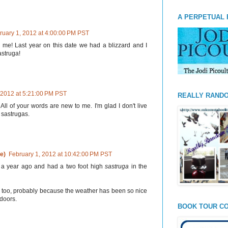
A PERPETUAL 
ruary 1, 2012 at 4:00:00 PM PST
 me! Last year on this date we had a blizzard and I
astruga!
 2012 at 5:21:00 PM PST
REALLY RAND
All of your words are new to me. I'm glad I don't live
 sastrugas.
e)
February 1, 2012 at 10:42:00 PM PST
d a year ago and had a two foot high
sastruga
in the
 too, probably because the weather has been so nice
ndoors.
BOOK TOUR CO