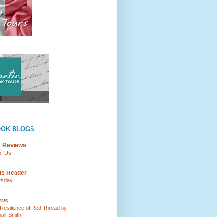
OOK BLOGS
k Reviews
of Us
ous Reader
rsday
ews
e Resilience of Red Thread by
all-Smith