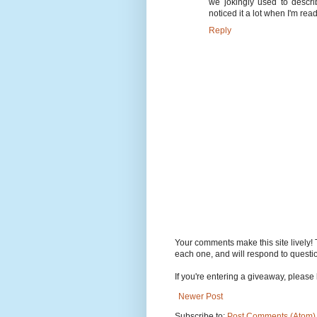
we jokingly used to descri
noticed it a lot when I'm rea
Reply
Your comments make this site lively! 
each one, and will respond to questi
If you're entering a giveaway, please l
Newer Post
Subscribe to:
Post Comments (Atom)