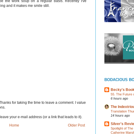
be the work soup on a regular basis. Recently I've
ding and it makes me smile still.
BODACIOUS B
Becky's Boo
55. The Future 
6 hours ago
Thanks for taking the time to leave a comment. I value
The Indextri
ons.
Translation Thu
14 hours ago
eave your e-mail address (or a link that leads to it).
Silver's Revi
Home
Older Post
Spotlight of Th
Catherine Marsh