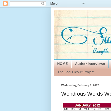
HOME
Author Interviews
The Jodi Picoult Project
Wednesday, February 1, 2012
Wondrous Words We