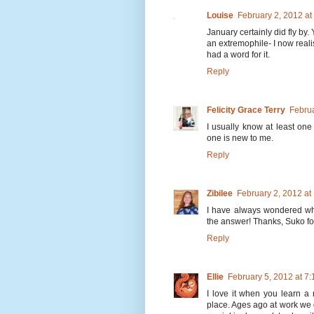
Louise
February 2, 2012 a
January certainly did fly by.
an extremophile- I now reali
had a word for it.
Reply
Felicity Grace Terry
Februa
I usually know at least one
one is new to me.
Reply
Zibilee
February 2, 2012 a
I have always wondered wh
the answer! Thanks, Suko fo
Reply
Ellie
February 5, 2012 at 7
I love it when you learn a 
place. Ages ago at work we 