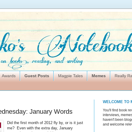
Awards
Guest Posts
Magpie Tales
Memes
Really 
WELCOME TO 
dnesday: January Words
You'll find book re
interviews, memes,
haven't been blogg
Did the first month of 2012 fly by, or is it just
and welcome rele
me? Even with the extra day, January