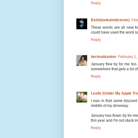
Reply
Beth(bookaholicmom)
Feb
These words are all new to
could have used the word s
Reply
bermudaonion
February 1,
January flew by for me too. 
somewhere that gets a lot of
Reply
Leslie (Under My Apple Tre
I was in that same blizzar
middle of my driveway.
January has flown by for me
this year and I'm not stuck i
Reply