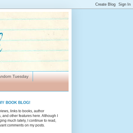
Random Tuesday
MY BOOK BLOG!
views, links to books, author
 and other features here. Although I
ing much lately, I continue to read,
vant comments on my posts.