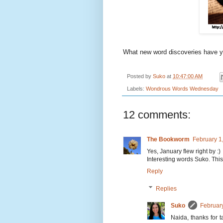
What new word discoveries have 
Posted by
Suko
at
10:47:00 AM
Labels:
Wondrous Words Wednesday
12 comments:
The Bookworm
February 1
Yes, January flew right by :)
Interesting words Suko. This 
Reply
Replies
Suko
Februar
Naida, thanks for 