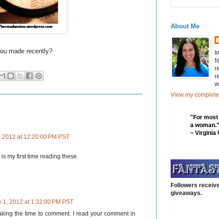
About Me
you made recently?
I
N
r
r
w
View my complete 
"For most
a woman.
~ Virginia
, 2012 at 12:20:00 PM PST
is my first time reading these.
Followers receive
giveaways.
y 1, 2012 at 1:32:00 PM PST
taking the time to comment. I read your comment in