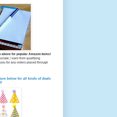
to above for popular Amazon items!
iate, I earn from qualifying
you for any orders placed through
ture below for all kinds of deals
l!