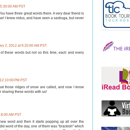
t 5:30:00 AM PST
 You have three great words there. A very dear friend is
se! I knew nidus, and have seen a sastruga, but never
ry 2, 2012 at 9:20:00 AM PST
 of these words but not so this time, each and every
t 12:10:00 PM PST
at those ridges of snow are called, and now I know
r sharing these words with us!
:18:00 AM PST
new word and then it starts popping up all over the
did word of the day, one of them was "brackish" which