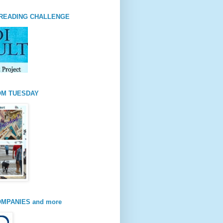
READING CHALLENGE
OM TUESDAY
MPANIES and more