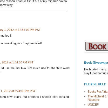
ome reason I had to fish it out of my "Spam" box to
t know why!
ry 1, 2012 at 12:57:00 PM PST
me too!!
 commenting, much appreciated!
Book Giveaway
, 2012 at 1:54:00 PM PST
ld use the first two. Not much use for the third word
I've hosted many 
.
stay tuned for fut
PLEASE HELP
 1, 2012 at 3:24:00 PM PST
Books For Afric
The Michael J. 
ing new lately, but perhaps I should start looking.
Research
UNICEF