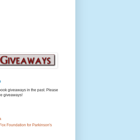
s
book giveaways in the past. Please
ure giveaways!
a
Fox Foundation for Parkinson's