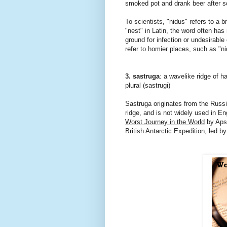
smoked pot and drank beer after 
To scientists, "nidus" refers to a 
"nest" in Latin, the word often has
ground for infection or undesirable
refer to homier places, such as "n
3. sastruga
: a wavelike ridge of 
plural (sastrugi)
Sastruga originates from the Rus
ridge, and is not widely used in E
Worst Journey in the World
by Apsl
British Antarctic Expedition, led b