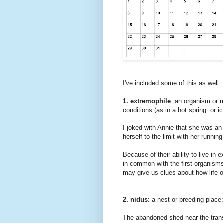
I've included some of this as well.
1. extremophile
: an organism or 
conditions (as in a hot spring or i
I joked with Annie that she was an
herself to the limit with her runnin
Because of their ability to live i
in common with the first organisms
may give us clues about how life 
2. nidus
: a nest or breeding plac
The abandoned shed near the trans