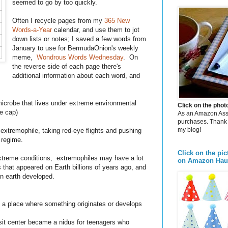
seemed to go by too quickly.
Often I recycle pages from my
365 New
Words-a-Year
calendar, and use them to jot
down lists or notes; I saved a few words from
January to use for BermudaOnion's weekly
meme,
Wondrous Words Wednesday
. On
the reverse side of each page there's
additional information about each word, and
microbe that lives under extreme environmental
Click on the pho
ce cap)
As an Amazon Assoc
purchases. Thank 
my blog!
 extremophile, taking red-eye flights and pushing
g regime.
Click on the pic
n extreme conditions, extremophiles may have a lot
on Amazon Hau
 that appeared on Earth billions of years ago, and
on earth developed.
e; a place where something originates or develops
it center became a nidus for teenagers who