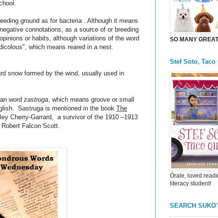
school.
breeding ground as for bacteria . Although it means
 negative connotations, as a source of or breeding
 opinions or habits, although variations of the word
SO MANY GREAT 
idicolous", which means reared in a nest.
Stef Soto, Taco
hard snow formed by the wind, usually used in
sian word
zastruga
, which means groove or small
nglish. Sastruga is mentioned in the book
The
ey Cherry-Garrard, a survivor of the 1910 –1913
y Robert Falcon Scott.
Órale, loved readi
literacy student!
SEARCH SUKO